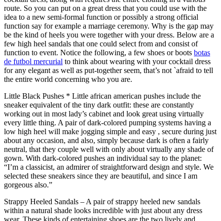
route. So you can put on a great dress that you could use with the
idea to a new semi-formal function or possibly a strong official
function say for example a marriage ceremony. Why is the gap may
be the kind of heels you were together with your dress. Below are a
few high heel sandals that one could select from and consist of
function to event. Notice the following, a few shoes or boots
botas
de futbol mercurial
to think about wearing with your cocktail dress
for any elegant as well as put-together seem, that’s not `afraid to tell
the entire world concerning who you are.
Little Black Pushes * Little african american pushes include the
sneaker equivalent of the tiny dark outfit: these are constantly
working out in most lady’s cabinet and look great using virtually
every little thing. A pair of dark-colored pumping systems having a
low high heel will make jogging simple and easy , secure during just
about any occasion, and also, simply because dark is often a fairly
neutral, that they couple well with only about virtually any shade of
gown. With dark-colored pushes an individual say to the planet:
“I’m a classicist, an admirer of straightforward design and style. We
selected these sneakers since they are beautiful, and since I am
gorgeous also.”
Strappy Heeled Sandals – A pair of strappy heeled new sandals
within a natural shade looks incredible with just about any dress
wear. These kinds of entertaining shoes are the two lively and