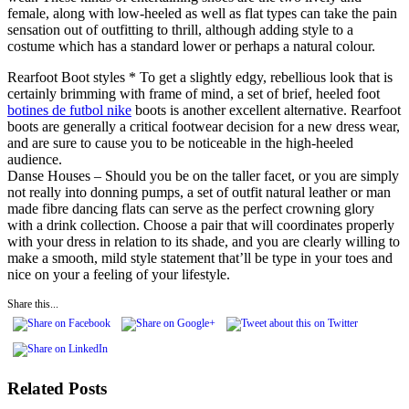
female, along with low-heeled as well as flat types can take the pain
sensation out of outfitting to thrill, although adding style to a
costume which has a standard lower or perhaps a natural colour.
Rearfoot Boot styles * To get a slightly edgy, rebellious look that is
certainly brimming with frame of mind, a set of brief, heeled foot
botines de futbol nike
boots is another excellent alternative. Rearfoot
boots are generally a critical footwear decision for a new dress wear,
and are sure to cause you to be noticeable in the high-heeled
audience.
Danse Houses – Should you be on the taller facet, or you are simply
not really into donning pumps, a set of outfit natural leather or man
made fibre dancing flats can serve as the perfect crowning glory
with a drink collection. Choose a pair that will coordinates properly
with your dress in relation to its shade, and you are clearly willing to
make a smooth, mild style statement that’ll be type in your toes and
nice on your a feeling of your lifestyle.
Share this...
Related Posts