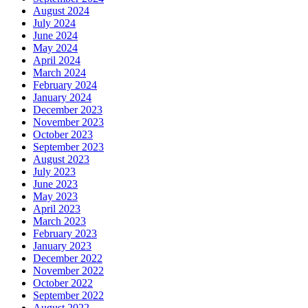
August 2024
July 2024
June 2024
May 2024
April 2024
March 2024
February 2024
January 2024
December 2023
November 2023
October 2023
September 2023
August 2023
July 2023
June 2023
May 2023
April 2023
March 2023
February 2023
January 2023
December 2022
November 2022
October 2022
September 2022
August 2022