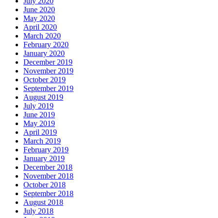
July 2020
June 2020
May 2020
April 2020
March 2020
February 2020
January 2020
December 2019
November 2019
October 2019
September 2019
August 2019
July 2019
June 2019
May 2019
April 2019
March 2019
February 2019
January 2019
December 2018
November 2018
October 2018
September 2018
August 2018
July 2018