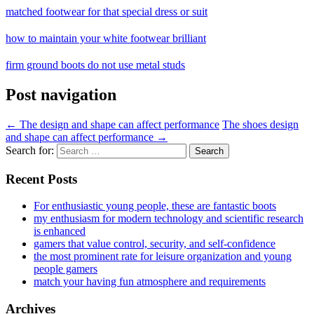
matched footwear for that special dress or suit
how to maintain your white footwear brilliant
firm ground boots do not use metal studs
Post navigation
←
The design and shape can affect performance
The shoes design
and shape can affect performance
→
Search for:
Recent Posts
For enthusiastic young people, these are fantastic boots
my enthusiasm for modern technology and scientific research
is enhanced
gamers that value control, security, and self-confidence
the most prominent rate for leisure organization and young
people gamers
match your having fun atmosphere and requirements
Archives