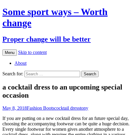
Some sport ways – Worth
change
Proper change will be better
Skip to content
Menu
About
Search for:
a cocktail dress to an upcoming special
occasion
May 8, 2018
Fashion Boots
cocktail dress
tony
If you are putting on a new cocktail dress for an future special day,
choosing the accompanying footwear can be quite a huge decision.
Every single footwear for women gives another atmosphere to a
cocktail dress, along with requires the entire clothing in a various