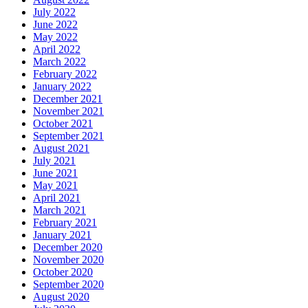
July 2022
June 2022
May 2022
April 2022
March 2022
February 2022
January 2022
December 2021
November 2021
October 2021
September 2021
August 2021
July 2021
June 2021
May 2021
April 2021
March 2021
February 2021
January 2021
December 2020
November 2020
October 2020
September 2020
August 2020