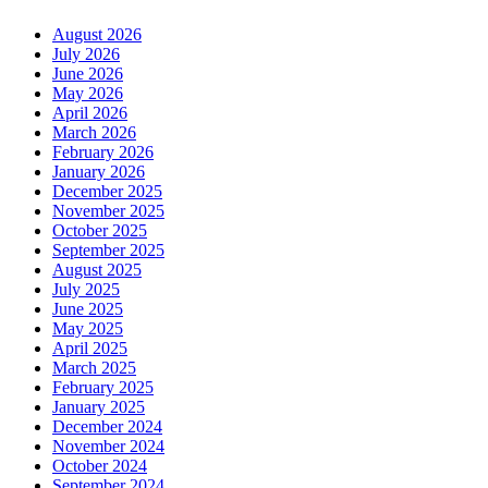
August 2026
July 2026
June 2026
May 2026
April 2026
March 2026
February 2026
January 2026
December 2025
November 2025
October 2025
September 2025
August 2025
July 2025
June 2025
May 2025
April 2025
March 2025
February 2025
January 2025
December 2024
November 2024
October 2024
September 2024