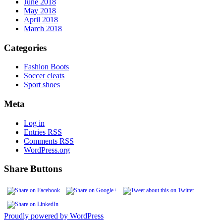
June 2018
May 2018
April 2018
March 2018
Categories
Fashion Boots
Soccer cleats
Sport shoes
Meta
Log in
Entries
RSS
Comments
RSS
WordPress.org
Share Buttons
Proudly powered by WordPress