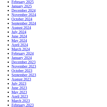
February 2025
January 2025
December 2024
November 2024
October 2024
September 2024
August 2024
July 2024
June 2024
May 2024
April 2024
March 2024
February 2024
January 2024
December 2023
November 2023
October 2023
September 2023
August 2023
July 2023
June 2023
May 2023
April 2023
March 2023
February 2023