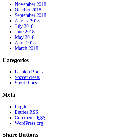
November 2018
October 2018
September 2018
August 2018
July 2018
June 2018
May 2018
April 2018
March 2018
Categories
Fashion Boots
Soccer cleats
Sport shoes
Meta
Log in
Entries
RSS
Comments
RSS
WordPress.org
Share Buttons