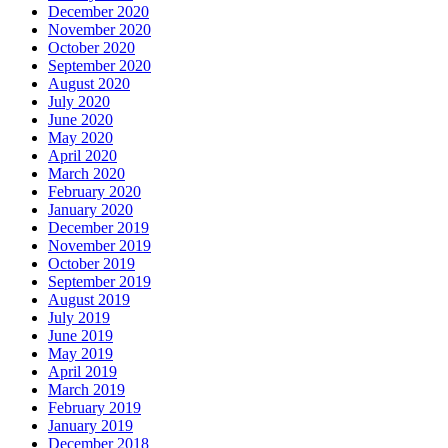
December 2020
November 2020
October 2020
September 2020
August 2020
July 2020
June 2020
May 2020
April 2020
March 2020
February 2020
January 2020
December 2019
November 2019
October 2019
September 2019
August 2019
July 2019
June 2019
May 2019
April 2019
March 2019
February 2019
January 2019
December 2018