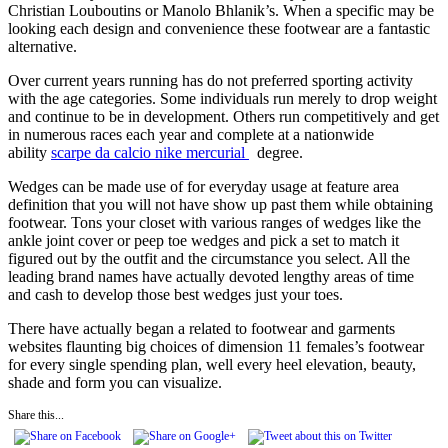
Christian Louboutins or Manolo Bhlanik’s. When a specific may be
looking each design and convenience these footwear are a fantastic
alternative.
Over current years running has do not preferred sporting activity
with the age categories. Some individuals run merely to drop weight
and continue to be in development. Others run competitively and get
in numerous races each year and complete at a nationwide
ability
scarpe da calcio nike mercurial
degree.
Wedges can be made use of for everyday usage at feature area
definition that you will not have show up past them while obtaining
footwear. Tons your closet with various ranges of wedges like the
ankle joint cover or peep toe wedges and pick a set to match it
figured out by the outfit and the circumstance you select. All the
leading brand names have actually devoted lengthy areas of time
and cash to develop those best wedges just your toes.
There have actually began a related to footwear and garments
websites flaunting big choices of dimension 11 females’s footwear
for every single spending plan, well every heel elevation, beauty,
shade and form you can visualize.
Share this...