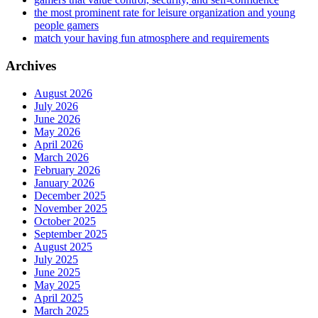
the most prominent rate for leisure organization and young
people gamers
match your having fun atmosphere and requirements
Archives
August 2026
July 2026
June 2026
May 2026
April 2026
March 2026
February 2026
January 2026
December 2025
November 2025
October 2025
September 2025
August 2025
July 2025
June 2025
May 2025
April 2025
March 2025