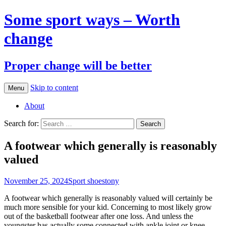
Some sport ways – Worth
change
Proper change will be better
Skip to content
Menu
About
Search for:
A footwear which generally is reasonably
valued
November 25, 2024
Sport shoes
tony
A footwear which generally is reasonably valued will certainly be
much more sensible for your kid. Concerning to most likely grow
out of the basketball footwear after one loss. And unless the
youngster has actually some connected with ankle joint or knee