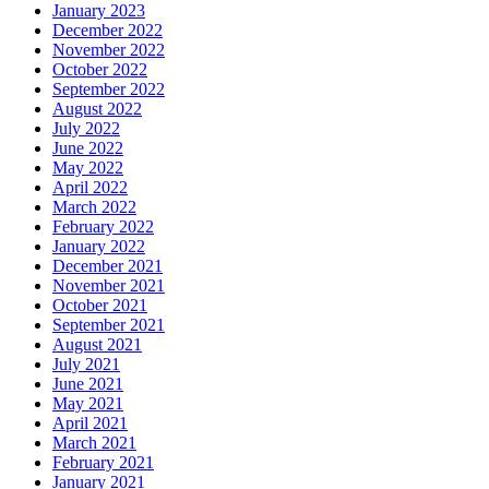
January 2023
December 2022
November 2022
October 2022
September 2022
August 2022
July 2022
June 2022
May 2022
April 2022
March 2022
February 2022
January 2022
December 2021
November 2021
October 2021
September 2021
August 2021
July 2021
June 2021
May 2021
April 2021
March 2021
February 2021
January 2021