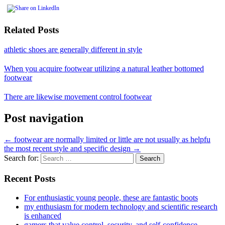
Related Posts
athletic shoes are generally different in style
When you acquire footwear utilizing a natural leather bottomed
footwear
There are likewise movement control footwear
Post navigation
←
footwear are normally limited or little are not usually as helpfu
the most recent style and specific design
→
Search for:
Recent Posts
For enthusiastic young people, these are fantastic boots
my enthusiasm for modern technology and scientific research
is enhanced
gamers that value control, security, and self-confidence