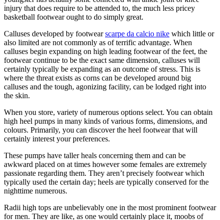
injury that does require to be attended to, the much less pricey
basketball footwear ought to do simply great.
Calluses developed by footwear
scarpe da calcio nike
which little or
also limited are not commonly as of terrific advantage. When
calluses begin expanding on high leading footwear of the feet, the
footwear continue to be the exact same dimension, calluses will
certainly typically be expanding as an outcome of stress. This is
where the threat exists as corns can be developed around big
calluses and the tough, agonizing facility, can be lodged right into
the skin.
When you store, variety of numerous options select. You can obtain
high heel pumps in many kinds of various forms, dimensions, and
colours. Primarily, you can discover the heel footwear that will
certainly interest your preferences.
These pumps have taller heals concerning them and can be
awkward placed on at times however some females are extremely
passionate regarding them. They aren’t precisely footwear which
typically used the certain day; heels are typically conserved for the
nighttime numerous.
Radii high tops are unbelievably one in the most prominent footwear
for men. They are like, as one would certainly place it, moobs of