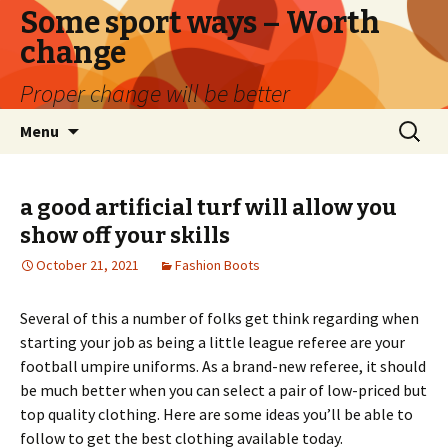
Some sport ways – Worth
change
Proper change will be better
Skip
Search
Menu
to
for:
content
a good artificial turf will allow you
show off your skills
October 21, 2021
Fashion Boots
Several of this a number of folks get think regarding when
starting your job as being a little league referee are your
football umpire uniforms. As a brand-new referee, it should
be much better when you can select a pair of low-priced but
top quality clothing. Here are some ideas you’ll be able to
follow to get the best clothing available today.