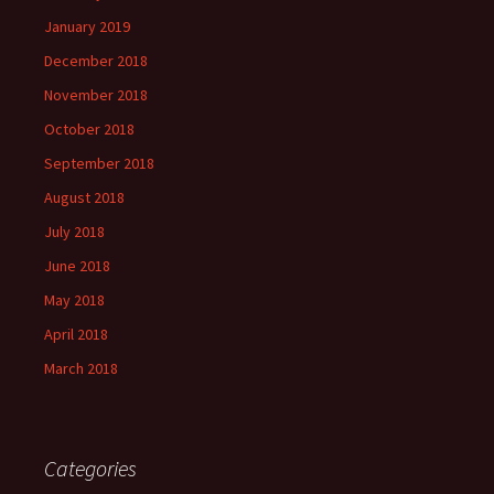
January 2019
December 2018
November 2018
October 2018
September 2018
August 2018
July 2018
June 2018
May 2018
April 2018
March 2018
Categories