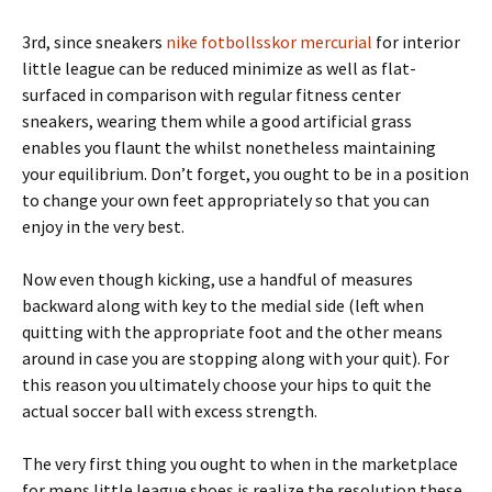
3rd, since sneakers
nike fotbollsskor mercurial
for interior
little league can be reduced minimize as well as flat-
surfaced in comparison with regular fitness center
sneakers, wearing them while a good artificial grass
enables you flaunt the whilst nonetheless maintaining
your equilibrium. Don’t forget, you ought to be in a position
to change your own feet appropriately so that you can
enjoy in the very best.
Now even though kicking, use a handful of measures
backward along with key to the medial side (left when
quitting with the appropriate foot and the other means
around in case you are stopping along with your quit). For
this reason you ultimately choose your hips to quit the
actual soccer ball with excess strength.
The very first thing you ought to when in the marketplace
for mens little league shoes is realize the resolution these