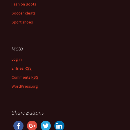
Fashion Boots
Soccer cleats
Sport shoes
Meta
Log in
Entries
RSS
Comments
RSS
WordPress.org
Share Buttons