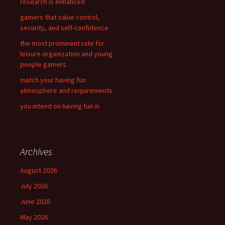
research is enhanced
:
gamers that value control,
security, and self-confidence
the most prominent rate for
leisure organization and young
people gamers
match your having fun
atmosphere and requirements
you intend on having fun in
Archives
August 2026
July 2026
June 2026
May 2026