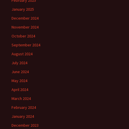
February 2025
January 2025
December 2024
November 2024
October 2024
September 2024
August 2024
July 2024
June 2024
May 2024
April 2024
March 2024
February 2024
January 2024
December 2023