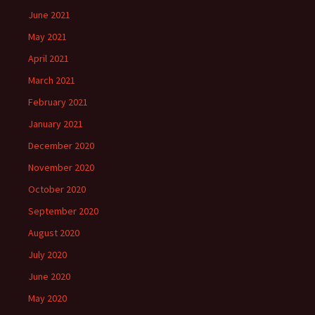
June 2021
May 2021
April 2021
March 2021
February 2021
January 2021
December 2020
November 2020
October 2020
September 2020
August 2020
July 2020
June 2020
May 2020