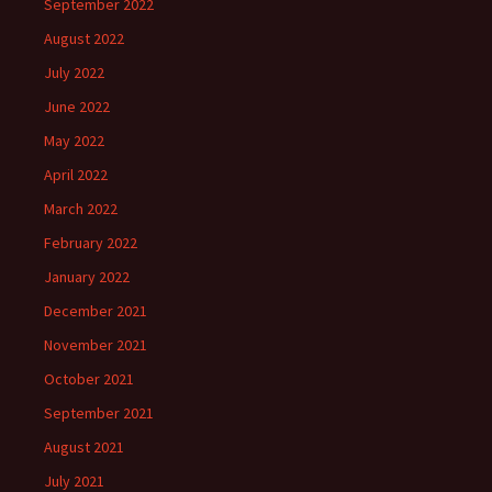
September 2022
August 2022
July 2022
June 2022
May 2022
April 2022
March 2022
February 2022
January 2022
December 2021
November 2021
October 2021
September 2021
August 2021
July 2021