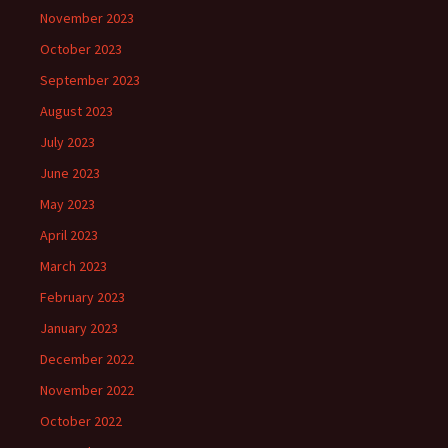
November 2023
October 2023
September 2023
August 2023
July 2023
June 2023
May 2023
April 2023
March 2023
February 2023
January 2023
December 2022
November 2022
October 2022