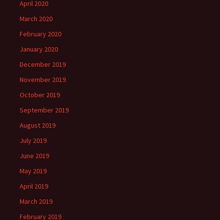
April 2020
March 2020
February 2020
January 2020
December 2019
November 2019
October 2019
September 2019
August 2019
July 2019
June 2019
May 2019
April 2019
March 2019
February 2019