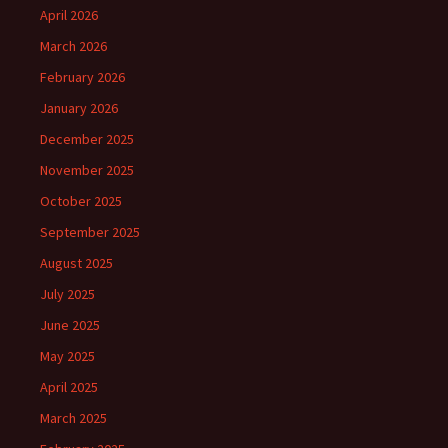
April 2026
March 2026
February 2026
January 2026
December 2025
November 2025
October 2025
September 2025
August 2025
July 2025
June 2025
May 2025
April 2025
March 2025