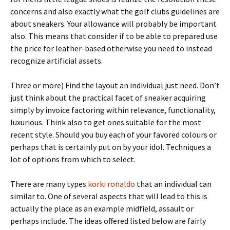
concerns and also exactly what the golf clubs guidelines are
about sneakers. Your allowance will probably be important
also. This means that consider if to be able to prepared use
the price for leather-based otherwise you need to instead
recognize artificial assets.
Three or more) Find the layout an individual just need. Don’t
just think about the practical facet of sneaker acquiring
simply by invoice factoring within relevance, functionality,
luxurious. Think also to get ones suitable for the most
recent style. Should you buy each of your favored colours or
perhaps that is certainly put on by your idol. Techniques a
lot of options from which to select.
There are many types
korki ronaldo
that an individual can
similar to. One of several aspects that will lead to this is
actually the place as an example midfield, assault or
perhaps include. The ideas offered listed below are fairly