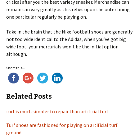
critical after you the best variety sneaker. Merchandise can
remain can vary greatly as this relies upon the outer lining
one particular regularly be playing on.
Take in the brain that the Nike football shoes are generally
not too wide identical to the Adidas, when you’ve got big
wide foot, your mercurials won’t be the initial option
although.
Share this...
Related Posts
turf is much simpler to repair than artificial turf
Turf shoes are fashioned for playing on artificial turf
ground