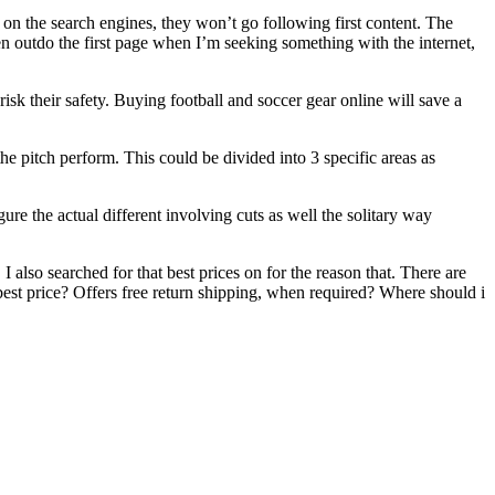
s on the search engines, they won’t go following first content. The
n outdo the first page when I’m seeking something with the internet,
isk their safety. Buying football and soccer gear online will save a
e pitch perform. This could be divided into 3 specific areas as
gure the actual different involving cuts as well the solitary way
 also searched for that best prices on for the reason that. There are
 best price? Offers free return shipping, when required? Where should i