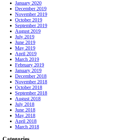
January 2020
December 2019
November 2019
October 2019
September 2019
August 2019
July 2019
June 2019
May 2019
April 2019
March 2019
February 2019
January 2019
December 2018
November 2018
October 2018
September 2018
August 2018
July 2018
June 2018
May 2018
April 2018
March 2018
Categories