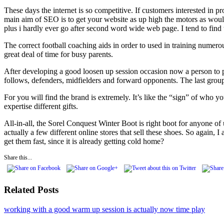
These days the internet is so competitive. If customers interested in 
main aim of SEO is to get your website as up high the motors as woul
plus i hardly ever go after second word wide web page. I tend to find 
The correct football coaching aids in order to used in training numero
great deal of time for busy parents.
After developing a good loosen up session occasion now a person to pla
follows, defenders, midfielders and forward opponents. The last gro
For you will find the brand is extremely. It’s like the “sign” of who yo
expertise different gifts.
All-in-all, the Sorel Conquest Winter Boot is right boot for anyone of 
actually a few different online stores that sell these shoes. So again
get them fast, since it is already getting cold home?
Share this...
Related Posts
working with a good warm up session is actually now time play