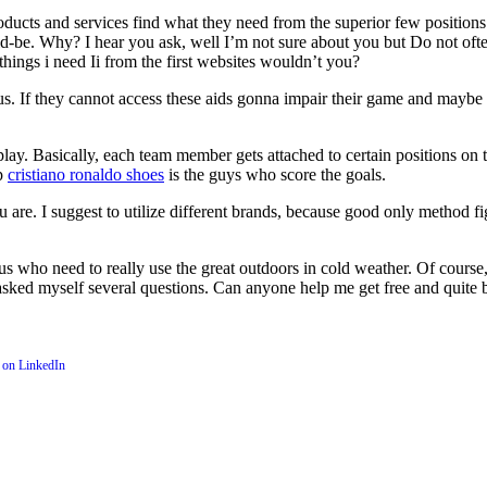
products and services find what they need from the superior few position
d-be. Why? I hear you ask, well I’m not sure about you but Do not ofte
things i need Ii from the first websites wouldn’t you?
us. If they cannot access these aids gonna impair their game and maybe r
y. Basically, each team member gets attached to certain positions on th
up
cristiano ronaldo shoes
is the guys who score the goals.
u are. I suggest to utilize different brands, because good only method fi
us who need to really use the great outdoors in cold weather. Of course, I
, I asked myself several questions. Can anyone help me get free and quite