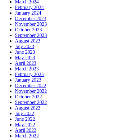
March 2024
February 2024
January 2024
December 2023
November 2023
October 2023
September 2023
August 2023
July 2023
June 2023
May 2023
April 2023
March 2023
February 2023
January 2023
December 2022
November 2022
October 2022
September 2022
August 2022
July 2022
June 2022
May 2022
April 2022
March 2022