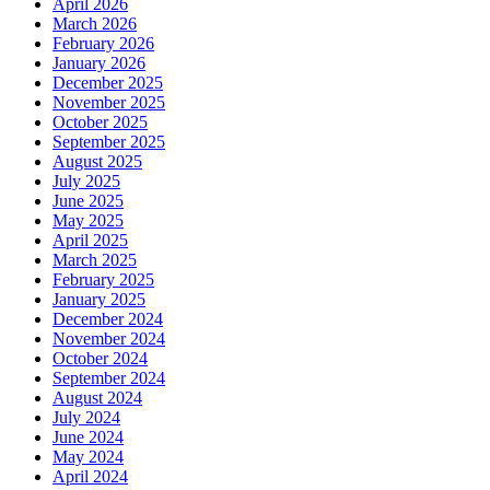
April 2026
March 2026
February 2026
January 2026
December 2025
November 2025
October 2025
September 2025
August 2025
July 2025
June 2025
May 2025
April 2025
March 2025
February 2025
January 2025
December 2024
November 2024
October 2024
September 2024
August 2024
July 2024
June 2024
May 2024
April 2024