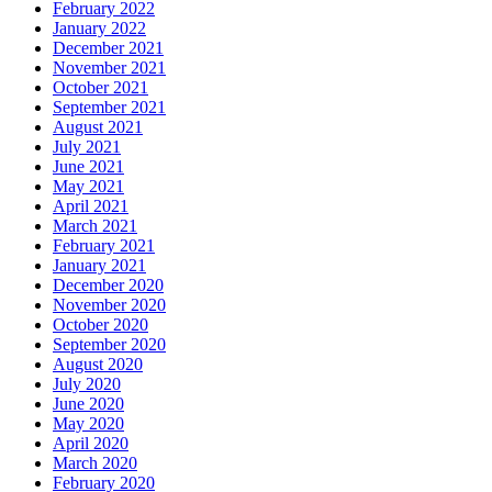
February 2022
January 2022
December 2021
November 2021
October 2021
September 2021
August 2021
July 2021
June 2021
May 2021
April 2021
March 2021
February 2021
January 2021
December 2020
November 2020
October 2020
September 2020
August 2020
July 2020
June 2020
May 2020
April 2020
March 2020
February 2020