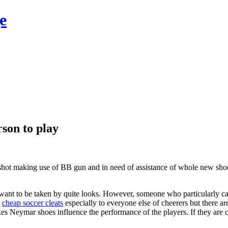
e
rson to play
 shot making use of BB gun and in need of assistance of whole new shoo
ll want to be taken by quite looks. However, someone who particularly 
g
cheap soccer cleats
especially to everyone else of cheerers but there are
 likes Neymar shoes influence the performance of the players. If they are