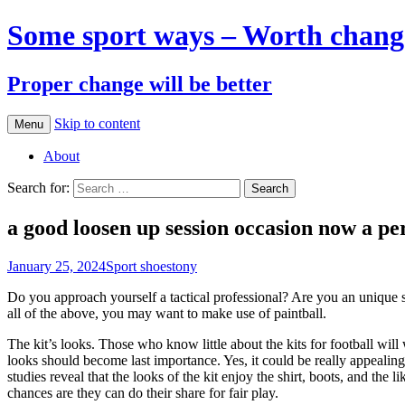
Some sport ways – Worth chang
Proper change will be better
Skip to content
Menu
About
Search for:
a good loosen up session occasion now a pe
January 25, 2024
Sport shoes
tony
Do you approach yourself a tactical professional? Are you an unique
all of the above, you may want to make use of paintball.
The kit’s looks. Those who know little about the kits for football wi
looks should become last importance. Yes, it could be really appealin
studies reveal that the looks of the kit enjoy the shirt, boots, and the
chances are they can do their share for fair play.