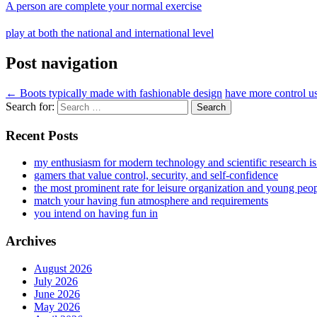
A person are complete your normal exercise
play at both the national and international level
Post navigation
←
Boots typically made with fashionable design
have more control us
Search for:
Recent Posts
my enthusiasm for modern technology and scientific research i
gamers that value control, security, and self-confidence
the most prominent rate for leisure organization and young peo
match your having fun atmosphere and requirements
you intend on having fun in
Archives
August 2026
July 2026
June 2026
May 2026