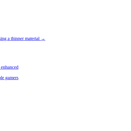
ing a thinner material
→
s enhanced
ple gamers