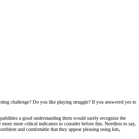
ting challenge? Do you like playing struggle? If you answered yes to
capabilities a good understanding them would surely recognize the
 more more critical indicators to consider before this. Needless to say,
 confident and comfortable that they appear pleasing using kits,