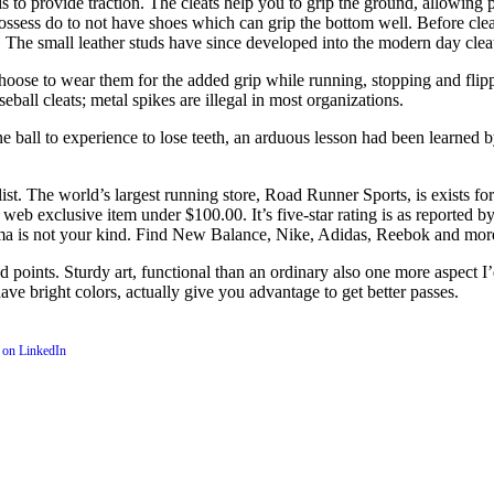
is to provide traction. The cleats help you to grip the ground, allowing 
t possess do to not have shoes which can grip the bottom well. Before cl
n. The small leather studs have since developed into the modern day clea
 choose to wear them for the added grip while running, stopping and flip
seball cleats; metal spikes are illegal in most organizations.
ne ball to experience to lose teeth, an arduous lesson had been learned b
ist. The world’s largest running store, Road Runner Sports, is exists f
eb exclusive item under $100.00. It’s five-star rating is as reported by 
ma is not your kind. Find New Balance, Nike, Adidas, Reebok and more,
d points. Sturdy art, functional than an ordinary also one more aspect I’
ave bright colors, actually give you advantage to get better passes.