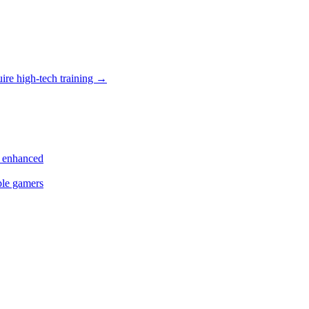
uire high-tech training
→
s enhanced
ple gamers