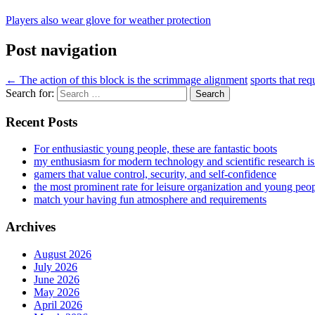
Players also wear glove for weather protection
Post navigation
←
The action of this block is the scrimmage alignment
sports that req
Search for:
Recent Posts
For enthusiastic young people, these are fantastic boots
my enthusiasm for modern technology and scientific research i
gamers that value control, security, and self-confidence
the most prominent rate for leisure organization and young peo
match your having fun atmosphere and requirements
Archives
August 2026
July 2026
June 2026
May 2026
April 2026