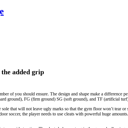
e
r the added grip
number of you should ensure. The design and shape make a difference per
rd ground), FG (firm ground) SG (soft ground), and TF (artificial turf)
 sole that will not leave ugly marks so that the gym floor won’t tear or
oor soccer, the player needs to use cleats with powerful huge amounts. 