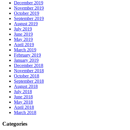
December 2019
November 2019
October 2019
September 2019
August 2019
July 2019
June 2019
May 2019
April 2019
March 2019
February 2019
January 2019
December 2018
November 2018
October 2018
September 2018
August 2018
July 2018
June 2018
May 2018
April 2018
March 2018
Categories