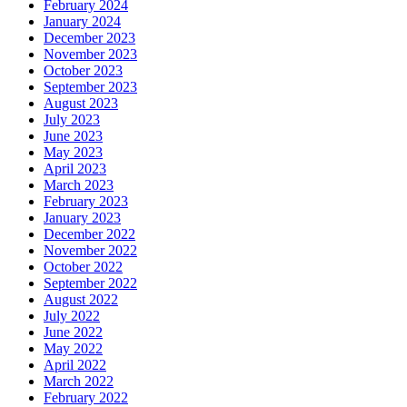
February 2024
January 2024
December 2023
November 2023
October 2023
September 2023
August 2023
July 2023
June 2023
May 2023
April 2023
March 2023
February 2023
January 2023
December 2022
November 2022
October 2022
September 2022
August 2022
July 2022
June 2022
May 2022
April 2022
March 2022
February 2022