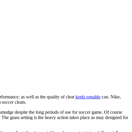
formance, as well as the quality of cleat
korki ronaldo
can. Nike,
 soccer cleats.
 smudge despite the long periods of use for soccer game. Of course
The grass setting is the heavy action takes place as may designed for