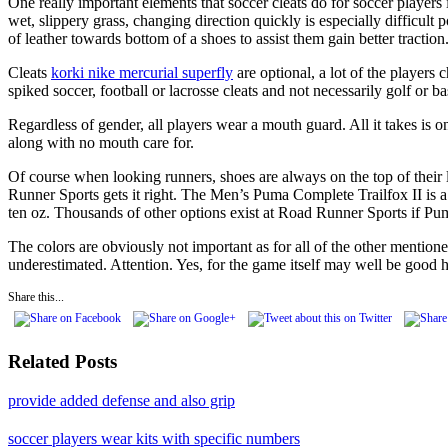
One really important elements that soccer cleats do for soccer players 
wet, slippery grass, changing direction quickly is especially difficul
of leather towards bottom of a shoes to assist them gain better tractio
Cleats
korki nike mercurial superfly
are optional, a lot of the players
spiked soccer, football or lacrosse cleats and not necessarily golf or ba
Regardless of gender, all players wear a mouth guard. All it takes is o
along with no mouth care for.
Of course when looking runners, shoes are always on the top of their l
Runner Sports gets it right. The Men’s Puma Complete Trailfox II is a w
ten oz. Thousands of other options exist at Road Runner Sports if Pu
The colors are obviously not important as for all of the other mentione
underestimated. Attention. Yes, for the game itself may well be good h
Share this...
Related Posts
provide added defense and also grip
soccer players wear kits with specific numbers