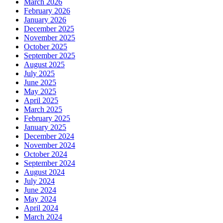
March 2026
February 2026
January 2026
December 2025
November 2025
October 2025
September 2025
August 2025
July 2025
June 2025
May 2025
April 2025
March 2025
February 2025
January 2025
December 2024
November 2024
October 2024
September 2024
August 2024
July 2024
June 2024
May 2024
April 2024
March 2024