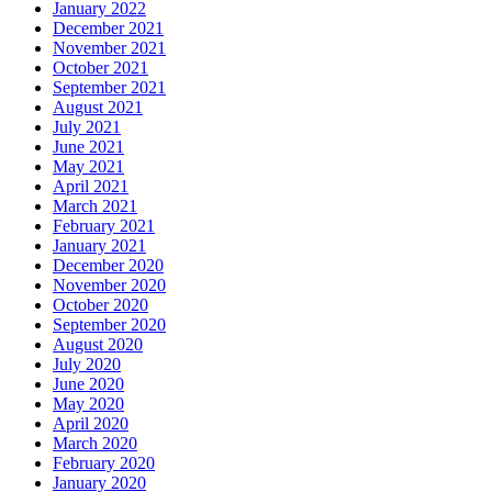
January 2022
December 2021
November 2021
October 2021
September 2021
August 2021
July 2021
June 2021
May 2021
April 2021
March 2021
February 2021
January 2021
December 2020
November 2020
October 2020
September 2020
August 2020
July 2020
June 2020
May 2020
April 2020
March 2020
February 2020
January 2020