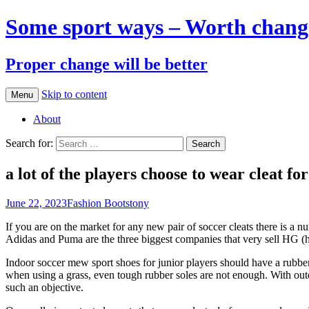
Some sport ways – Worth chang
Proper change will be better
Skip to content
Menu
About
Search for:
a lot of the players choose to wear cleat fo
June 22, 2023
Fashion Boots
tony
If you are on the market for any new pair of soccer cleats there is a 
Adidas and Puma are the three biggest companies that very sell HG (ha
Indoor soccer mew sport shoes for junior players should have a rubber
when using a grass, even tough rubber soles are not enough. With outd
such an objective.