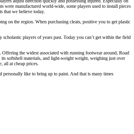
players adjust direction quickly and possessing injured. Especially on
eats were manufactured world-wide, some players used to install pieces
ts that we believe today.
ping on the region. When purchasing cleats, positive you to get plastic
y scholastic players of years past. Today you can’t get within the field
or. Offering the widest associated with running footwear around, Road
its softshell materials, and light-weight weight, weighing just over
 all at cheap prices.
d personally like to bring up to paint. And that is many times