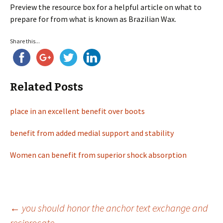
Preview the resource box for a helpful article on what to
prepare for from what is known as Brazilian Wax.
Share this...
Related Posts
place in an excellent benefit over boots
benefit from added medial support and stability
Women can benefit from superior shock absorption
←
you should honor the anchor text exchange and
reciprocate