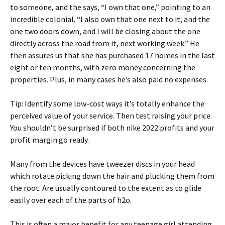
to someone, and the says, “I own that one,” pointing to an
incredible colonial. “I also own that one next to it, and the
one two doors down, and I will be closing about the one
directly across the road from it, next working week.” He
then assures us that she has purchased 17 homes in the last
eight or ten months, with zero money concerning the
properties. Plus, in many cases he’s also paid no expenses.
Tip: Identify some low-cost ways it’s totally enhance the
perceived value of your service. Then test raising your price.
You shouldn’t be surprised if both nike 2022 profits and your
profit margin go ready.
Many from the devices have tweezer discs in your head
which rotate picking down the hair and plucking them from
the root. Are usually contoured to the extent as to glide
easily over each of the parts of h2o.
This is often a major benefit for any teenage girl attending