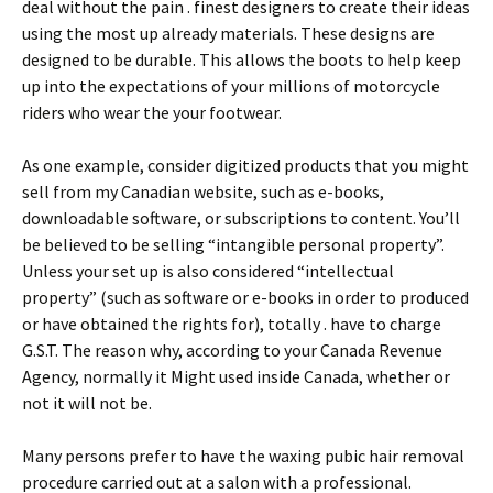
deal without the pain . finest designers to create their ideas
using the most up already materials. These designs are
designed to be durable. This allows the boots to help keep
up into the expectations of your millions of motorcycle
riders who wear the your footwear.
As one example, consider digitized products that you might
sell from my Canadian website, such as e-books,
downloadable software, or subscriptions to content. You’ll
be believed to be selling “intangible personal property”.
Unless your set up is also considered “intellectual
property” (such as software or e-books in order to produced
or have obtained the rights for), totally . have to charge
G.S.T. The reason why, according to your Canada Revenue
Agency, normally it Might used inside Canada, whether or
not it will not be.
Many persons prefer to have the waxing pubic hair removal
procedure carried out at a salon with a professional.