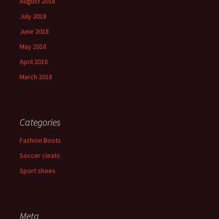
August 2018
July 2018
June 2018
May 2018
April 2018
March 2018
Categories
Fashion Boots
Soccer cleats
Sport shoes
Meta