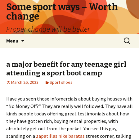
Some sport ways – Worth
change
Proper change will be better
Skip
Search
Menu
to
for:
content
a major benefit for any teenage girl
attending a sport boot camp
March 26, 2023
Sport shoes
Have you seen those infomercials about buying houses with
“No Money Off?” They are really well followed. They have all
kinds people today offering great testimonials about how
they have gotten rich, buying rental properties, with
absolutely get out from the pocket. You see this guy,
standing on a
zapatillas nike baratas
street corner, talking