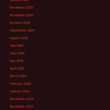
December 2020
November 2020
October 2020
September 2020
August 2020
July 2020
June 2020
May 2020
April 2020
March 2020
February 2020
January 2020
December 2019
November 2019