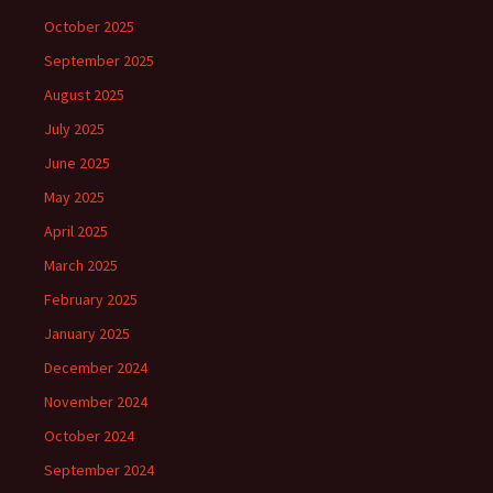
October 2025
September 2025
August 2025
July 2025
June 2025
May 2025
April 2025
March 2025
February 2025
January 2025
December 2024
November 2024
October 2024
September 2024