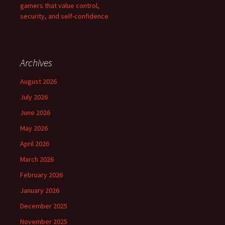
gamers that value control,
security, and self-confidence
Archives
August 2026
July 2026
June 2026
May 2026
April 2026
March 2026
February 2026
January 2026
December 2025
November 2025