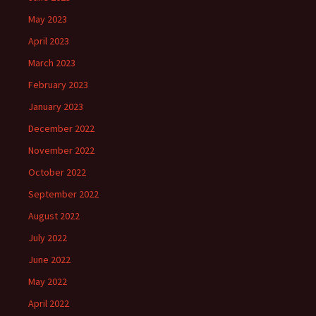
May 2023
April 2023
March 2023
February 2023
January 2023
December 2022
November 2022
October 2022
September 2022
August 2022
July 2022
June 2022
May 2022
April 2022