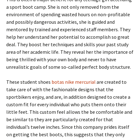
a sport boot camp. She is not only removed from the
environment of spending wasted hours on non-profitable
and possibly dangerous activities, she is guided and
mentored by trained and experienced staff members. They
help her understand her potential to accomplish so great
deal. They boost her techniques and skills your past study
area of her academic life. They reveal her the importance of
being thrilled with your own body and never to have
unrealistic goals of some so-called perfect body structure.
These student shoes
botas nike mercurial
are created to
take care of with the fashionable designs that the
sportbikers enjoy, and are, in addition designed to create a
custom fit for every individual who puts them onto their
little feet. This custom feel allows the be comfortable and
be similar to they are particularly created for that
individual’s twelve inches. Since this company prides itself
on getting the best boots, this suggests that they only