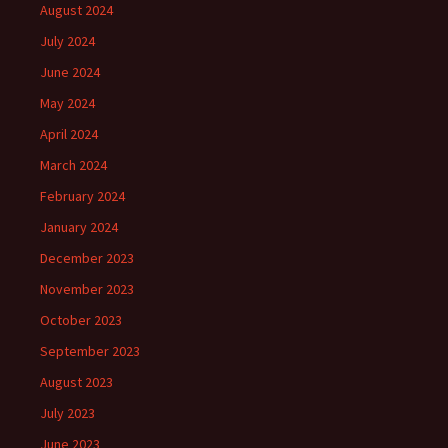
August 2024
July 2024
June 2024
May 2024
April 2024
March 2024
February 2024
January 2024
December 2023
November 2023
October 2023
September 2023
August 2023
July 2023
June 2023