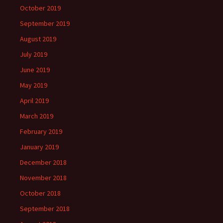
October 2019
September 2019
August 2019
July 2019
June 2019
May 2019
April 2019
March 2019
February 2019
January 2019
December 2018
November 2018
October 2018
September 2018