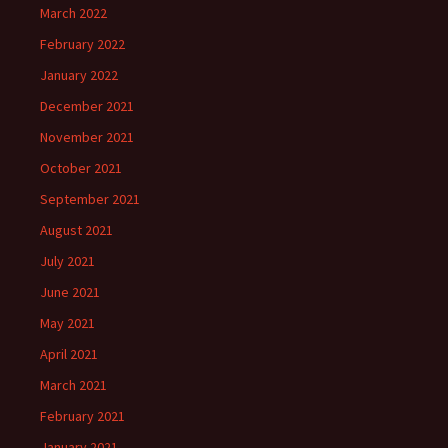
March 2022
February 2022
January 2022
December 2021
November 2021
October 2021
September 2021
August 2021
July 2021
June 2021
May 2021
April 2021
March 2021
February 2021
January 2021