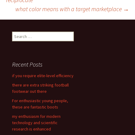
Post
what color means with a target marketplace
→
navigation
S
e
a
r
c
Recent Posts
h
f
if you require elite-level efficiency
o
there are extra striking football
r
footwear out there
:
For enthusiastic young people,
these are fantastic boots
my enthusiasm for modern
technology and scientific
research is enhanced