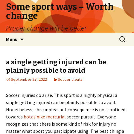
Some sport ways – Worth
change
Proper change will be better
Skip
Search
Menu
to
for:
content
a single getting injured can be
plainly possible to avoid
September 27, 2022
Soccer cleats
Soccer injuries do arise. This sport is a highly physical a
single getting injured can be plainly possible to avoid.
Nonetheless, this unpleasant consequence is not confined
towards
botas nike mercurial
soccer pursuit. Everyone
recognizes that there is some kind of risk for injury no
matter what sport you participate using. The best thing a