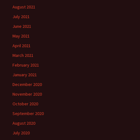
August 2021
July 2021
June 2021
May 2021
April 2021
March 2021
February 2021
January 2021
December 2020
November 2020
October 2020
September 2020
August 2020
July 2020