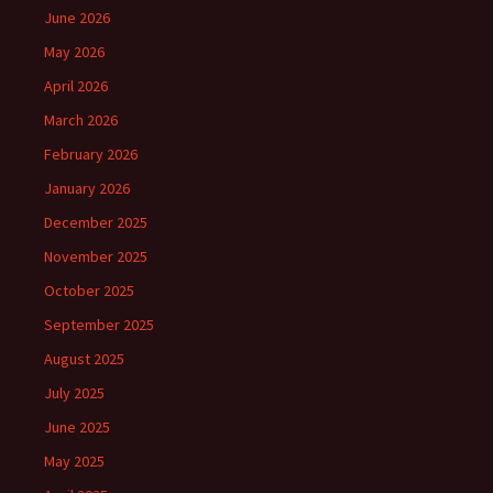
June 2026
May 2026
April 2026
March 2026
February 2026
January 2026
December 2025
November 2025
October 2025
September 2025
August 2025
July 2025
June 2025
May 2025