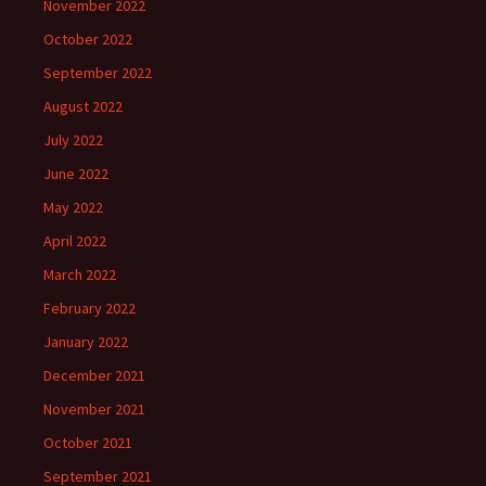
November 2022
October 2022
September 2022
August 2022
July 2022
June 2022
May 2022
April 2022
March 2022
February 2022
January 2022
December 2021
November 2021
October 2021
September 2021