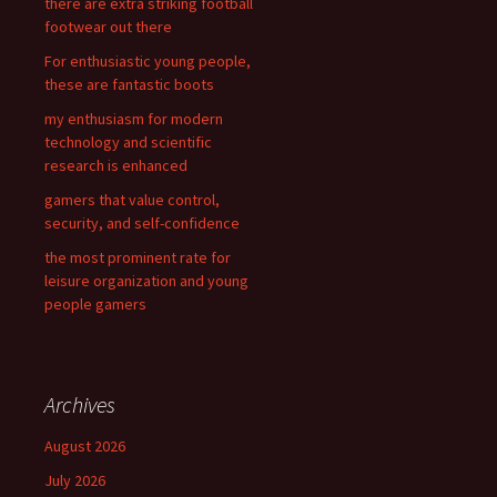
there are extra striking football
o
footwear out there
r
For enthusiastic young people,
:
these are fantastic boots
my enthusiasm for modern
technology and scientific
research is enhanced
gamers that value control,
security, and self-confidence
the most prominent rate for
leisure organization and young
people gamers
Archives
August 2026
July 2026