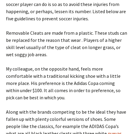
soccer player can do is so as to avoid these injuries from
happening, or perhaps, lessen its number. Listed below are
five guidelines to prevent soccer injuries.
Removable Cleats are made from a plastic. These studs can
be replaced for the reason that wear . Players of a higher
skill level usually of the type of cleat on longer grass, or
wet soggy job areas.
My colleague, on the opposite hand, feels more
comfortable with a traditional kicking shoe with a little
more place. His preference is the Adidas Copa coming
within under $100. It all comes in order to preference, so
pick can be best in which you.
Along with the brands competing to be the ideal they have
fallen up with plenty colorful versions of shoes. Some
people like the classics, for example the ADIDAS Copa’s
what are all black leather cleats with three white
nuevas