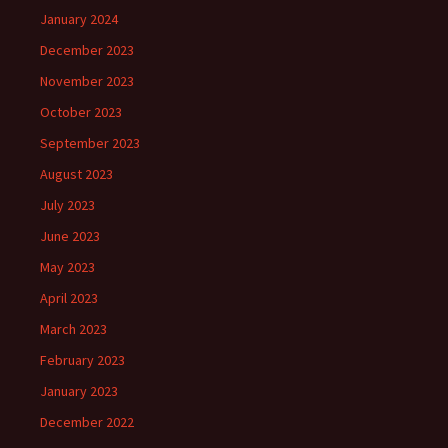
January 2024
December 2023
November 2023
October 2023
September 2023
August 2023
July 2023
June 2023
May 2023
April 2023
March 2023
February 2023
January 2023
December 2022