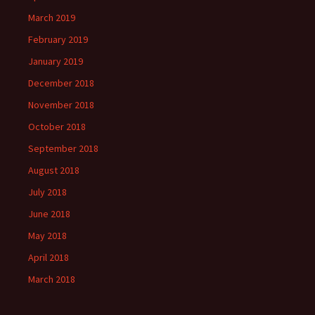
March 2019
February 2019
January 2019
December 2018
November 2018
October 2018
September 2018
August 2018
July 2018
June 2018
May 2018
April 2018
March 2018