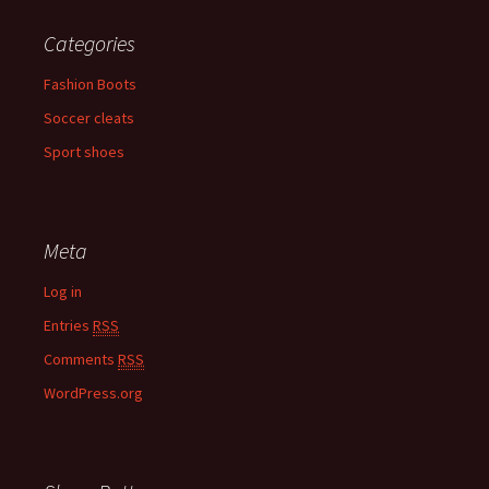
Categories
Fashion Boots
Soccer cleats
Sport shoes
Meta
Log in
Entries
RSS
Comments
RSS
WordPress.org