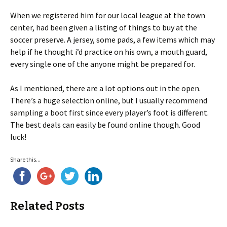
When we registered him for our local league at the town
center, had been given a listing of things to buy at the
soccer preserve. A jersey, some pads, a few items which may
help if he thought i’d practice on his own, a mouth guard,
every single one of the anyone might be prepared for.
As I mentioned, there are a lot options out in the open.
There’s a huge selection online, but I usually recommend
sampling a boot first since every player’s foot is different.
The best deals can easily be found online though. Good
luck!
Share this...
Related Posts