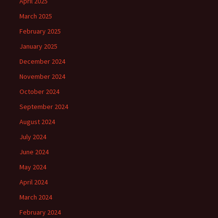
April 2025
March 2025
February 2025
January 2025
December 2024
November 2024
October 2024
September 2024
August 2024
July 2024
June 2024
May 2024
April 2024
March 2024
February 2024