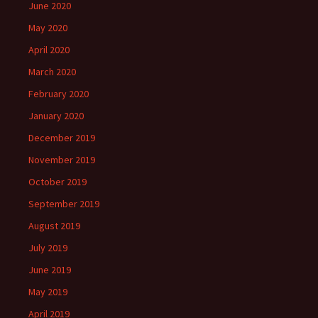
June 2020
May 2020
April 2020
March 2020
February 2020
January 2020
December 2019
November 2019
October 2019
September 2019
August 2019
July 2019
June 2019
May 2019
April 2019