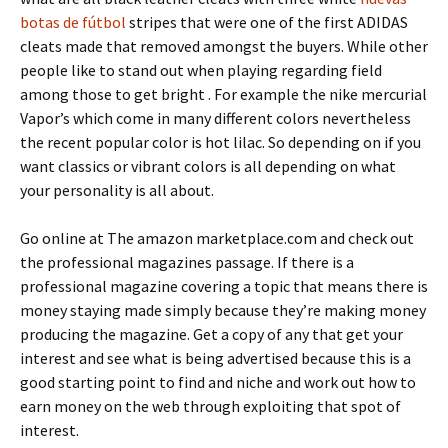
botas de fútbol
stripes that were one of the first ADIDAS
cleats made that removed amongst the buyers. While other
people like to stand out when playing regarding field
among those to get bright . For example the nike mercurial
Vapor’s which come in many different colors nevertheless
the recent popular color is hot lilac. So depending on if you
want classics or vibrant colors is all depending on what
your personality is all about.
Go online at The amazon marketplace.com and check out
the professional magazines passage. If there is a
professional magazine covering a topic that means there is
money staying made simply because they’re making money
producing the magazine. Get a copy of any that get your
interest and see what is being advertised because this is a
good starting point to find and niche and work out how to
earn money on the web through exploiting that spot of
interest.