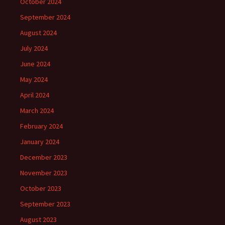
October 2024
September 2024
August 2024
July 2024
June 2024
May 2024
April 2024
March 2024
February 2024
January 2024
December 2023
November 2023
October 2023
September 2023
August 2023