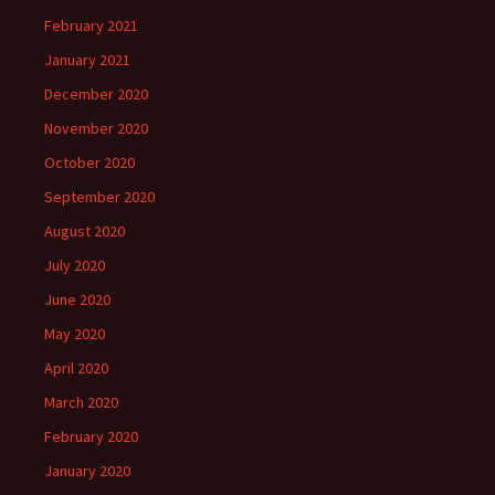
February 2021
January 2021
December 2020
November 2020
October 2020
September 2020
August 2020
July 2020
June 2020
May 2020
April 2020
March 2020
February 2020
January 2020