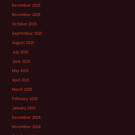
December 2025
November 2025
October 2025
September 2025
August 2025
July 2025
June 2025
May 2025
April 2025
March 2025
February 2025
January 2025
December 2024
November 2024