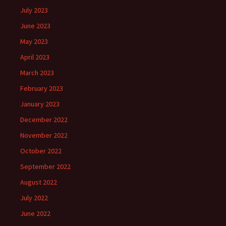
July 2023
June 2023
May 2023
April 2023
March 2023
February 2023
January 2023
December 2022
November 2022
October 2022
September 2022
August 2022
July 2022
June 2022