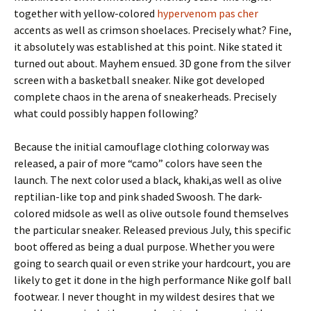
together with yellow-colored
hypervenom pas cher
accents as well as crimson shoelaces. Precisely what? Fine,
it absolutely was established at this point. Nike stated it
turned out about. Mayhem ensued. 3D gone from the silver
screen with a basketball sneaker. Nike got developed
complete chaos in the arena of sneakerheads. Precisely
what could possibly happen following?
Because the initial camouflage clothing colorway was
released, a pair of more “camo” colors have seen the
launch. The next color used a black, khaki,as well as olive
reptilian-like top and pink shaded Swoosh. The dark-
colored midsole as well as olive outsole found themselves
the particular sneaker. Released previous July, this specific
boot offered as being a dual purpose. Whether you were
going to search quail or even strike your hardcourt, you are
likely to get it done in the high performance Nike golf ball
footwear. I never thought in my wildest desires that we