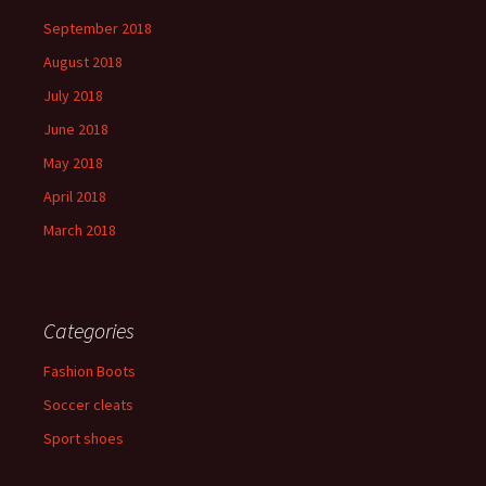
September 2018
August 2018
July 2018
June 2018
May 2018
April 2018
March 2018
Categories
Fashion Boots
Soccer cleats
Sport shoes