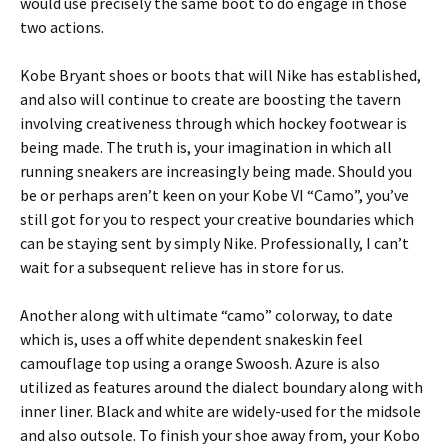
would use precisely the same boot to do engage in those
two actions.
Kobe Bryant shoes or boots that will Nike has established,
and also will continue to create are boosting the tavern
involving creativeness through which hockey footwear is
being made. The truth is, your imagination in which all
running sneakers are increasingly being made. Should you
be or perhaps aren’t keen on your Kobe VI “Camo”, you’ve
still got for you to respect your creative boundaries which
can be staying sent by simply Nike. Professionally, I can’t
wait for a subsequent relieve has in store for us.
Another along with ultimate “camo” colorway, to date
which is, uses a off white dependent snakeskin feel
camouflage top using a orange Swoosh. Azure is also
utilized as features around the dialect boundary along with
inner liner. Black and white are widely-used for the midsole
and also outsole. To finish your shoe away from, your Kobo