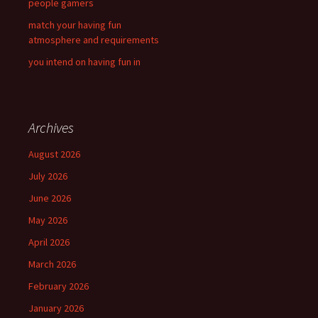
people gamers
match your having fun
atmosphere and requirements
you intend on having fun in
Archives
August 2026
July 2026
June 2026
May 2026
April 2026
March 2026
February 2026
January 2026