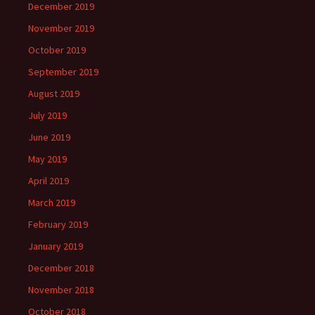
December 2019
November 2019
October 2019
September 2019
August 2019
July 2019
June 2019
May 2019
April 2019
March 2019
February 2019
January 2019
December 2018
November 2018
October 2018