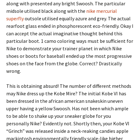
along with presented any bright Swoosh. The particular
midsole utilised black along with the
nike mercurial
superfly
outsole utilised equally azure and grey. The actual
rearfoot glass ended in phosphorescent eco-friendly. Okay I
can accept the actual imaginative thought behind this
particular boot. 1 camo coloring ways must be sufficient for
Nike to demonstrate your trainer planet in which Nike
shoes or boots for baseball ended up the most progressive
shoes on the face from the globe. Correct? Drastically
wrong.
This is obtaining absurd! The number of different methods
may Nike dress up the Kobe Mire? The initial Kobe VI has
been dressed in the african american snakeskin uneven
upper having a yellow Swoosh. Has not been which ample
to be able to shake up your sneaker globe for you
personally Nike? Evidently not. Shortly then, your Kobe VI
“Grinch” was released inside a neck-reaking candies apple
mackintosh environmentally friendly scale-like higher