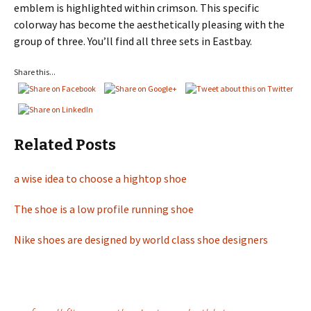
emblem is highlighted within crimson. This specific
colorway has become the aesthetically pleasing with the
group of three. You’ll find all three sets in Eastbay.
Share this...
Related Posts
a wise idea to choose a hightop shoe
The shoe is a low profile running shoe
Nike shoes are designed by world class shoe designers