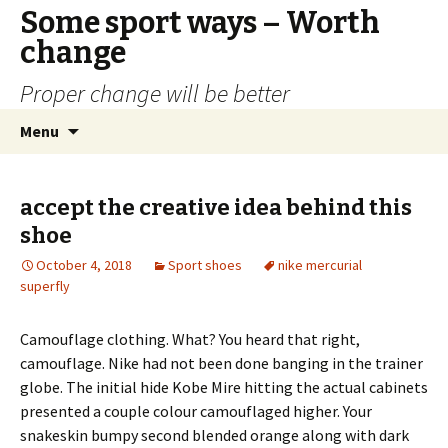
Some sport ways – Worth
change
Proper change will be better
Skip
Search
Menu
to
for:
content
accept the creative idea behind this
shoe
October 4, 2018
Sport shoes
nike mercurial
superfly
Camouflage clothing. What? You heard that right,
camouflage. Nike had not been done banging in the trainer
globe. The initial hide Kobe Mire hitting the actual cabinets
presented a couple colour camouflaged higher. Your
snakeskin bumpy second blended orange along with dark