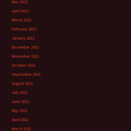
May 2022
April 2022
March 2022
February 2022
January 2022
December 2021
November 2021
October 2021
September 2021
August 2021
July 2021
June 2021
May 2021
April 2021
March 2021