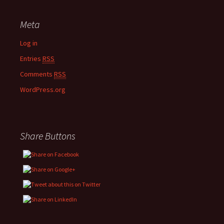
Meta
Log in
Entries
RSS
Comments
RSS
WordPress.org
Share Buttons