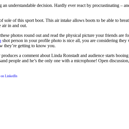
 an understandable decision. Hardly ever react by procrastinating – a
of sole of this sport boot. This air intake allows boots to be able to bre
 air in and out.
 these photos round out and read the physical picture your friends are f
o
shot person in your profile photo is nice all, you are considering th
w they’re getting to know you.
 produces a comment about Linda Ronstadt and audience starts booing
usand people and he’s the only one with a microphone! Open discussion