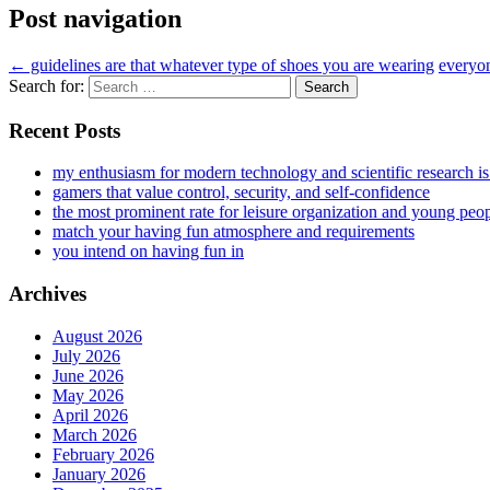
Post navigation
←
guidelines are that whatever type of shoes you are wearing
everyon
Search for:
Recent Posts
my enthusiasm for modern technology and scientific research i
gamers that value control, security, and self-confidence
the most prominent rate for leisure organization and young peo
match your having fun atmosphere and requirements
you intend on having fun in
Archives
August 2026
July 2026
June 2026
May 2026
April 2026
March 2026
February 2026
January 2026