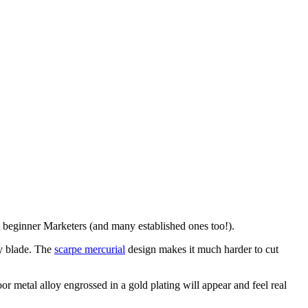
t beginner Marketers (and many established ones too!).
ty blade. The
scarpe mercurial
design makes it much harder to cut
or metal alloy engrossed in a gold plating will appear and feel real