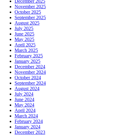
December 2025
November 2025
October 2025
September 2025
August 2025
July 2025
June 2025
May 2025
April 2025
March 2025
February 2025
January 2025
December 2024
November 2024
October 2024
September 2024
August 2024
July 2024
June 2024
May 2024
April 2024
March 2024
February 2024
January 2024
December 2023