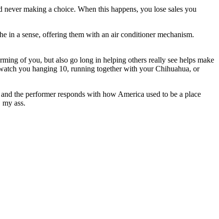
nd never making a choice. When this happens, you lose sales you
athe in a sense, offering them with an air conditioner mechanism.
orming of you, but also go long in helping others really see helps make
ey watch you hanging 10, running together with your Chihuahua, or
 and the performer responds with how America used to be a place
, my ass.