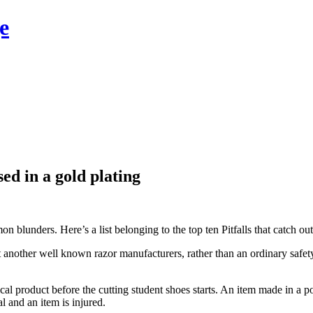
e
ed in a gold plating
lunders. Here’s a list belonging to the top ten Pitfalls that catch ou
another well known razor manufacturers, rather than an ordinary safe
cal product before the cutting student shoes starts. An item made in a po
l and an item is injured.