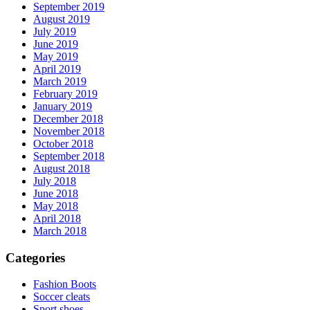
September 2019
August 2019
July 2019
June 2019
May 2019
April 2019
March 2019
February 2019
January 2019
December 2018
November 2018
October 2018
September 2018
August 2018
July 2018
June 2018
May 2018
April 2018
March 2018
Categories
Fashion Boots
Soccer cleats
Sport shoes