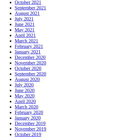
October 2021
September 2021
August 2021
July 2021
June 2021
May 2021
April 2021
March 2021
February 2021
January 2021
December 2020
November 2020
October 2020
September 2020
August 2020
July 2020
June 2020
May 2020
April 2020
March 2020
February 2020
January 2020
December 2019
November 2019
October 2019