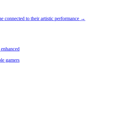
e connected to their artistic performance
→
s enhanced
ple gamers