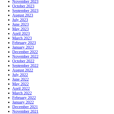
November 2023
October 2023
September 2023
August 2023
July 2023
June 2023
May 2023
April 2023
March 2023
February 2023
January 2023
December 2022
November 2022
October 2022
September 2022
August 2022
July 2022
June 2022
May 2022
April 2022
March 2022
February 2022
January 2022
December 2021
November 2021