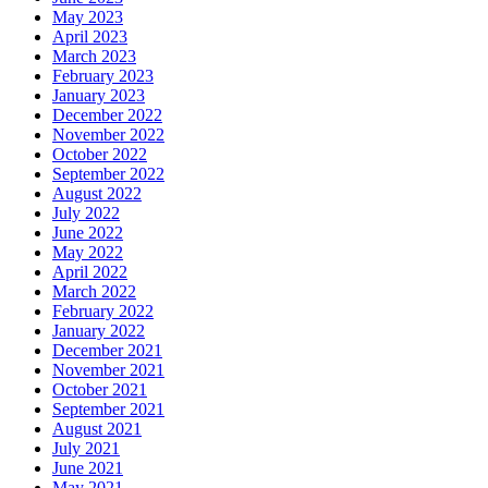
May 2023
April 2023
March 2023
February 2023
January 2023
December 2022
November 2022
October 2022
September 2022
August 2022
July 2022
June 2022
May 2022
April 2022
March 2022
February 2022
January 2022
December 2021
November 2021
October 2021
September 2021
August 2021
July 2021
June 2021
May 2021