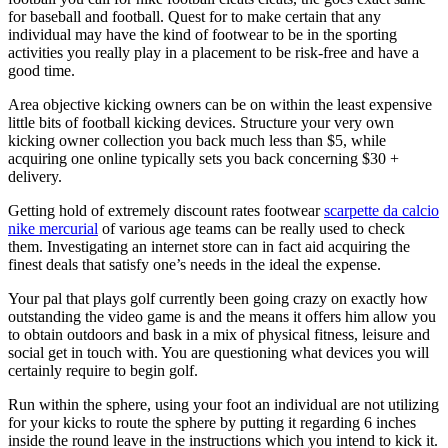
for baseball and football. Quest for to make certain that any
individual may have the kind of footwear to be in the sporting
activities you really play in a placement to be risk-free and have a
good time.
Area objective kicking owners can be on within the least expensive
little bits of football kicking devices. Structure your very own
kicking owner collection you back much less than $5, while
acquiring one online typically sets you back concerning $30 +
delivery.
Getting hold of extremely discount rates footwear
scarpette da calcio
nike mercurial
of various age teams can be really used to check
them. Investigating an internet store can in fact aid acquiring the
finest deals that satisfy one’s needs in the ideal the expense.
Your pal that plays golf currently been going crazy on exactly how
outstanding the video game is and the means it offers him allow you
to obtain outdoors and bask in a mix of physical fitness, leisure and
social get in touch with. You are questioning what devices you will
certainly require to begin golf.
Run within the sphere, using your foot an individual are not utilizing
for your kicks to route the sphere by putting it regarding 6 inches
inside the round leave in the instructions which you intend to kick it.