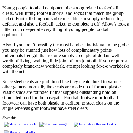
Young people football equipment the strong related to football
cleats, well-fitting football shorts, and socks that match the group
jacket. Football shinguards nike unstable can supply reduced leg
defense, and also a football jacket, to complete it off. Allow’s look a
little much deeper at every thing of young people football
equipment.
Also if you aren’t possibly the most handiest individual in the globe,
you may be stunned just how lots of complimentary points
individuals free gift that require simply a couple of dollars well
worth of fixings walking little joint of arm joint oil. If you require a
completely brand-new workdesk, attempt looking f-r-e-e workdesks
with the net.
Since steel cleats are prohibited like they create threat to various
other gamers, normally the cleats are made up of formed plastic.
Plastic studs are rounded fit that supplies outstanding hold on
stimulated mud for the basepath. Football footwear or football
footwear can have both plastic in addition to steel cleats on the
single whereas golf footwear have steel cleats.
Share this...