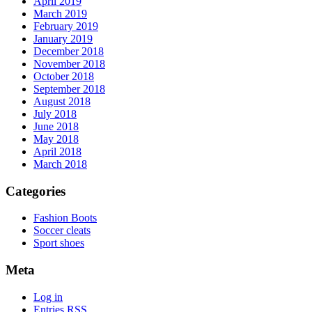
April 2019
March 2019
February 2019
January 2019
December 2018
November 2018
October 2018
September 2018
August 2018
July 2018
June 2018
May 2018
April 2018
March 2018
Categories
Fashion Boots
Soccer cleats
Sport shoes
Meta
Log in
Entries
RSS