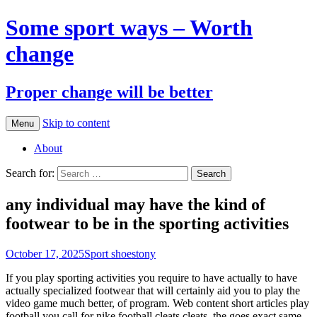
Some sport ways – Worth
change
Proper change will be better
Skip to content
Menu
About
Search for:
any individual may have the kind of
footwear to be in the sporting activities
October 17, 2025
Sport shoes
tony
If you play sporting activities you require to have actually to have
actually specialized footwear that will certainly aid you to play the
video game much better, of program. Web content short articles play
football you call for nike football cleats cleats, the goes exact same