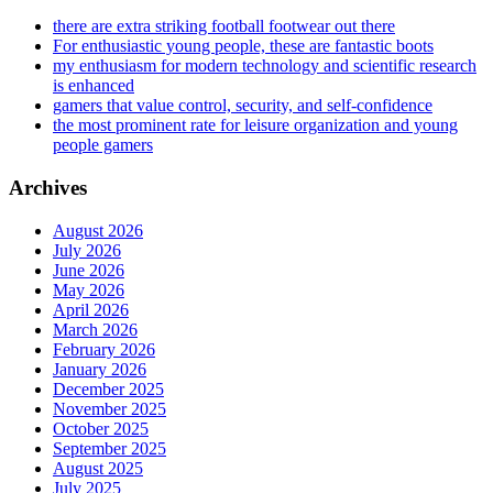
there are extra striking football footwear out there
For enthusiastic young people, these are fantastic boots
my enthusiasm for modern technology and scientific research
is enhanced
gamers that value control, security, and self-confidence
the most prominent rate for leisure organization and young
people gamers
Archives
August 2026
July 2026
June 2026
May 2026
April 2026
March 2026
February 2026
January 2026
December 2025
November 2025
October 2025
September 2025
August 2025
July 2025