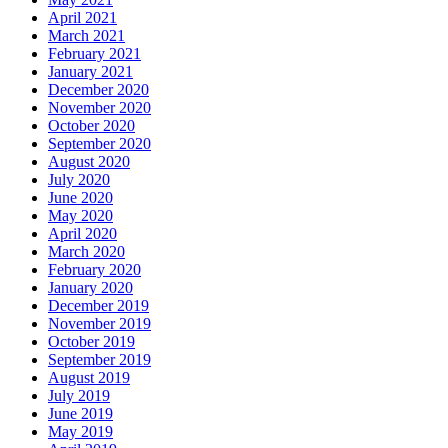
April 2021
March 2021
February 2021
January 2021
December 2020
November 2020
October 2020
September 2020
August 2020
July 2020
June 2020
May 2020
April 2020
March 2020
February 2020
January 2020
December 2019
November 2019
October 2019
September 2019
August 2019
July 2019
June 2019
May 2019