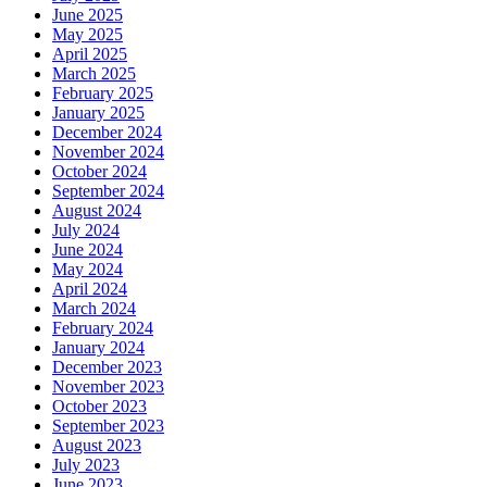
June 2025
May 2025
April 2025
March 2025
February 2025
January 2025
December 2024
November 2024
October 2024
September 2024
August 2024
July 2024
June 2024
May 2024
April 2024
March 2024
February 2024
January 2024
December 2023
November 2023
October 2023
September 2023
August 2023
July 2023
June 2023