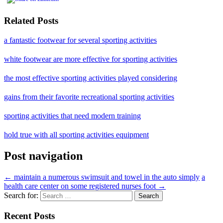
Related Posts
a fantastic footwear for several sporting activities
white footwear are more effective for sporting activities
the most effective sporting activities played considering
gains from their favorite recreational sporting activities
sporting activities that need modern training
hold true with all sporting activities equipment
Post navigation
←
maintain a numerous swimsuit and towel in the auto simply
a
health care center on some registered nurses foot
→
Search for:
Recent Posts