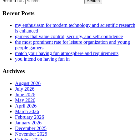
Search for:
Recent Posts
my enthusiasm for modern technology and scientific research
is enhanced
gamers that value control, security, and self-confidence
the most prominent rate for leisure organization and young
people gamers
match your having fun atmosphere and requirements
you intend on having fun in
Archives
August 2026
July 2026
June 2026
May 2026
April 2026
March 2026
February 2026
January 2026
December 2025
November 2025
October 2025