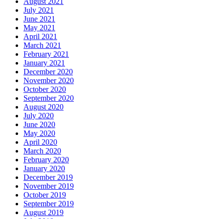
August 2021
July 2021
June 2021
May 2021
April 2021
March 2021
February 2021
January 2021
December 2020
November 2020
October 2020
September 2020
August 2020
July 2020
June 2020
May 2020
April 2020
March 2020
February 2020
January 2020
December 2019
November 2019
October 2019
September 2019
August 2019