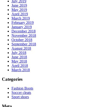
July 2019
June 2019
May 2019
April 2019
March 2019
February 2019
January 2019
December 2018
November 2018
October 2018
September 2018
August 2018
July 2018
June 2018
May 2018
April 2018
March 2018
Categories
Fashion Boots
Soccer cleats
Sport shoes
Meta