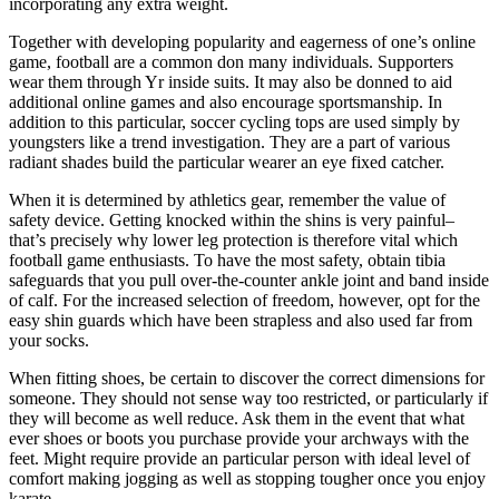
incorporating any extra weight.
Together with developing popularity and eagerness of one’s online
game, football are a common don many individuals. Supporters
wear them through Yr inside suits. It may also be donned to aid
additional online games and also encourage sportsmanship. In
addition to this particular, soccer cycling tops are used simply by
youngsters like a trend investigation. They are a part of various
radiant shades build the particular wearer an eye fixed catcher.
When it is determined by athletics gear, remember the value of
safety device. Getting knocked within the shins is very painful–
that’s precisely why lower leg protection is therefore vital which
football game enthusiasts. To have the most safety, obtain tibia
safeguards that you pull over-the-counter ankle joint and band inside
of calf. For the increased selection of freedom, however, opt for the
easy shin guards which have been strapless and also used far from
your socks.
When fitting shoes, be certain to discover the correct dimensions for
someone. They should not sense way too restricted, or particularly if
they will become as well reduce. Ask them in the event that what
ever shoes or boots you purchase provide your archways with the
feet. Might require provide an particular person with ideal level of
comfort making jogging as well as stopping tougher once you enjoy
karate.