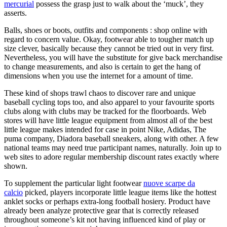
mercurial
possess the grasp just to walk about the ‘muck’, they
asserts.
Balls, shoes or boots, outfits and components : shop online with
regard to concern value. Okay, footwear able to tougher match up
size clever, basically because they cannot be tried out in very first.
Nevertheless, you will have the substitute for give back merchandise
to change measurements, and also is certain to get the hang of
dimensions when you use the internet for a amount of time.
These kind of shops trawl chaos to discover rare and unique
baseball cycling tops too, and also apparel to your favourite sports
clubs along with clubs may be tracked for the floorboards. Web
stores will have little league equipment from almost all of the best
little league makes intended for case in point Nike, Adidas, The
puma company, Diadora baseball sneakers, along with other. A few
national teams may need true participant names, naturally. Join up to
web sites to adore regular membership discount rates exactly where
shown.
To supplement the particular light footwear
nuove scarpe da
calcio
picked, players incorporate little league items like the hottest
anklet socks or perhaps extra-long football hosiery. Product have
already been analyze protective gear that is correctly released
throughout someone’s kit not having influenced kind of play or