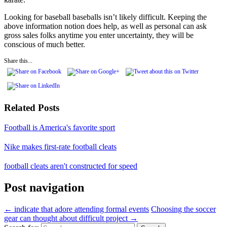
Looking for baseball baseballs isn’t likely difficult. Keeping the
above information notion does help, as well as personal can ask
gross sales folks anytime you enter uncertainty, they will be
conscious of much better.
Share this...
Related Posts
Football is America's favorite sport
Nike makes first-rate football cleats
football cleats aren't constructed for speed
Post navigation
←
indicate that adore attending formal events
Choosing the soccer
gear can thought about difficult project
→