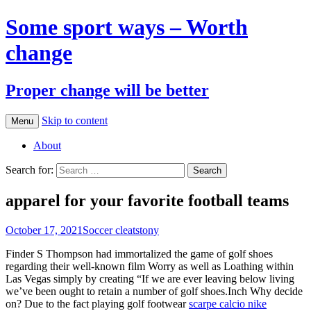
Some sport ways – Worth
change
Proper change will be better
Skip to content
Menu
About
Search for:
apparel for your favorite football teams
October 17, 2021
Soccer cleats
tony
Finder S Thompson had immortalized the game of golf shoes
regarding their well-known film Worry as well as Loathing within
Las Vegas simply by creating “If we are ever leaving below living
we’ve been ought to retain a number of golf shoes.Inch Why decide
on? Due to the fact playing golf footwear
scarpe calcio nike