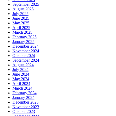
September 2025
August 2025
July 2025
June 2025
May 2025
April 2025
March 2025
February 2025
January 2025
December 2024
November 2024
October 2024
September 2024
August 2024
July 2024
June 2024
May 2024
April 2024
March 2024
February 2024
January 2024
December 2023
November 2023
October 2023