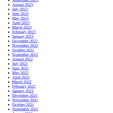
September 2023
August 2023
July 2023
June 2023
May 2023
April 2023
March 2023
February 2023
January 2023
December 2022
November 2022
October 2022
September 2022
August 2022
July 2022
June 2022
May 2022
April 2022
March 2022
February 2022
January 2022
December 2021
November 2021
October 2021
September 2021