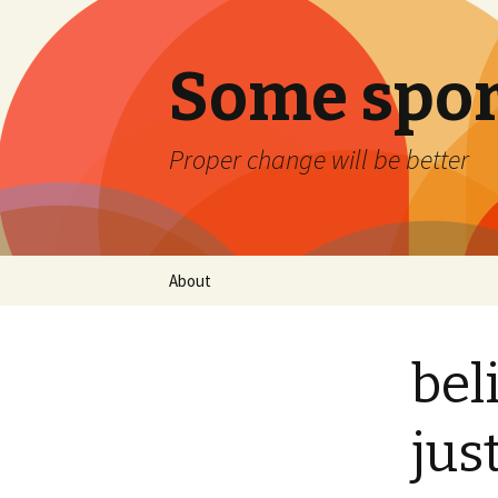
Some spor
Proper change will be better
Skip
About
to
content
bel
jus