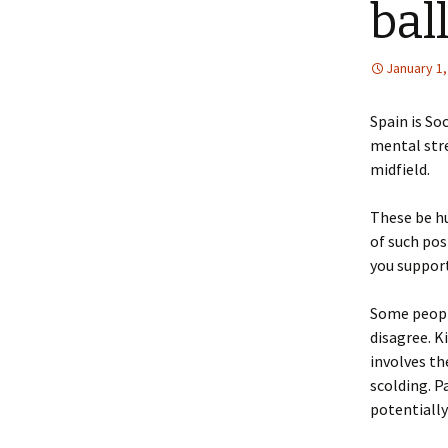
bal
January 1,
Spain is So
mental stre
midfield.
These be hu
of such pos
you suppor
Some people
disagree. K
involves th
scolding. Pa
potentially