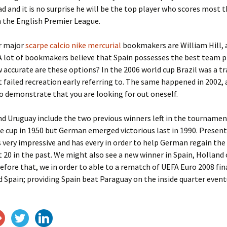
ad and it is no surprise he will be the top player who scores most 
 the English Premier League.
r major
scarpe calcio nike mercurial
bookmakers are William Hill, 
 lot of bookmakers believe that Spain possesses the best team p
 accurate are these options? In the 2006 world cup Brazil was a t
t failed recreation early referring to. The same happened in 2002, 
o demonstrate that you are looking for out oneself.
 Uruguay include the two previous winners left in the tournamen
e cup in 1950 but German emerged victorious last in 1990. Prese
 very impressive and has every in order to help German regain the
20 in the past. We might also see a new winner in Spain, Holland 
efore that, we in order to able to a rematch of UEFA Euro 2008 fi
Spain; providing Spain beat Paraguay on the inside quarter event