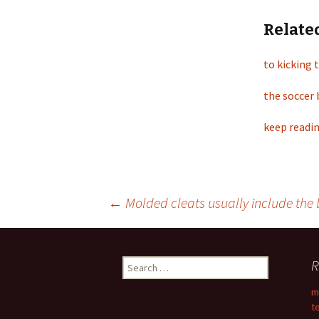
Relate
to kicking 
the soccer 
keep readin
←
Molded cleats usually include the 
Post
R
S
navigation
e
m
a
t
r