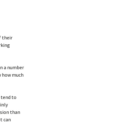
 their
rking
lan a number
ow how much
I tend to
inly
ision than
it can