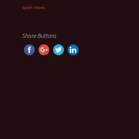
Sport shoes
Share Buttons