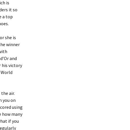
ch is
ders it so
e a top
hoes.
or she is
the winner
with
 d’Or and
 his victory
A World
the air.
in you on
scored using
ne how many
hat if you
regularly