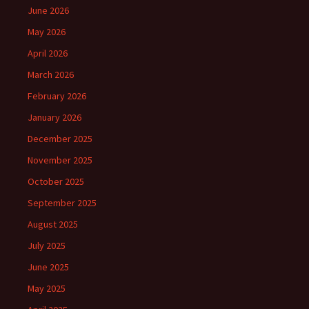
June 2026
May 2026
April 2026
March 2026
February 2026
January 2026
December 2025
November 2025
October 2025
September 2025
August 2025
July 2025
June 2025
May 2025