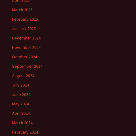
April 2025
March 2025
February 2025
January 2025
December 2024
November 2024
October 2024
September 2024
August 2024
July 2024
June 2024
May 2024
April 2024
March 2024
February 2024