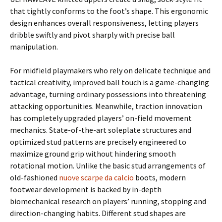
that tightly conforms to the foot’s shape. This ergonomic
design enhances overall responsiveness, letting players
dribble swiftly and pivot sharply with precise ball
manipulation.
For midfield playmakers who rely on delicate technique and
tactical creativity, improved ball touch is a game-changing
advantage, turning ordinary possessions into threatening
attacking opportunities. Meanwhile, traction innovation
has completely upgraded players’ on-field movement
mechanics. State-of-the-art soleplate structures and
optimized stud patterns are precisely engineered to
maximize ground grip without hindering smooth
rotational motion. Unlike the basic stud arrangements of
old-fashioned
nuove scarpe da calcio
boots, modern
footwear development is backed by in-depth
biomechanical research on players’ running, stopping and
direction-changing habits. Different stud shapes are