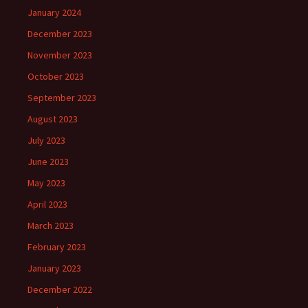
January 2024
December 2023
November 2023
October 2023
September 2023
August 2023
July 2023
June 2023
May 2023
April 2023
March 2023
February 2023
January 2023
December 2022