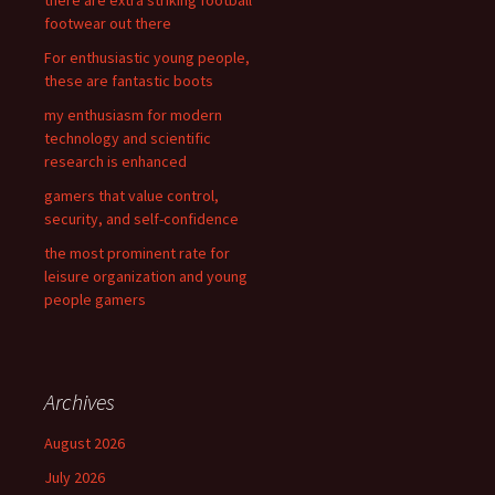
there are extra striking football
o
footwear out there
r
For enthusiastic young people,
:
these are fantastic boots
my enthusiasm for modern
technology and scientific
research is enhanced
gamers that value control,
security, and self-confidence
the most prominent rate for
leisure organization and young
people gamers
Archives
August 2026
July 2026