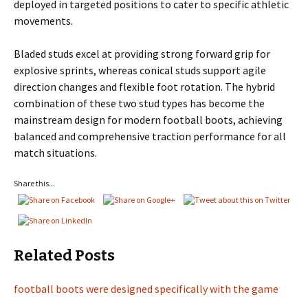
deployed in targeted positions to cater to specific athletic
movements.
Bladed studs excel at providing strong forward grip for
explosive sprints, whereas conical studs support agile
direction changes and flexible foot rotation. The hybrid
combination of these two stud types has become the
mainstream design for modern football boots, achieving
balanced and comprehensive traction performance for all
match situations.
Share this...
Related Posts
football boots were designed specifically with the game