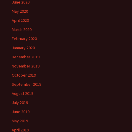
June 2020
May 2020
April 2020
March 2020
February 2020
January 2020
December 2019
November 2019
October 2019
September 2019
August 2019
July 2019
June 2019
May 2019
April 2019