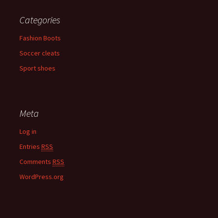
Categories
Fashion Boots
Soccer cleats
Sport shoes
Meta
Log in
Entries
RSS
Comments
RSS
WordPress.org