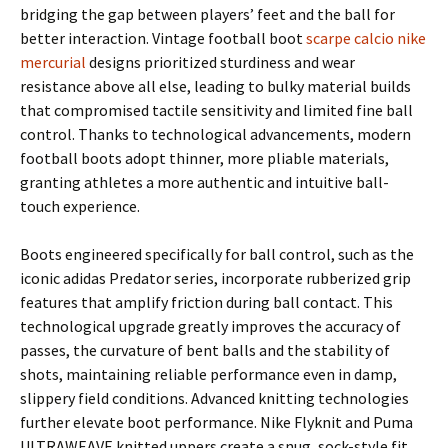
bridging the gap between players’ feet and the ball for
better interaction. Vintage football boot
scarpe calcio nike
mercurial
designs prioritized sturdiness and wear
resistance above all else, leading to bulky material builds
that compromised tactile sensitivity and limited fine ball
control. Thanks to technological advancements, modern
football boots adopt thinner, more pliable materials,
granting athletes a more authentic and intuitive ball-
touch experience.
Boots engineered specifically for ball control, such as the
iconic adidas Predator series, incorporate rubberized grip
features that amplify friction during ball contact. This
technological upgrade greatly improves the accuracy of
passes, the curvature of bent balls and the stability of
shots, maintaining reliable performance even in damp,
slippery field conditions. Advanced knitting technologies
further elevate boot performance. Nike Flyknit and Puma
ULTRAWEAVE knitted uppers create a snug, sock-style fit