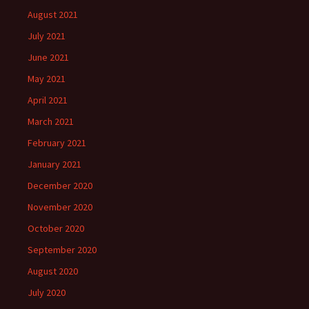
August 2021
July 2021
June 2021
May 2021
April 2021
March 2021
February 2021
January 2021
December 2020
November 2020
October 2020
September 2020
August 2020
July 2020