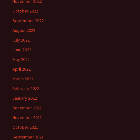
November 2022
October 2022
September 2022
August 2022
July 2022
June 2022
May 2022
April 2022
March 2022
February 2022
January 2022
December 2021
November 2021
October 2021
September 2021