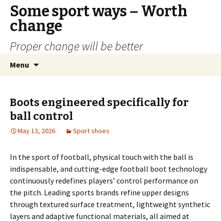
Some sport ways – Worth
change
Proper change will be better
Skip
Search
Menu
to
for:
content
Boots engineered specifically for
ball control
May 13, 2026
Sport shoes
In the sport of football, physical touch with the ball is
indispensable, and cutting-edge football boot technology
continuously redefines players’ control performance on
the pitch. Leading sports brands refine upper designs
through textured surface treatment, lightweight synthetic
layers and adaptive functional materials, all aimed at