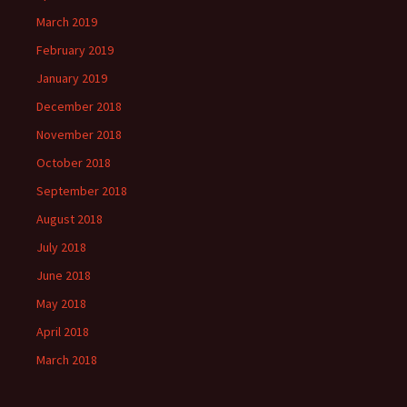
March 2019
February 2019
January 2019
December 2018
November 2018
October 2018
September 2018
August 2018
July 2018
June 2018
May 2018
April 2018
March 2018