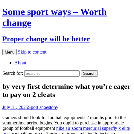
Some sport ways – Worth
change
Proper change will be better
Skip to content
Menu
About
Search for:
by very first determine what you’re eager
to pay on 2 cleats
July 31, 2025
Sport shoes
tony
Gamers should look for football equipments 2 months prior to the
summertime period begins. You ought to purchase in appropriate
group of football equipment
nike air zoom mercurial superfly x elite
fg
since making use of 2 primary groups relating to instance