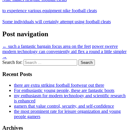
to experience various equipment nike football cleats
Some individuals will certainly attempt using football cleats
Post navigation
←
such a fantastic bargain focus area on the feet
power swerve
modern technology can conveniently aid flex a round a little simpler
→
Search for:
Recent Posts
there are extra striking football footwear out there
For enthusiastic young people, these are fantastic boots
my enthusiasm for modern technology and scientific research
is enhanced
gamers that value control, security, and self-confidence
the most prominent rate for leisure organization and young
people gamers
Archives