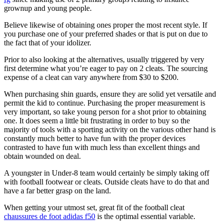
grownup and young people.
Believe likewise of obtaining ones proper the most recent style. If
you purchase one of your preferred shades or that is put on due to
the fact that of your idolizer.
Prior to also looking at the alternatives, usually triggered by very
first determine what you’re eager to pay on 2 cleats. The sourcing
expense of a cleat can vary anywhere from $30 to $200.
When purchasing shin guards, ensure they are solid yet versatile and
permit the kid to continue. Purchasing the proper measurement is
very important, so take young person for a shot prior to obtaining
one. It does seem a little bit frustrating in order to buy so the
majority of tools with a sporting activity on the various other hand is
constantly much better to have fun with the proper devices
contrasted to have fun with much less than excellent things and
obtain wounded on deal.
A youngster in Under-8 team would certainly be simply taking off
with football footwear or cleats. Outside cleats have to do that and
have a far better grasp on the land.
When getting your utmost set, great fit of the football cleat
chaussures de foot adidas f50
is the optimal essential variable.