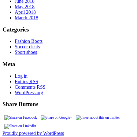
June 2018
May 2018
April 2018
March 2018
Categories
Fashion Boots
Soccer cleats
Sport shoes
Meta
Log in
Entries
RSS
Comments
RSS
WordPress.org
Share Buttons
Proudly powered by WordPress