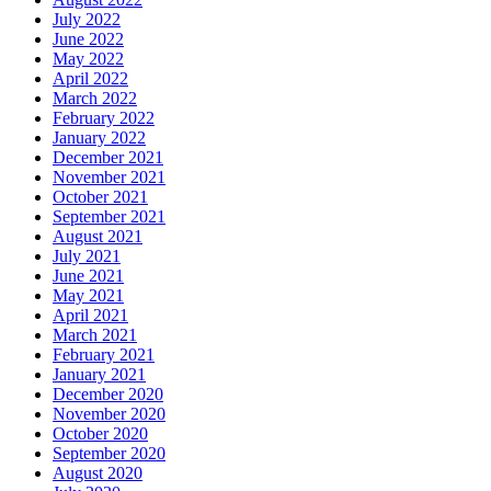
July 2022
June 2022
May 2022
April 2022
March 2022
February 2022
January 2022
December 2021
November 2021
October 2021
September 2021
August 2021
July 2021
June 2021
May 2021
April 2021
March 2021
February 2021
January 2021
December 2020
November 2020
October 2020
September 2020
August 2020