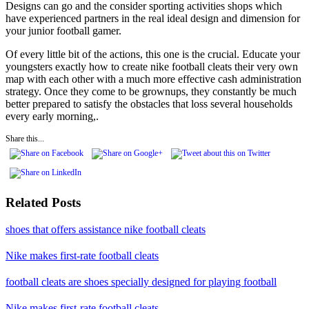
Designs can go and the consider sporting activities shops which
have experienced partners in the real ideal design and dimension for
your junior football gamer.
Of every little bit of the actions, this one is the crucial. Educate your
youngsters exactly how to create nike football cleats their very own
map with each other with a much more effective cash administration
strategy. Once they come to be grownups, they constantly be much
better prepared to satisfy the obstacles that loss several households
every early morning,.
Share this...
Related Posts
shoes that offers assistance nike football cleats
Nike makes first-rate football cleats
football cleats are shoes specially designed for playing football
Nike makes first-rate football cleats