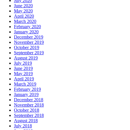
July 2020
June 2020
May 2020
April 2020
March 2020
February 2020
January 2020
December 2019
November 2019
October 2019
September 2019
August 2019
July 2019
June 2019
May 2019
April 2019
March 2019
February 2019
January 2019
December 2018
November 2018
October 2018
September 2018
August 2018
July 2018