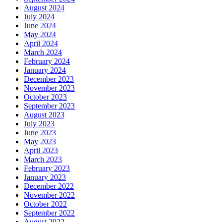
August 2024
July 2024
June 2024
May 2024
April 2024
March 2024
February 2024
January 2024
December 2023
November 2023
October 2023
September 2023
August 2023
July 2023
June 2023
May 2023
April 2023
March 2023
February 2023
January 2023
December 2022
November 2022
October 2022
September 2022
August 2022