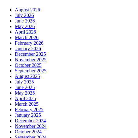
August 2026
July 2026
June 2026
May 2026
April 2026
March 2026
February 2026
January 2026
December 2025
November 2025
October 2025
September 2025
August 2025
July 2025
June 2025
May 2025
April 2025
March 2025
February 2025
January 2025
December 2024
November 2024
October 2024
September 2024