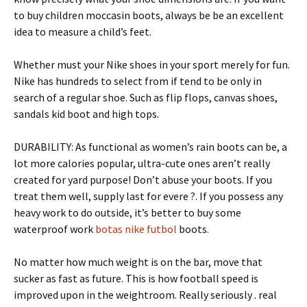
to buy children moccasin boots, always be be an excellent
idea to measure a child’s feet.
Whether must your Nike shoes in your sport merely for fun.
Nike has hundreds to select from if tend to be only in
search of a regular shoe. Such as flip flops, canvas shoes,
sandals kid boot and high tops.
DURABILITY: As functional as women’s rain boots can be, a
lot more calories popular, ultra-cute ones aren’t really
created for yard purpose! Don’t abuse your boots. If you
treat them well, supply last for evere ?. If you possess any
heavy work to do outside, it’s better to buy some
waterproof work
botas nike futbol
boots.
No matter how much weight is on the bar, move that
sucker as fast as future. This is how football speed is
improved upon in the weightroom. Really seriously . real