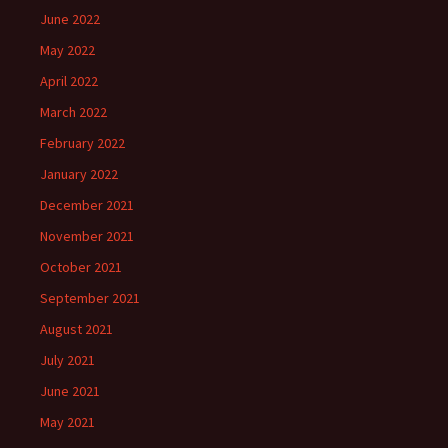
June 2022
May 2022
April 2022
March 2022
February 2022
January 2022
December 2021
November 2021
October 2021
September 2021
August 2021
July 2021
June 2021
May 2021