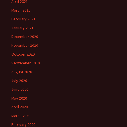
April 2021
March 2021
February 2021
January 2021
December 2020
November 2020
October 2020
September 2020
August 2020
July 2020
June 2020
May 2020
April 2020
March 2020
February 2020