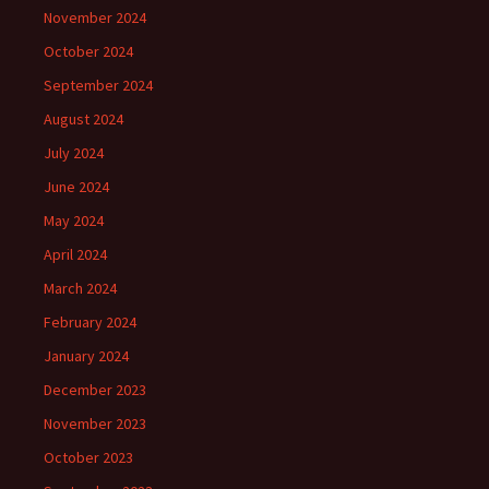
November 2024
October 2024
September 2024
August 2024
July 2024
June 2024
May 2024
April 2024
March 2024
February 2024
January 2024
December 2023
November 2023
October 2023