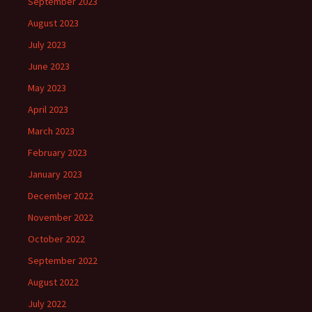
September 2023
August 2023
July 2023
June 2023
May 2023
April 2023
March 2023
February 2023
January 2023
December 2022
November 2022
October 2022
September 2022
August 2022
July 2022