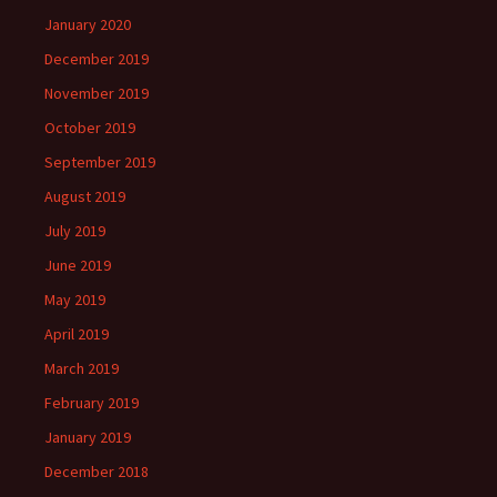
January 2020
December 2019
November 2019
October 2019
September 2019
August 2019
July 2019
June 2019
May 2019
April 2019
March 2019
February 2019
January 2019
December 2018