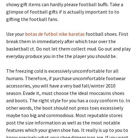
showy gift items can hardly please football buffs. Take a
glimpse of football gifts if is actually important to to
gifting the football fans.
Use your
botas de futbol nike baratas
football shoes. First
break them in immediately after which tear over the
basketball ct. Do not let them collect mud. Go out and play
everyday produce you in the the player you should be.
The freezing cold is excessively uncomfortable for all
humans. Therefore, if purchase uncomfortable footwear
accessories, you will have a very bad fall/winter 2010
season. Evade it, must choose the ideal moccasins shoes
and boots. The right style for you has a cozy conform to. In
other words, the boot should not press toes excessively
maybe too big and commodious. Most reputable stores
post the size information as well as the most notable
features which your given shoe has. It really is up to you to
know precisely what your shoe dimensions are. If you want