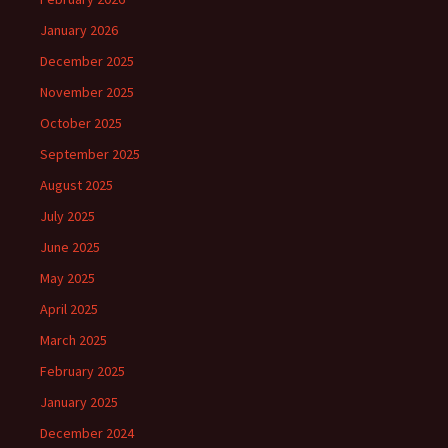
January 2026
December 2025
November 2025
October 2025
September 2025
August 2025
July 2025
June 2025
May 2025
April 2025
March 2025
February 2025
January 2025
December 2024