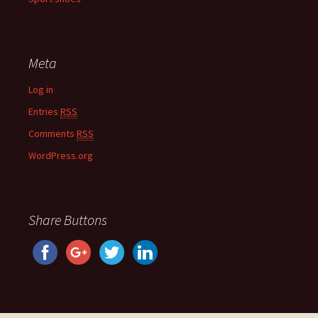
Meta
Log in
Entries
RSS
Comments
RSS
WordPress.org
Share Buttons