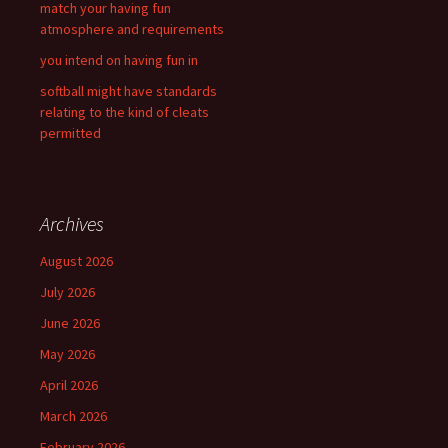
match your having fun
atmosphere and requirements
you intend on having fun in
softball might have standards
relating to the kind of cleats
permitted
Archives
August 2026
July 2026
June 2026
May 2026
April 2026
March 2026
February 2026