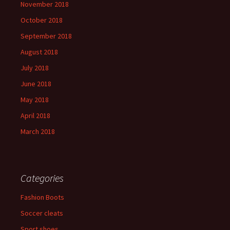
November 2018
October 2018
September 2018
August 2018
July 2018
June 2018
May 2018
April 2018
March 2018
Categories
Fashion Boots
Soccer cleats
Sport shoes