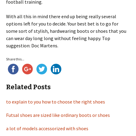
football training.
With all this in mind there end up being really several
options left for you to decide. Your best bet is to go for
some sort of stylish, hardwearing boots or shoes that you
can wear day long long without feeling happy. Top
suggestion: Doc Martens.
Share this...
Related Posts
to explain to you how to choose the right shoes
Futsal shoes are sized like ordinary boots or shoes
a lot of models accessorized with shoes