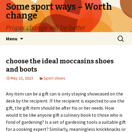
Some sport ways – Worth
change
Proper change will be better
Skip
Search
Menu
to
for:
content
choose the ideal moccasins shoes
and boots
May 23, 2023
Sport shoes
Any item can be a gift can is only staying showcased on the
desk by the recipient. If the recipient is expected to use the
gift, the gift item should be after his or her needs. How
would it be like anyone gift a culinary book to those who is
fond of gardening? Is a set of gardening tools a suitable gift
for a cooking expert? Similarly, meaningless knickknacks or