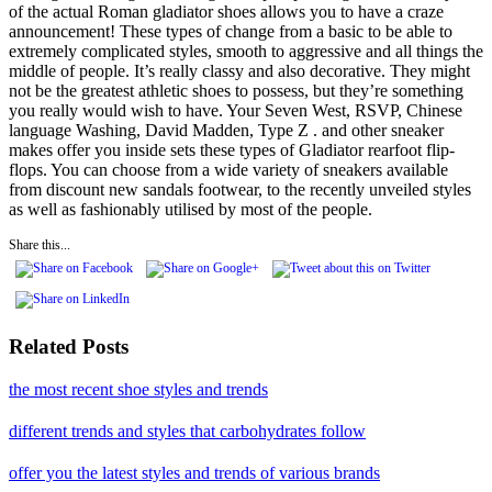
of the actual Roman gladiator shoes allows you to have a craze
announcement! These types of change from a basic to be able to
extremely complicated styles, smooth to aggressive and all things the
middle of people. It’s really classy and also decorative. They might
not be the greatest athletic shoes to possess, but they’re something
you really would wish to have. Your Seven West, RSVP, Chinese
language Washing, David Madden, Type Z . and other sneaker
makes offer you inside sets these types of Gladiator rearfoot flip-
flops. You can choose from a wide variety of sneakers available
from discount new sandals footwear, to the recently unveiled styles
as well as fashionably utilised by most of the people.
Share this...
Related Posts
the most recent shoe styles and trends
different trends and styles that carbohydrates follow
offer you the latest styles and trends of various brands