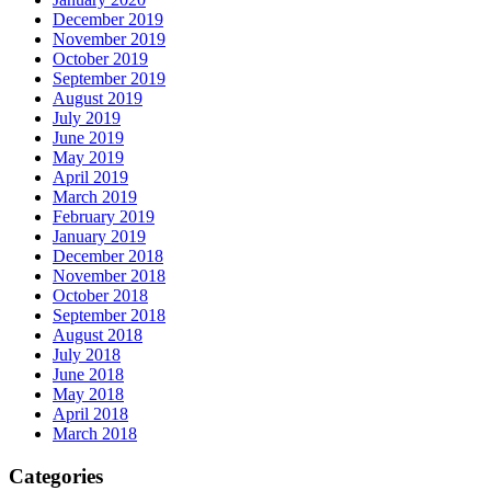
December 2019
November 2019
October 2019
September 2019
August 2019
July 2019
June 2019
May 2019
April 2019
March 2019
February 2019
January 2019
December 2018
November 2018
October 2018
September 2018
August 2018
July 2018
June 2018
May 2018
April 2018
March 2018
Categories