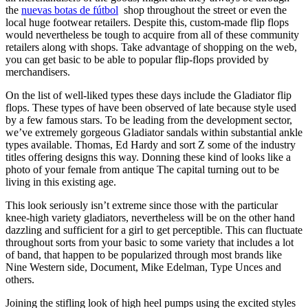
the
nuevas botas de fútbol
shop throughout the street or even the
local huge footwear retailers. Despite this, custom-made flip flops
would nevertheless be tough to acquire from all of these community
retailers along with shops. Take advantage of shopping on the web,
you can get basic to be able to popular flip-flops provided by
merchandisers.
On the list of well-liked types these days include the Gladiator flip
flops. These types of have been observed of late because style used
by a few famous stars. To be leading from the development sector,
we’ve extremely gorgeous Gladiator sandals within substantial ankle
types available. Thomas, Ed Hardy and sort Z some of the industry
titles offering designs this way. Donning these kind of looks like a
photo of your female from antique The capital turning out to be
living in this existing age.
This look seriously isn’t extreme since those with the particular
knee-high variety gladiators, nevertheless will be on the other hand
dazzling and sufficient for a girl to get perceptible. This can fluctuate
throughout sorts from your basic to some variety that includes a lot
of band, that happen to be popularized through most brands like
Nine Western side, Document, Mike Edelman, Type Unces and
others.
Joining the stifling look of high heel pumps using the excited styles