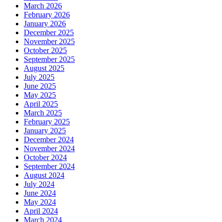
March 2026
February 2026
January 2026
December 2025
November 2025
October 2025
September 2025
August 2025
July 2025
June 2025
May 2025
April 2025
March 2025
February 2025
January 2025
December 2024
November 2024
October 2024
September 2024
August 2024
July 2024
June 2024
May 2024
April 2024
March 2024