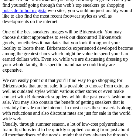
find yourself going through the web’s top sneakers go shopping
botas de futbol magista
web sites, you would unquestionably would
like to also find the most recent footwear styles as well as
developments on the internet.
One of the best sneakers images will be Birkenstock. You may
choose distinct approaches to seek out discounted Birkenstock
goods, nonetheless it mandates that you look throughout your
locality to locate them. Birkenstocks experienced developed become
among the greatest shoes which might be value to spend your hard
earned dollars with. Even so, while we are discussing dressing up
your whole family, this specific brand name could truly are
expensive.
We can easily point out that you’ll find way to go shopping for
Birkenstocks that are on sale. It is possible to choose from extra as
well as outdated styles within various other stores or even make
contact with Birkenstock suppliers within the past year’s fashion on
sale. You may also contain the benefit of getting sneakers that is
certainly for sale on the internet. In most cases these materials along
with reductions and also discount rates are just for sale in the world
wide web.
Usually, through summer season, a lot of low-cost polyurethane
foam flip-flops tend to be quickly supplied coming from just about
all merchandisers of the goods, might that they always be through