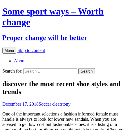
Some sport ways – Worth
change
Proper change will be better
Skip to content
Menu
About
Search for:
discover the most recent shoe styles and
trends
December 17, 2018
Soccer cleats
tony
One of the important selections a fashion informed female must
handle is always to look for lower new sandals. When you are
advised to get low-cost but fashionable shoes, it is a listing of a
number of the best locations you ought not skip to go to. When you