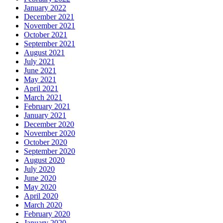
January 2022
December 2021
November 2021
October 2021
September 2021
August 2021
July 2021
June 2021
May 2021
April 2021
March 2021
February 2021
January 2021
December 2020
November 2020
October 2020
September 2020
August 2020
July 2020
June 2020
May 2020
April 2020
March 2020
February 2020
January 2020