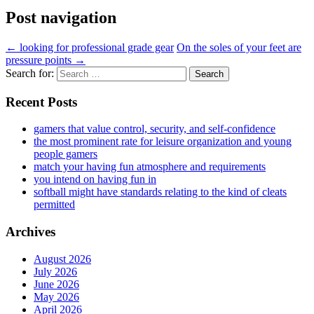
Post navigation
←
looking for professional grade gear
On the soles of your feet are
pressure points
→
Search for:
Recent Posts
gamers that value control, security, and self-confidence
the most prominent rate for leisure organization and young
people gamers
match your having fun atmosphere and requirements
you intend on having fun in
softball might have standards relating to the kind of cleats
permitted
Archives
August 2026
July 2026
June 2026
May 2026
April 2026