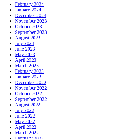
February 2024
January 2024
December 2023
November 2023
October 2023
September 2023
August 2023
July 2023
June 2023
May 2023
April 2023
March 2023
February 2023
January 2023
December 2022
November 2022
October 2022
September 2022
August 2022
July 2022
June 2022
May 2022
April 2022
March 2022
February 2022