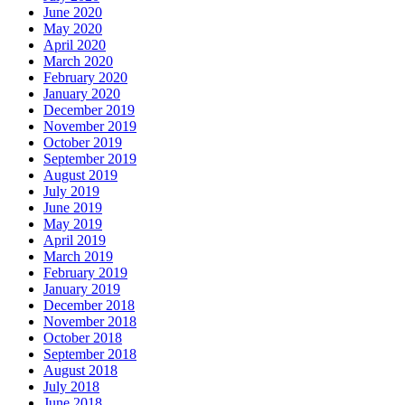
June 2020
May 2020
April 2020
March 2020
February 2020
January 2020
December 2019
November 2019
October 2019
September 2019
August 2019
July 2019
June 2019
May 2019
April 2019
March 2019
February 2019
January 2019
December 2018
November 2018
October 2018
September 2018
August 2018
July 2018
June 2018