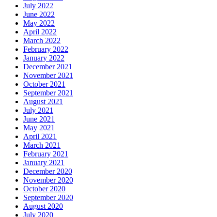
July 2022
June 2022
May 2022
April 2022
March 2022
February 2022
January 2022
December 2021
November 2021
October 2021
September 2021
August 2021
July 2021
June 2021
May 2021
April 2021
March 2021
February 2021
January 2021
December 2020
November 2020
October 2020
September 2020
August 2020
July 2020