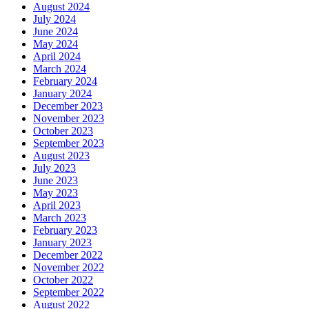
August 2024
July 2024
June 2024
May 2024
April 2024
March 2024
February 2024
January 2024
December 2023
November 2023
October 2023
September 2023
August 2023
July 2023
June 2023
May 2023
April 2023
March 2023
February 2023
January 2023
December 2022
November 2022
October 2022
September 2022
August 2022