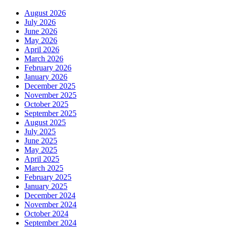
August 2026
July 2026
June 2026
May 2026
April 2026
March 2026
February 2026
January 2026
December 2025
November 2025
October 2025
September 2025
August 2025
July 2025
June 2025
May 2025
April 2025
March 2025
February 2025
January 2025
December 2024
November 2024
October 2024
September 2024