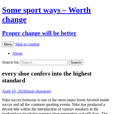
Some sport ways – Worth
change
Proper change will be better
Skip to content
Menu
About
Search for:
every shoe confers into the highest
standard
April 19, 2024
Sport shoes
tony
Nike soccer footwear is one of the most major boots favored inside
soccer and all the common sporting events. Nike has produced a
decent title within the introduction of various sneakers in the
marketplace involving running shoe generating and still does. The