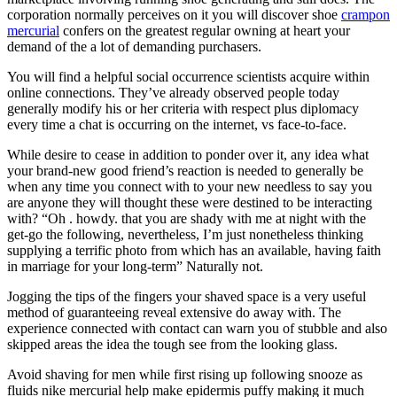
corporation normally perceives on it you will discover shoe
crampon
mercurial
confers on the greatest regular owning at heart your
demand of the a lot of demanding purchasers.
You will find a helpful social occurrence scientists acquire within
online connections. They’ve already observed people today
generally modify his or her criteria with respect plus diplomacy
every time a chat is occurring on the internet, vs face-to-face.
While desire to cease in addition to ponder over it, any idea what
your brand-new good friend’s reaction is needed to generally be
when any time you connect with to your new needless to say you
are anyone they will thought these were destined to be interacting
with? “Oh . howdy. that you are shady with me at night with the
get-go the following, nevertheless, I’m just nonetheless thinking
supplying a terrific photo from which has an available, having faith
in marriage for your long-term” Naturally not.
Jogging the tips of the fingers your shaved space is a very useful
method of guaranteeing reveal extensive do away with. The
experience connected with contact can warn you of stubble and also
skipped areas the idea the tough see from the looking glass.
Avoid shaving for men while first rising up following snooze as
fluids nike mercurial help make epidermis puffy making it much