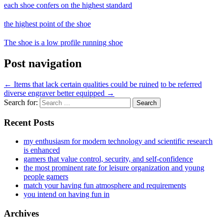
each shoe confers on the highest standard
the highest point of the shoe
The shoe is a low profile running shoe
Post navigation
←
Items that lack certain qualities could be ruined
to be referred
diverse engraver better equipped
→
Search for:
Recent Posts
my enthusiasm for modern technology and scientific research
is enhanced
gamers that value control, security, and self-confidence
the most prominent rate for leisure organization and young
people gamers
match your having fun atmosphere and requirements
you intend on having fun in
Archives