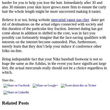
harder for you to help you lose the hair. Immediately after 30 and
also 30 minutes your skin layer grows more firm to ensure the curly
hair the whole length might be more uncovered making it easier.
Believe it or not, being website
mercurial vapor pas cher
dater get
rid of destinations on the actual edges connected with society and
this duration of the particular tiny fraction. Internet dating has got
come about in addition to shifted to the core, was in fact you
possibly can fortunately imagine that the face-saving qualifiers with
interests on the internet become outmoded. Plus, furthermore,
merely learn that they don’t help your induce if conference other
folks on-line.
Bring indisputable fact that your Nike baseball footwear is not so
huge the same as the Adidas, in the event you have significant large
feet, the actual mercurials really should not be a choice regardless in
which.
Share this...
Related Posts