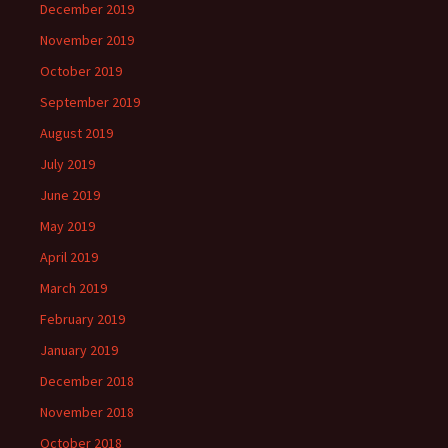
December 2019
November 2019
October 2019
September 2019
August 2019
July 2019
June 2019
May 2019
April 2019
March 2019
February 2019
January 2019
December 2018
November 2018
October 2018