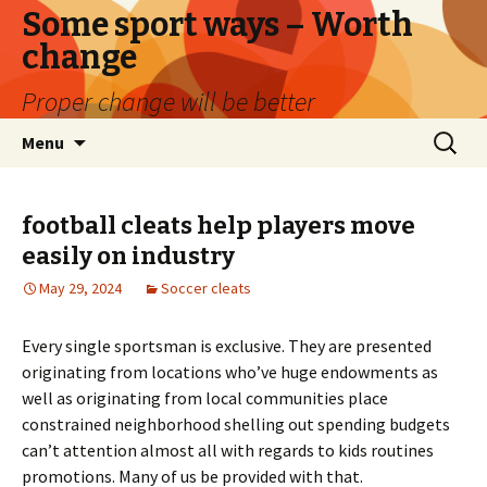
Some sport ways – Worth
change
Proper change will be better
Skip
Search
Menu
to
for:
content
football cleats help players move
easily on industry
May 29, 2024
Soccer cleats
Every single sportsman is exclusive. They are presented
originating from locations who’ve huge endowments as
well as originating from local communities place
constrained neighborhood shelling out spending budgets
can’t attention almost all with regards to kids routines
promotions. Many of us be provided with that.