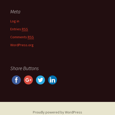
Meta
Log in
Entries
RSS
Comments
RSS
WordPress.org
Share Buttons
Proudly powered by WordPress