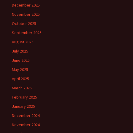
December 2025
November 2025
October 2025
September 2025
August 2025
July 2025
June 2025
May 2025
April 2025
March 2025
February 2025
January 2025
December 2024
November 2024