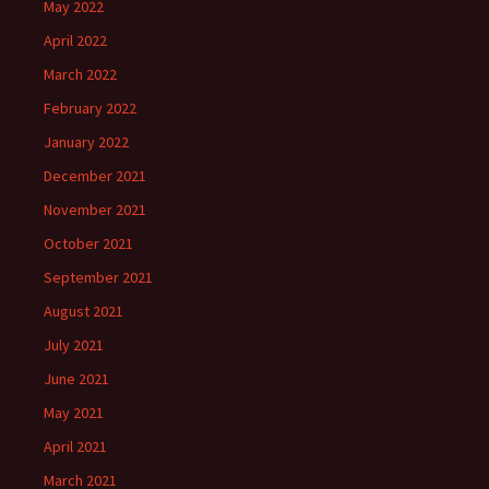
May 2022
April 2022
March 2022
February 2022
January 2022
December 2021
November 2021
October 2021
September 2021
August 2021
July 2021
June 2021
May 2021
April 2021
March 2021