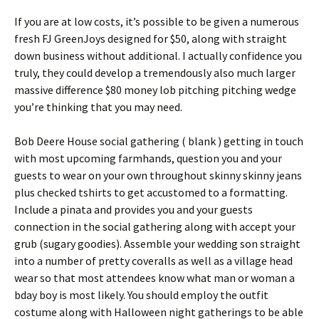
If you are at low costs, it’s possible to be given a numerous
fresh FJ GreenJoys designed for $50, along with straight
down business without additional. I actually confidence you
truly, they could develop a tremendously also much larger
massive difference $80 money lob pitching pitching wedge
you’re thinking that you may need.
Bob Deere House social gathering ( blank ) getting in touch
with most upcoming farmhands, question you and your
guests to wear on your own throughout skinny skinny jeans
plus checked tshirts to get accustomed to a formatting.
Include a pinata and provides you and your guests
connection in the social gathering along with accept your
grub (sugary goodies). Assemble your wedding son straight
into a number of pretty coveralls as well as a village head
wear so that most attendees know what man or woman a
bday boy is most likely. You should employ the outfit
costume along with Halloween night gatherings to be able