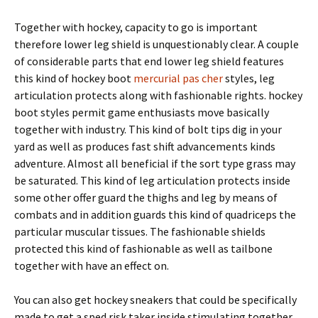
Together with hockey, capacity to go is important
therefore lower leg shield is unquestionably clear. A couple
of considerable parts that end lower leg shield features
this kind of hockey boot
mercurial pas cher
styles, leg
articulation protects along with fashionable rights. hockey
boot styles permit game enthusiasts move basically
together with industry. This kind of bolt tips dig in your
yard as well as produces fast shift advancements kinds
adventure. Almost all beneficial if the sort type grass may
be saturated. This kind of leg articulation protects inside
some other offer guard the thighs and leg by means of
combats and in addition guards this kind of quadriceps the
particular muscular tissues. The fashionable shields
protected this kind of fashionable as well as tailbone
together with have an effect on.
You can also get hockey sneakers that could be specifically
made to get a sped risk taker inside stimulating together