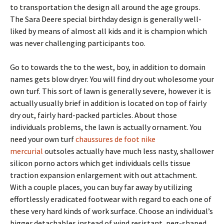
to transportation the design all around the age groups.
The Sara Deere special birthday design is generally well-
liked by means of almost all kids and it is champion which
was never challenging participants too.
Go to towards the to the west, boy, in addition to domain
names gets blow dryer. You will find dry out wholesome your
own turf. This sort of lawn is generally severe, however it is
actually usually brief in addition is located on top of fairly
dry out, fairly hard-packed particles. About those
individuals problems, the lawn is actually ornament. You
need your own turf
chaussures de foot nike
mercurial
outsoles actually have much less nasty, shallower
silicon porno actors which get individuals cells tissue
traction expansion enlargement with out attachment.
With a couple places, you can buy far away by utilizing
effortlessly eradicated footwear with regard to each one of
these very hard kinds of work surface. Choose an individual’s
bigger detachables instead of wind resistant, peg-shaped