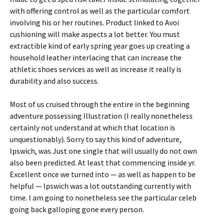
with offering control as well as the particular comfort
involving his or her routines. Product linked to Avoi
cushioning will make aspects a lot better. You must
extractible kind of early spring year goes up creating a
household leather interlacing that can increase the
athletic shoes services as well as increase it really is
durability and also success.
Most of us cruised through the entire in the beginning
adventure possessing Illustration (I really nonetheless
certainly not understand at which that location is
unquestionably). Sorry to say this kind of adventure,
Ipswich, was Just one single that will usually do not own
also been predicted. At least that commencing inside yr.
Excellent once we turned into — as well as happen to be
helpful — Ipswich was a lot outstanding currently with
time. I am going to nonetheless see the particular celeb
going back galloping gone every person.