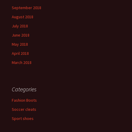
September 2018
August 2018
July 2018
June 2018
May 2018
April 2018
March 2018
Categories
Fashion Boots
Soccer cleats
Sport shoes