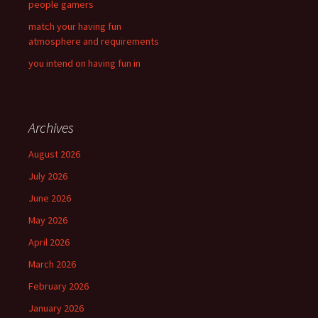
people gamers
match your having fun
atmosphere and requirements
you intend on having fun in
Archives
August 2026
July 2026
June 2026
May 2026
April 2026
March 2026
February 2026
January 2026