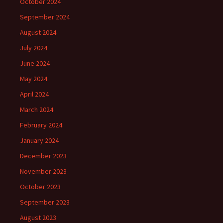
October 2024
September 2024
August 2024
July 2024
June 2024
May 2024
April 2024
March 2024
February 2024
January 2024
December 2023
November 2023
October 2023
September 2023
August 2023