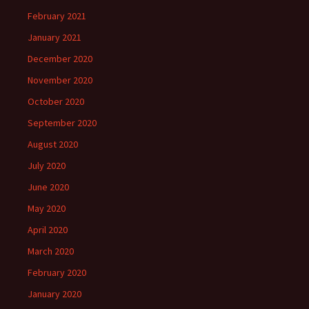
February 2021
January 2021
December 2020
November 2020
October 2020
September 2020
August 2020
July 2020
June 2020
May 2020
April 2020
March 2020
February 2020
January 2020