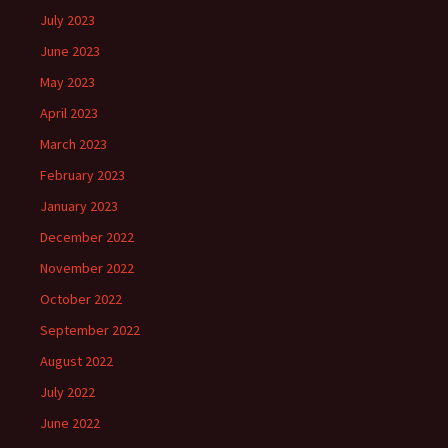
July 2023
June 2023
May 2023
April 2023
March 2023
February 2023
January 2023
December 2022
November 2022
October 2022
September 2022
August 2022
July 2022
June 2022