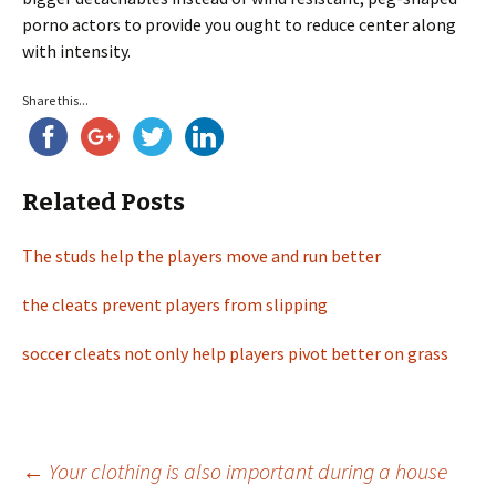
porno actors to provide you ought to reduce center along
with intensity.
Share this...
Related Posts
The studs help the players move and run better
the cleats prevent players from slipping
soccer cleats not only help players pivot better on grass
←
Your clothing is also important during a house