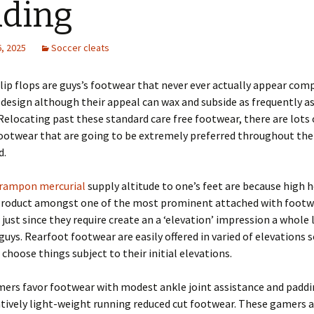
ding
, 2025
Soccer cleats
lip flops are guys’s footwear that never ever actually appear com
 design although their appeal can wax and subside as frequently as
elocating past these standard care free footwear, there are lots 
otwear that are going to be extremely preferred throughout th
d.
rampon mercurial
supply altitude to one’s feet are because high h
Product amongst one of the most prominent attached with footw
, just since they require create an a ‘elevation’ impression a whole 
uys. Rearfoot footwear are easily offered in varied of elevations 
hoose things subject to their initial elevations.
mers favor footwear with modest ankle joint assistance and paddi
atively light-weight running reduced cut footwear. These gamers 