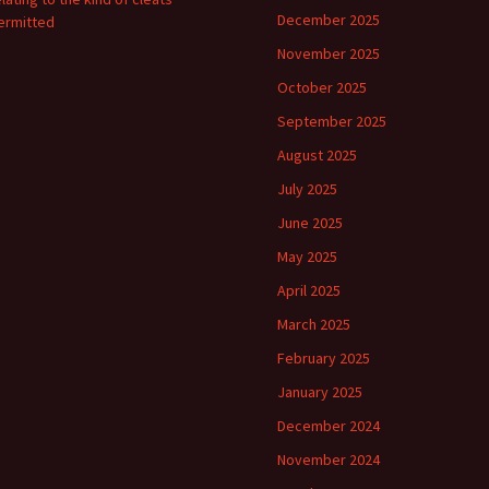
December 2025
ermitted
November 2025
October 2025
September 2025
August 2025
July 2025
June 2025
May 2025
April 2025
March 2025
February 2025
January 2025
December 2024
November 2024