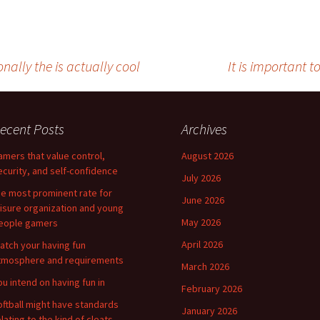
nally the is actually cool
It is important t
ecent Posts
Archives
amers that value control,
August 2026
ecurity, and self-confidence
July 2026
he most prominent rate for
June 2026
eisure organization and young
May 2026
eople gamers
April 2026
atch your having fun
tmosphere and requirements
March 2026
ou intend on having fun in
February 2026
oftball might have standards
January 2026
elating to the kind of cleats