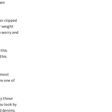
own
or clipped
r weight
y worry and
 this
this.
e most
ire one of
ly those
ou look by
nd denims.