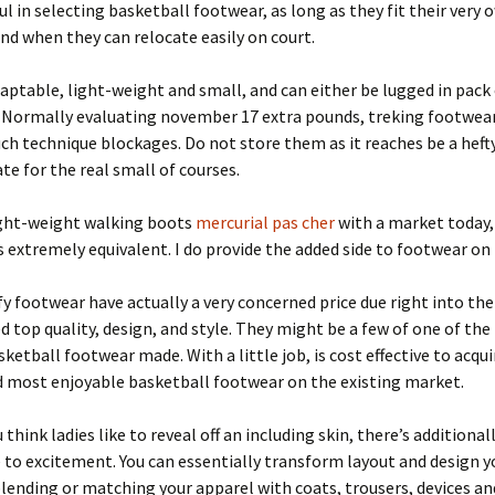
ful in selecting basketball footwear, as long as they fit their very 
nd when they can relocate easily on court.
aptable, light-weight and small, and can either be lugged in pack 
. Normally evaluating november 17 extra pounds, treking footwea
h technique blockages. Do not store them as it reaches be a heft
te for the real small of courses.
ight-weight walking boots
mercurial pas cher
with a market today,
is extremely equivalent. I do provide the added side to footwear on 
 footwear have actually a very concerned price due right into the
d top quality, design, and style. They might be a few of one of th
sketball footwear made. With a little job, is cost effective to acqu
d most enjoyable basketball footwear on the existing market.
 think ladies like to reveal off an including skin, there’s additional
 to excitement. You can essentially transform layout and design y
blending or matching your apparel with coats, trousers, devices a