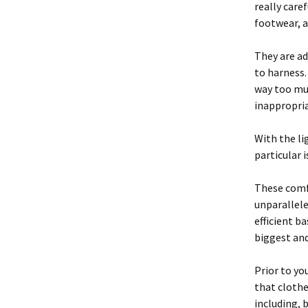
really care
footwear, a
They are ad
to harness
way too muc
inappropria
With the l
particular 
These comfy
unparallele
efficient ba
biggest an
Prior to you
that clothe
including, 