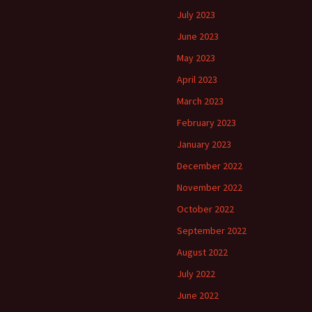
July 2023
June 2023
May 2023
April 2023
March 2023
February 2023
January 2023
December 2022
November 2022
October 2022
September 2022
August 2022
July 2022
June 2022