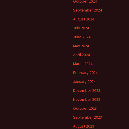
October 2024
September 2024
August 2024
July 2024
June 2024
May 2024
April 2024
March 2024
February 2024
January 2024
December 2023
November 2023
October 2023
September 2023
August 2023