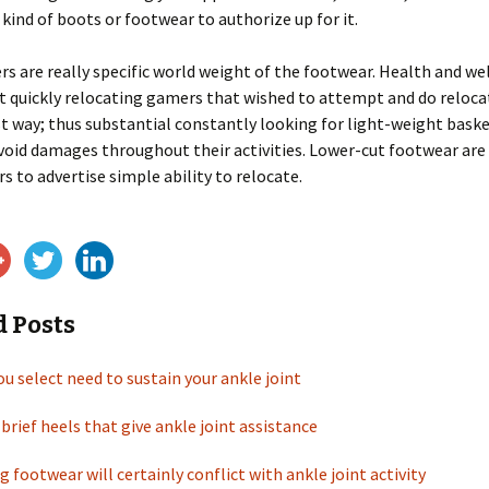
 kind of boots or footwear to authorize up for it.
s are really specific world weight of the footwear. Health and we
 quickly relocating gamers that wished to attempt and do reloca
st way; thus substantial constantly looking for light-weight bask
oid damages throughout their activities. Lower-cut footwear are 
s to advertise simple ability to relocate.
d Posts
u select need to sustain your ankle joint
brief heels that give ankle joint assistance
g footwear will certainly conflict with ankle joint activity