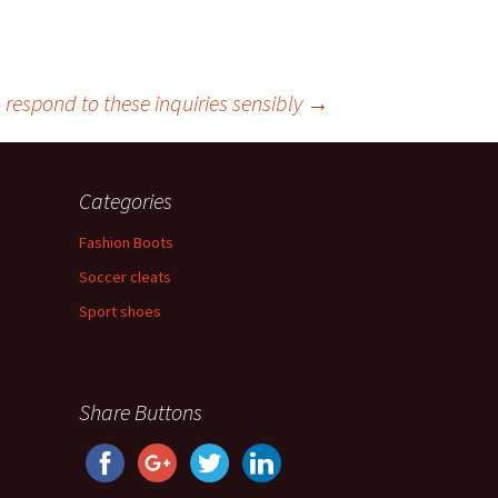
o respond to these inquiries sensibly
→
Categories
Fashion Boots
Soccer cleats
Sport shoes
Share Buttons