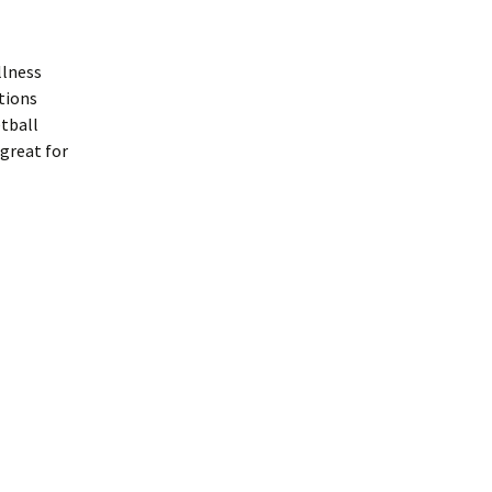
llness
tions
etball
great for