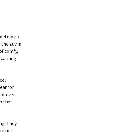
pletely go
 the guy in
of comfy,
e coming
eel
ear for
lot even
so that
ng. They
are not