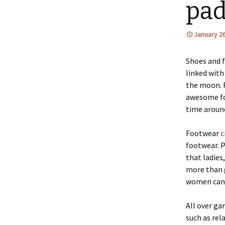
pad
January 26
Shoes and f
linked with
the moon. R
awesome fo
time aroun
Footwear
c
footwear. 
that ladies
more than g
women can c
All over ga
such as rel