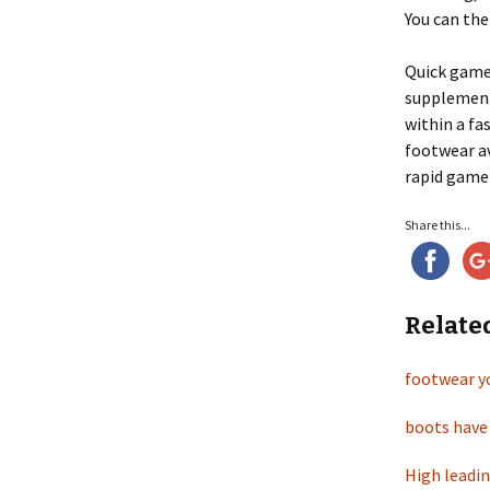
You can the
Quick gamer
supplement
within a fa
footwear av
rapid gamer
Share this...
Relate
footwear yo
boots have 
High leadin