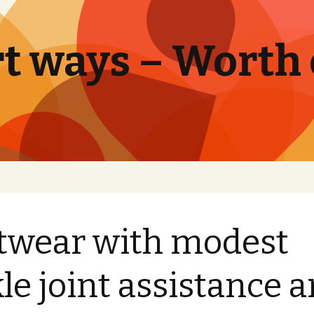
t ways – Worth
twear with modest
le joint assistance 