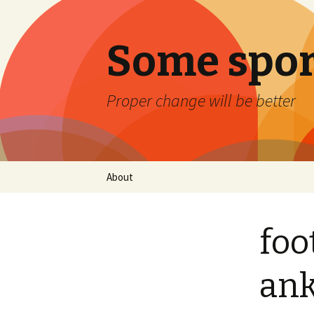
Some spor
Proper change will be better
Skip
About
to
content
foo
ank