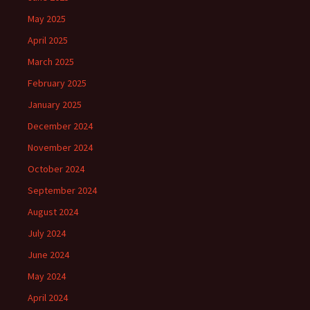
May 2025
April 2025
March 2025
February 2025
January 2025
December 2024
November 2024
October 2024
September 2024
August 2024
July 2024
June 2024
May 2024
April 2024