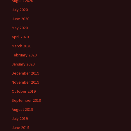
August 2020
July 2020
June 2020
May 2020
April 2020
March 2020
February 2020
January 2020
December 2019
November 2019
October 2019
September 2019
August 2019
July 2019
June 2019