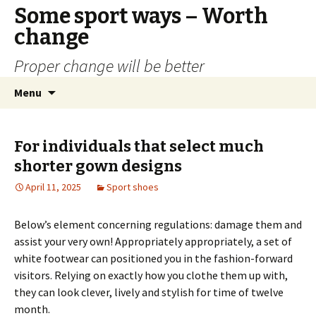
Some sport ways – Worth
change
Proper change will be better
Skip
Search
Menu
to
for:
content
For individuals that select much
shorter gown designs
April 11, 2025
Sport shoes
Below’s element concerning regulations: damage them and
assist your very own! Appropriately appropriately, a set of
white footwear can positioned you in the fashion-forward
visitors. Relying on exactly how you clothe them up with,
they can look clever, lively and stylish for time of twelve
month.