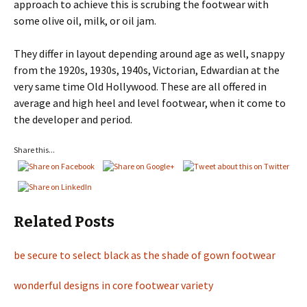
approach to achieve this is scrubing the footwear with
some olive oil, milk, or oil jam.
They differ in layout depending around age as well, snappy
from the 1920s, 1930s, 1940s, Victorian, Edwardian at the
very same time Old Hollywood. These are all offered in
average and high heel and level footwear, when it come to
the developer and period.
Share this...
Related Posts
be secure to select black as the shade of gown footwear
wonderful designs in core footwear variety