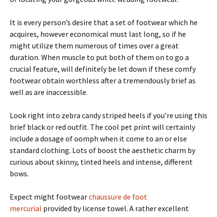
It is every person’s desire that a set of footwear which he
acquires, however economical must last long, so if he
might utilize them numerous of times over a great
duration. When muscle to put both of them on to go a
crucial feature, will definitely be let down if these comfy
footwear obtain worthless after a tremendously brief as
well as are inaccessible.
Look right into zebra candy striped heels if you’re using this
brief black or red outfit. The cool pet print will certainly
include a dosage of oomph when it come to an or else
standard clothing. Lots of boost the aesthetic charm by
curious about skinny, tinted heels and intense, different
bows.
Expect might footwear
chaussure de foot
mercurial
provided by license towel. A rather excellent