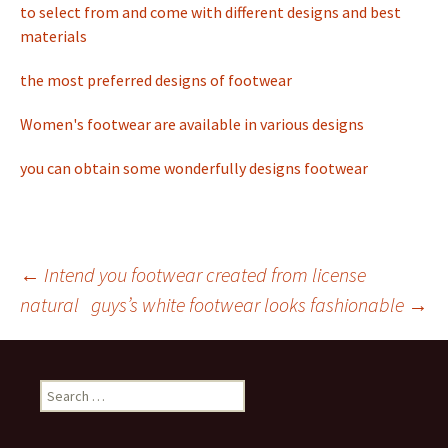
to select from and come with different designs and best
materials
the most preferred designs of footwear
Women's footwear are available in various designs
you can obtain some wonderfully designs footwear
←
Intend you footwear created from license
natural
guys’s white footwear looks fashionable
→
Post
navigation
S
e
a