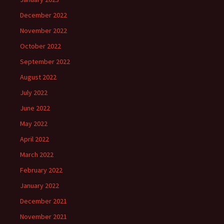
December 2022
November 2022
October 2022
September 2022
August 2022
July 2022
June 2022
May 2022
April 2022
March 2022
February 2022
January 2022
December 2021
November 2021