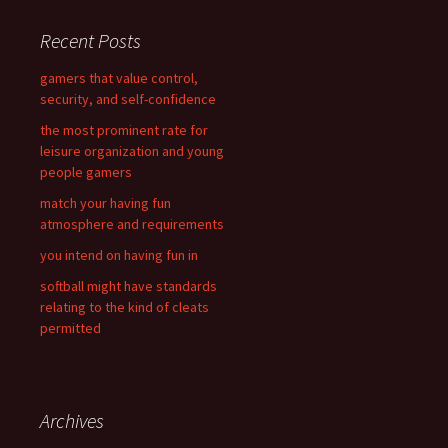
r
c
Recent Posts
h
f
gamers that value control,
o
security, and self-confidence
r
the most prominent rate for
:
leisure organization and young
people gamers
match your having fun
atmosphere and requirements
you intend on having fun in
softball might have standards
relating to the kind of cleats
permitted
Archives