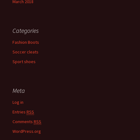
March 2018
Categories
Fashion Boots
Soccer cleats
Sport shoes
Meta
Log in
Entries
RSS
Comments
RSS
WordPress.org