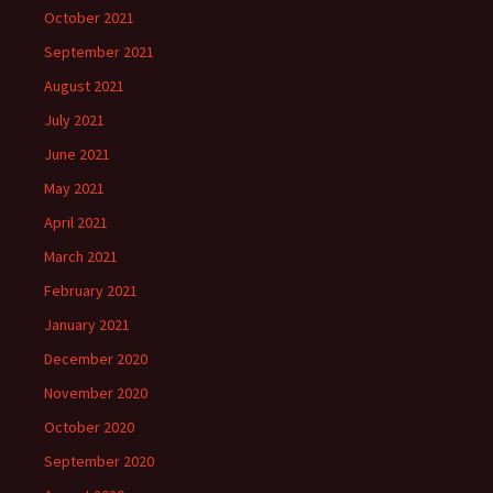
October 2021
September 2021
August 2021
July 2021
June 2021
May 2021
April 2021
March 2021
February 2021
January 2021
December 2020
November 2020
October 2020
September 2020