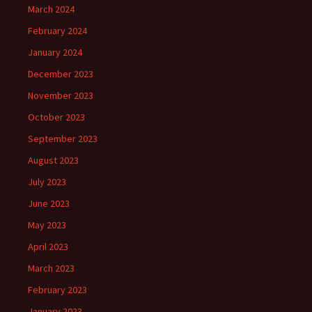
March 2024
February 2024
January 2024
December 2023
November 2023
October 2023
September 2023
August 2023
July 2023
June 2023
May 2023
April 2023
March 2023
February 2023
January 2023