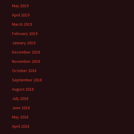
May 2019
April 2019
March 2019
February 2019
January 2019
December 2018
November 2018
October 2018
September 2018
August 2018
July 2018
June 2018
May 2018
April 2018