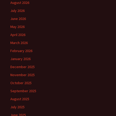
August 2026
July 2026
June 2026
May 2026
April 2026
March 2026
February 2026
January 2026
December 2025
November 2025
October 2025
September 2025
August 2025
July 2025
June 2025