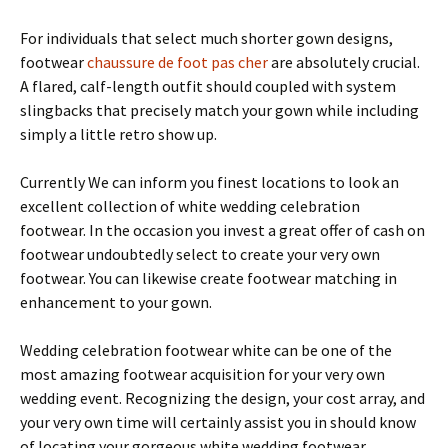
For individuals that select much shorter gown designs,
footwear
chaussure de foot pas cher
are absolutely crucial.
A flared, calf-length outfit should coupled with system
slingbacks that precisely match your gown while including
simply a little retro show up.
Currently We can inform you finest locations to look an
excellent collection of white wedding celebration
footwear. In the occasion you invest a great offer of cash on
footwear undoubtedly select to create your very own
footwear. You can likewise create footwear matching in
enhancement to your gown.
Wedding celebration footwear white can be one of the
most amazing footwear acquisition for your very own
wedding event. Recognizing the design, your cost array, and
your very own time will certainly assist you in should know
of locating your gorgeous white wedding footwear.