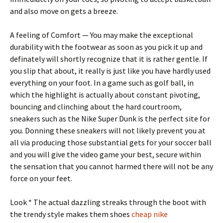
and also move on gets a breeze.
A feeling of Comfort — You may make the exceptional
durability with the footwear as soon as you pick it up and
definately will shortly recognize that it is rather gentle. If
you slip that about, it really is just like you have hardly used
everything on your foot. In a game such as golf ball, in
which the highlight is actually about constant pivoting,
bouncing and clinching about the hard courtroom,
sneakers such as the Nike Super Dunk is the perfect site for
you. Donning these sneakers will not likely prevent you at
all via producing those substantial gets for your soccer ball
and you will give the video game your best, secure within
the sensation that you cannot harmed there will not be any
force on your feet.
Look * The actual dazzling streaks through the boot with
the trendy style makes them shoes
cheap nike