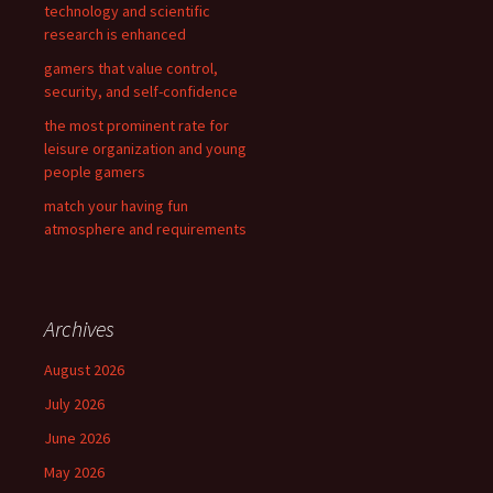
technology and scientific
research is enhanced
gamers that value control,
security, and self-confidence
the most prominent rate for
leisure organization and young
people gamers
match your having fun
atmosphere and requirements
Archives
August 2026
July 2026
June 2026
May 2026