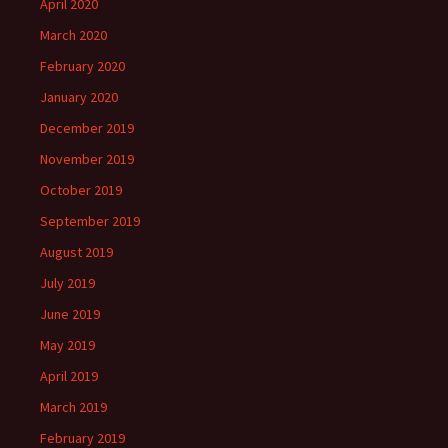
April 2020
March 2020
February 2020
January 2020
December 2019
November 2019
October 2019
September 2019
August 2019
July 2019
June 2019
May 2019
April 2019
March 2019
February 2019