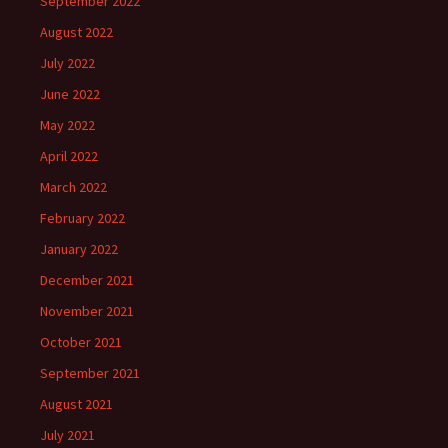
September 2022
August 2022
July 2022
June 2022
May 2022
April 2022
March 2022
February 2022
January 2022
December 2021
November 2021
October 2021
September 2021
August 2021
July 2021