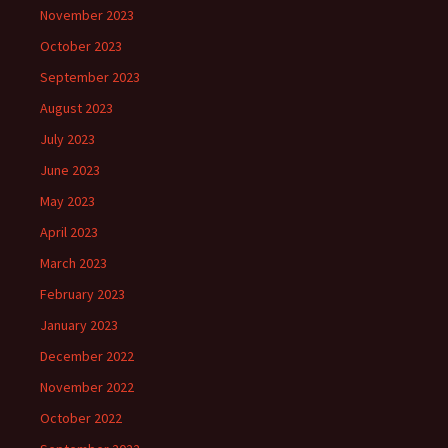
November 2023
October 2023
September 2023
August 2023
July 2023
June 2023
May 2023
April 2023
March 2023
February 2023
January 2023
December 2022
November 2022
October 2022