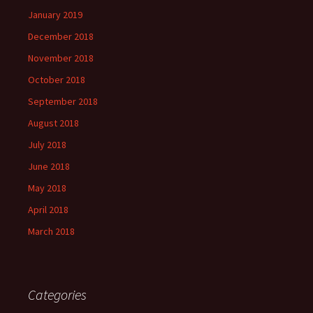
January 2019
December 2018
November 2018
October 2018
September 2018
August 2018
July 2018
June 2018
May 2018
April 2018
March 2018
Categories