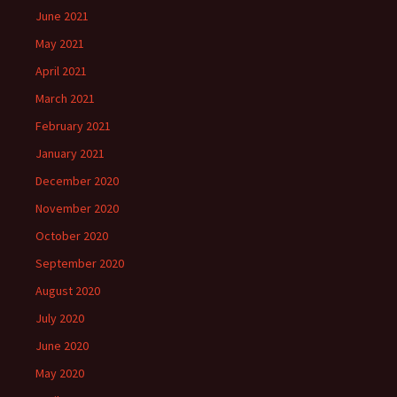
June 2021
May 2021
April 2021
March 2021
February 2021
January 2021
December 2020
November 2020
October 2020
September 2020
August 2020
July 2020
June 2020
May 2020