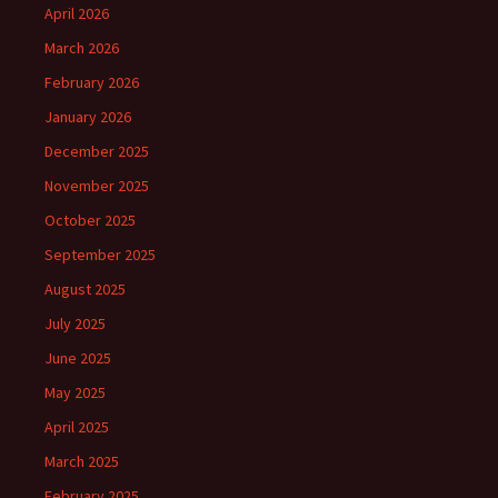
April 2026
March 2026
February 2026
January 2026
December 2025
November 2025
October 2025
September 2025
August 2025
July 2025
June 2025
May 2025
April 2025
March 2025
February 2025