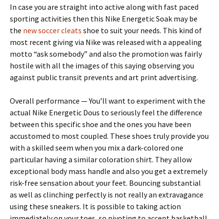
In case you are straight into active along with fast paced
sporting activities then this Nike Energetic Soak may be
the
new soccer cleats
shoe to suit your needs. This kind of
most recent giving via Nike was released with a appealing
motto “ask somebody” and also the promotion was fairly
hostile with all the images of this saying observing you
against public transit prevents and art print advertising.
Overall performance — You’ll want to experiment with the
actual Nike Energetic Dous to seriously feel the difference
between this specific shoe and the ones you have been
accustomed to most coupled. These shoes truly provide you
with a skilled seem when you mix a dark-colored one
particular having a similar coloration shirt. They allow
exceptional body mass handle and also you get a extremely
risk-free sensation about your feet. Bouncing substantial
as well as clinching perfectly is not really an extravagance
using these sneakers. It is possible to taking action
immediately on your toes, so pivoting to accept basketball