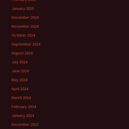
January 2025
December 2024
November 2024
October 2024
September 2024
August 2024
July 2024
June 2024
May 2024
April 2024
March 2024
February 2024
January 2024
December 2023