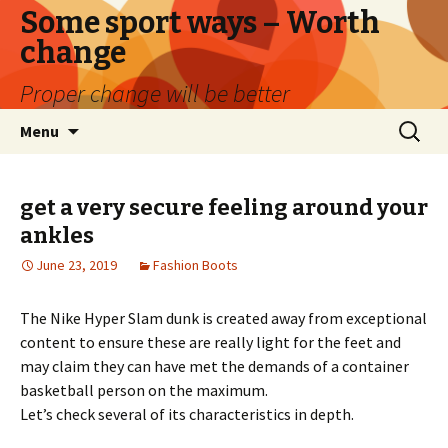
Some sport ways – Worth
change
Proper change will be better
Skip
Search
Menu
to
for:
content
get a very secure feeling around your
ankles
June 23, 2019
Fashion Boots
The Nike Hyper Slam dunk is created away from exceptional
content to ensure these are really light for the feet and
may claim they can have met the demands of a container
basketball person on the maximum.
Let’s check several of its characteristics in depth.