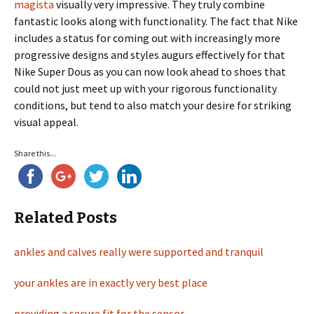
magista
visually very impressive. They truly combine
fantastic looks along with functionality. The fact that Nike
includes a status for coming out with increasingly more
progressive designs and styles augurs effectively for that
Nike Super Dous as you can now look ahead to shoes that
could not just meet up with your rigorous functionality
conditions, but tend to also match your desire for striking
visual appeal.
Share this...
Related Posts
ankles and calves really were supported and tranquil
your ankles are in exactly very best place
providing a secure fit for the sensor