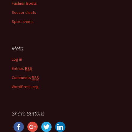
Fashion Boots
Soccer cleats
Sport shoes
Meta
Log in
Entries
RSS
Comments
RSS
WordPress.org
Share Buttons