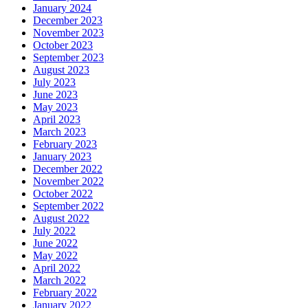
January 2024
December 2023
November 2023
October 2023
September 2023
August 2023
July 2023
June 2023
May 2023
April 2023
March 2023
February 2023
January 2023
December 2022
November 2022
October 2022
September 2022
August 2022
July 2022
June 2022
May 2022
April 2022
March 2022
February 2022
January 2022