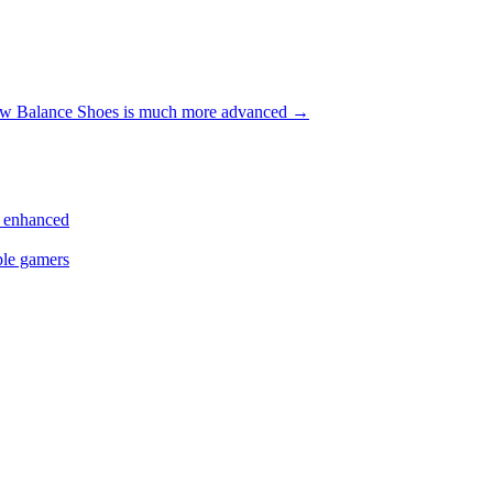
w Balance Shoes is much more advanced
→
s enhanced
ple gamers