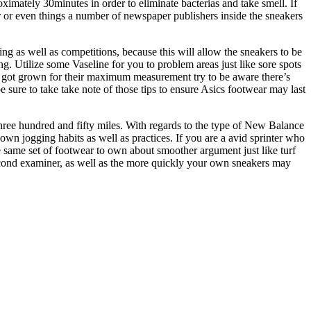
oximately 30minutes in order to eliminate bacterias and take smell. If
er or even things a number of newspaper publishers inside the sneakers
ng as well as competitions, because this will allow the sneakers to be
ng. Utilize some Vaseline for you to problem areas just like sore spots
have got grown for their maximum measurement try to be aware there’s
e sure to take take note of those tips to ensure Asics footwear may last
ree hundred and fifty miles. With regards to the type of New Balance
wn jogging habits as well as practices. If you are a avid sprinter who
he same set of footwear to own about smoother argument just like turf
second examiner, as well as the more quickly your own sneakers may