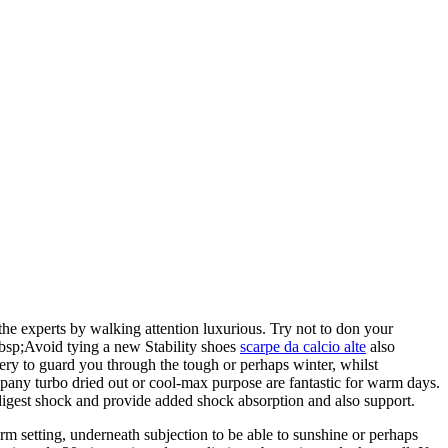
the experts by walking attention luxurious. Try not to don your
&nbsp;Avoid tying a new Stability shoes
scarpe da calcio alte
also
iery to guard you through the tough or perhaps winter, whilst
mpany turbo dried out or cool-max purpose are fantastic for warm days.
 digest shock and provide added shock absorption and also support.
m setting, underneath subjection to be able to sunshine or perhaps