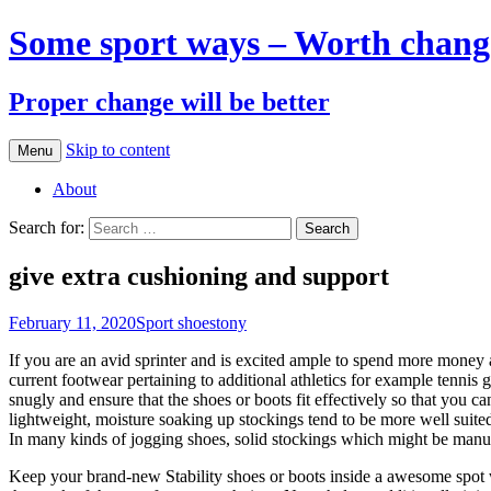
Some sport ways – Worth chang
Proper change will be better
Skip to content
Menu
About
Search for:
give extra cushioning and support
February 11, 2020
Sport shoes
tony
If you are an avid sprinter and is excited ample to spend more money a
current footwear pertaining to additional athletics for example tennis
snugly and ensure that the shoes or boots fit effectively so that you 
lightweight, moisture soaking up stockings tend to be more well suite
In many kinds of jogging shoes, solid stockings which might be manufa
Keep your brand-new Stability shoes or boots inside a awesome spot w