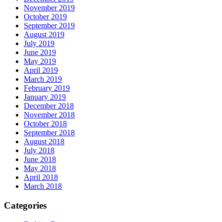
November 2019
October 2019
September 2019
August 2019
July 2019
June 2019
May 2019
April 2019
March 2019
February 2019
January 2019
December 2018
November 2018
October 2018
September 2018
August 2018
July 2018
June 2018
May 2018
April 2018
March 2018
Categories