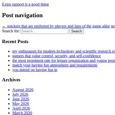
Extra support is a good thing
Post navigation
←
snickers that are preferred by players and fans of the game alike
ne
Search for:
Recent Posts
my enthusiasm for modern technology and scientific research i
gamers that value control, security, and self-confidence
the most prominent rate for leisure organization and young peo
match your having fun atmosphere and requirements
you intend on having fun in
Archives
August 2026
July 2026
June 2026
May 2026
April 2026
March 2026