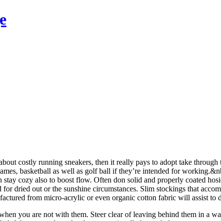
e
bout costly running sneakers, then it really pays to adopt take through 
 games, basketball as well as golf ball if they’re intended for working.
can stay cozy also to boost flow. Often don solid and properly coated hos
d for dried out or the sunshine circumstances. Slim stockings that acco
ctured from micro-acrylic or even organic cotton fabric will assist to
hen you are not with them. Steer clear of leaving behind them in a war