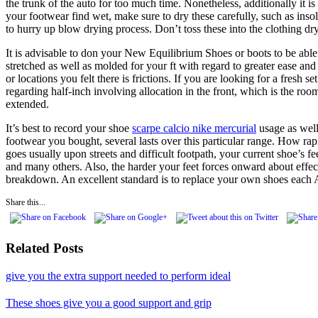
the trunk of the auto for too much time. Nonetheless, additionally it i
your footwear find wet, make sure to dry these carefully, such as inso
to hurry up blow drying process. Don’t toss these into the clothing dr
It is advisable to don your New Equilibrium Shoes or boots to be able 
stretched as well as molded for your ft with regard to greater ease and
or locations you felt there is frictions. If you are looking for a fres
regarding half-inch involving allocation in the front, which is the roo
extended.
It’s best to record your shoe
scarpe calcio nike mercurial
usage as well
footwear you bought, several lasts over this particular range. How ra
goes usually upon streets and difficult footpath, your current shoe’s 
and many others. Also, the harder your feet forces onward about effec
breakdown. An excellent standard is to replace your own shoes each A
Share this...
Related Posts
give you the extra support needed to perform ideal
These shoes give you a good support and grip