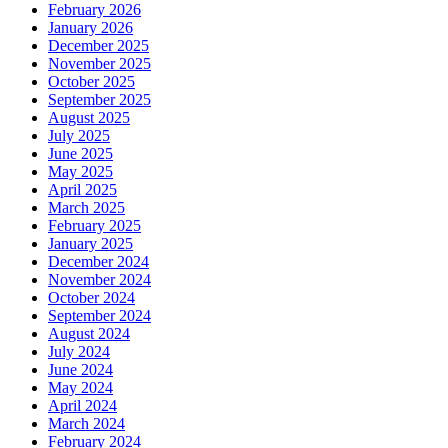
February 2026
January 2026
December 2025
November 2025
October 2025
September 2025
August 2025
July 2025
June 2025
May 2025
April 2025
March 2025
February 2025
January 2025
December 2024
November 2024
October 2024
September 2024
August 2024
July 2024
June 2024
May 2024
April 2024
March 2024
February 2024