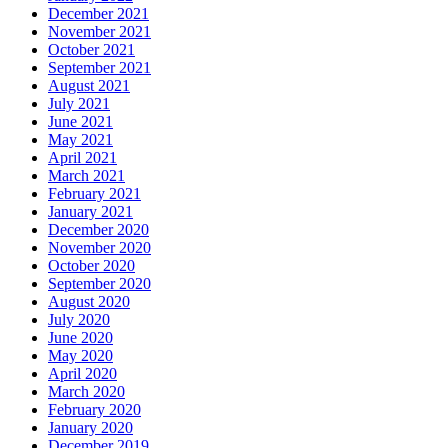
December 2021
November 2021
October 2021
September 2021
August 2021
July 2021
June 2021
May 2021
April 2021
March 2021
February 2021
January 2021
December 2020
November 2020
October 2020
September 2020
August 2020
July 2020
June 2020
May 2020
April 2020
March 2020
February 2020
January 2020
December 2019