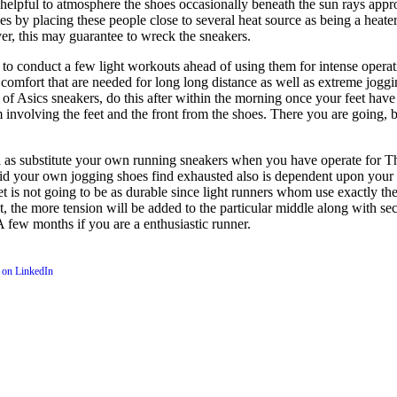
s helpful to atmosphere the shoes occasionally beneath the sun rays appr
les by placing these people close to several heat source as being a heat
yer, this may guarantee to wreck the sneakers.
to conduct a few light workouts ahead of using them for intense operati
 comfort that are needed for long long distance as well as extreme joggi
h set of Asics sneakers, do this after within the morning once your feet 
m involving the feet and the front from the shoes. There you are going, b
 as substitute your own running sneakers when you have operate for Th
pid your own jogging shoes find exhausted also is dependent upon your o
feet is not going to be as durable since light runners whom use exactly t
t, the more tension will be added to the particular middle along with 
 few months if you are a enthusiastic runner.