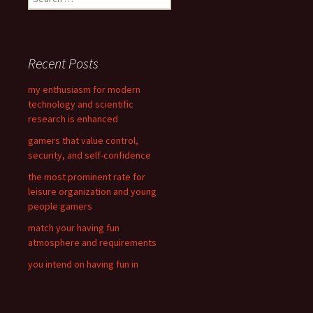
e
a
r
c
Recent Posts
h
f
my enthusiasm for modern
o
technology and scientific
r
research is enhanced
:
gamers that value control,
security, and self-confidence
the most prominent rate for
leisure organization and young
people gamers
match your having fun
atmosphere and requirements
you intend on having fun in