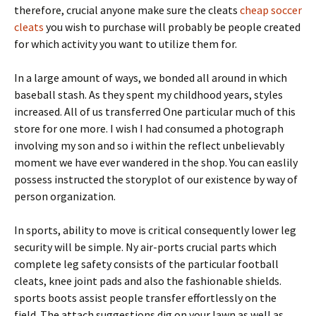
therefore, crucial anyone make sure the cleats
cheap soccer
cleats
you wish to purchase will probably be people created
for which activity you want to utilize them for.
In a large amount of ways, we bonded all around in which
baseball stash. As they spent my childhood years, styles
increased. All of us transferred One particular much of this
store for one more. I wish I had consumed a photograph
involving my son and so i within the reflect unbelievably
moment we have ever wandered in the shop. You can easlily
possess instructed the storyplot of our existence by way of
person organization.
In sports, ability to move is critical consequently lower leg
security will be simple. Ny air-ports crucial parts which
complete leg safety consists of the particular football
cleats, knee joint pads and also the fashionable shields.
sports boots assist people transfer effortlessly on the
field. The attach suggestions dig on your lawn as well as