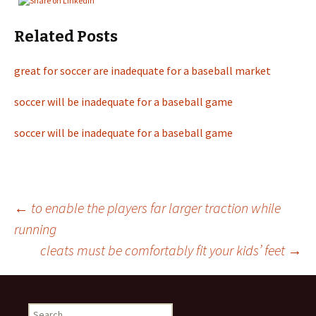
Related Posts
great for soccer are inadequate for a baseball market
soccer will be inadequate for a baseball game
soccer will be inadequate for a baseball game
←
to enable the players far larger traction while
running
Post
cleats must be comfortably fit your kids’ feet
→
navigation
S