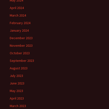
May 2024
April 2024
March 2024
February 2024
January 2024
December 2023
November 2023
October 2023
September 2023
August 2023
July 2023
June 2023
May 2023
April 2023
March 2023