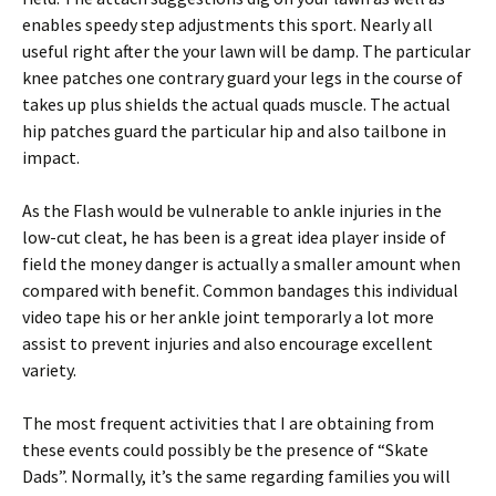
enables speedy step adjustments this sport. Nearly all
useful right after the your lawn will be damp. The particular
knee patches one contrary guard your legs in the course of
takes up plus shields the actual quads muscle. The actual
hip patches guard the particular hip and also tailbone in
impact.
As the Flash would be vulnerable to ankle injuries in the
low-cut cleat, he has been is a great idea player inside of
field the money danger is actually a smaller amount when
compared with benefit. Common bandages this individual
video tape his or her ankle joint temporarly a lot more
assist to prevent injuries and also encourage excellent
variety.
The most frequent activities that I are obtaining from
these events could possibly be the presence of “Skate
Dads”. Normally, it’s the same regarding families you will