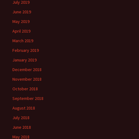
July 2019
June 2019
May 2019
April 2019
March 2019
February 2019
January 2019
December 2018
November 2018
October 2018
September 2018
August 2018
July 2018
June 2018
May 2018