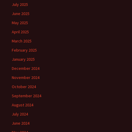
July 2025
June 2025
May 2025
April 2025
March 2025
February 2025
January 2025
December 2024
November 2024
October 2024
September 2024
August 2024
July 2024
June 2024