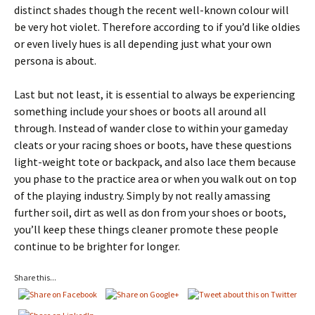
distinct shades though the recent well-known colour will
be very hot violet. Therefore according to if you’d like oldies
or even lively hues is all depending just what your own
persona is about.
Last but not least, it is essential to always be experiencing
something include your shoes or boots all around all
through. Instead of wander close to within your gameday
cleats or your racing shoes or boots, have these questions
light-weight tote or backpack, and also lace them because
you phase to the practice area or when you walk out on top
of the playing industry. Simply by not really amassing
further soil, dirt as well as don from your shoes or boots,
you’ll keep these things cleaner promote these people
continue to be brighter for longer.
Share this...