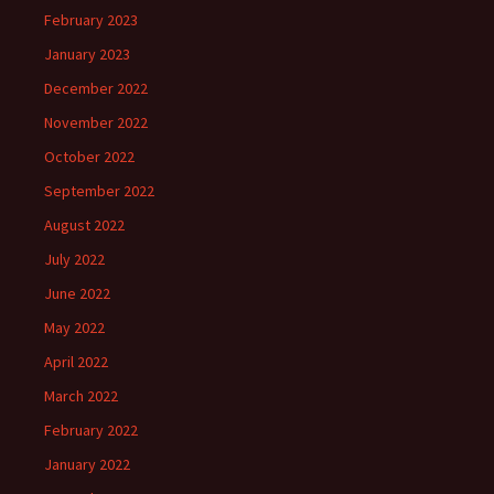
February 2023
January 2023
December 2022
November 2022
October 2022
September 2022
August 2022
July 2022
June 2022
May 2022
April 2022
March 2022
February 2022
January 2022