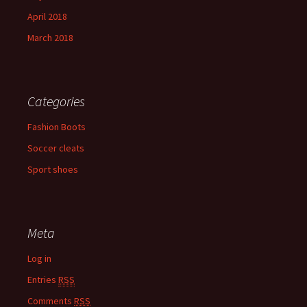
April 2018
March 2018
Categories
Fashion Boots
Soccer cleats
Sport shoes
Meta
Log in
Entries
RSS
Comments
RSS