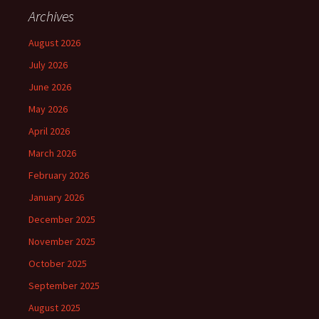
Archives
August 2026
July 2026
June 2026
May 2026
April 2026
March 2026
February 2026
January 2026
December 2025
November 2025
October 2025
September 2025
August 2025