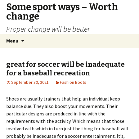
Some sport ways – Worth
change
Proper change will be better
Skip
Search
Menu
to
for:
content
great for soccer will be inadequate
for a baseball recreation
September 30, 2021
Fashion Boots
Shoes are usually trainers that help an individual keep
balance due. They also boost your movements. Their
particular designs are produced in line with the
requirements with the activity. Which means that those
involved with which in turn just the thing for baseball will
probably be inadequate for a soccer entertainment. It’s,