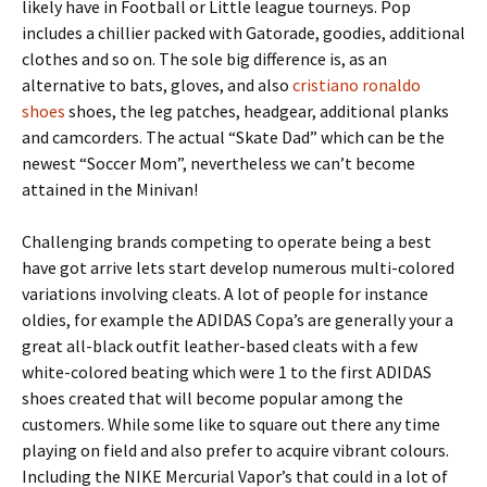
likely have in Football or Little league tourneys. Pop
includes a chillier packed with Gatorade, goodies, additional
clothes and so on. The sole big difference is, as an
alternative to bats, gloves, and also
cristiano ronaldo
shoes
shoes, the leg patches, headgear, additional planks
and camcorders. The actual “Skate Dad” which can be the
newest “Soccer Mom”, nevertheless we can’t become
attained in the Minivan!
Challenging brands competing to operate being a best
have got arrive lets start develop numerous multi-colored
variations involving cleats. A lot of people for instance
oldies, for example the ADIDAS Copa’s are generally your a
great all-black outfit leather-based cleats with a few
white-colored beating which were 1 to the first ADIDAS
shoes created that will become popular among the
customers. While some like to square out there any time
playing on field and also prefer to acquire vibrant colours.
Including the NIKE Mercurial Vapor’s that could in a lot of