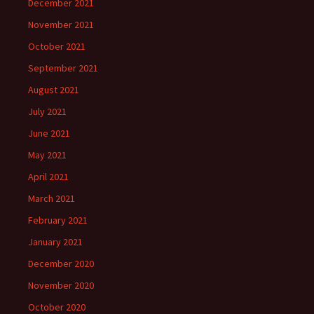
December 2021
November 2021
October 2021
September 2021
August 2021
July 2021
June 2021
May 2021
April 2021
March 2021
February 2021
January 2021
December 2020
November 2020
October 2020