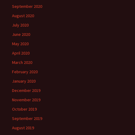
September 2020
August 2020
July 2020
June 2020
May 2020
April 2020
March 2020
February 2020
January 2020
December 2019
November 2019
October 2019
September 2019
August 2019