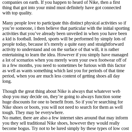
companies on earth. If you happen to heard of Nike, then a first
thing that got into your mind must definitely have got connected
with top quality.
Many people love to participate this distinct physical activities so if
you’re someone, i then believe that particular with the initial sporting
activities that you’ve already been unveiled in when you have been
a kid is football. Indeed, sports will be performed by simply lots of
people today, because it’s merely a quite easy and straightforward
activity to understand and on the surface of that will, it is rather
entertaining to learn the idea. However if you simply have managed
a lot of scenarios when you merely worn your own footwear off of
in a few months, you need to sometimes be furious with this factor
as well as wants something which last you for periods of that time
period, when you are much less content of getting shoes all day
long.
Though the great thing about Nike is always that whatever web
shop you may decide on, they’re going to always function some
huge discounts for one to benefit from. So if you’re searching for
Nike shoes or boots, you will not need to search for them as well
tough. They may be everywhere.
No matter, there are also a few internet sites around that may inform
you they sell traditional Nike shoes, however they would really
become bogus. Try not to be lured simply by these types of low cost