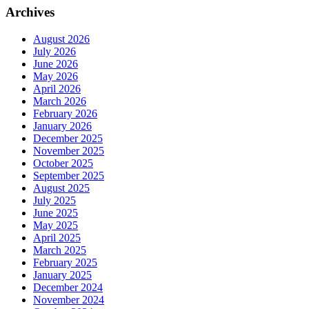
Archives
August 2026
July 2026
June 2026
May 2026
April 2026
March 2026
February 2026
January 2026
December 2025
November 2025
October 2025
September 2025
August 2025
July 2025
June 2025
May 2025
April 2025
March 2025
February 2025
January 2025
December 2024
November 2024