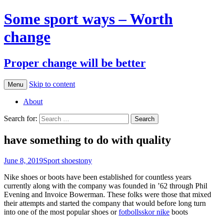
Some sport ways – Worth
change
Proper change will be better
Skip to content
Menu
About
Search for:
have something to do with quality
June 8, 2019
Sport shoes
tony
Nike shoes or boots have been established for countless years
currently along with the company was founded in ’62 through Phil
Evening and Invoice Bowerman. These folks were those that mixed
their attempts and started the company that would before long turn
into one of the most popular shoes or
fotbollsskor nike
boots