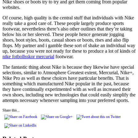
Nike shoes or boots try to try and get them coming from popular
websites.
Of course, high quality is the central stuff that individuals with Nike
really take a good care of. These people largely produce sports
footwear, nevertheless there’s also other outlines that they’re taking
below his or her sleeved. These people hence generate jogging
shoes, boot styles, boots, casual shoes or boots, rises and also flip
flops. My partner and i gamble these sort of shake an individual way
up, because you were not ready for these to produce a lot of kinds of
nike fotbollsskor mercurial
footwear.
The fantastic thing about Nike is because they likewise have special
selections, similar to Atmosphere Greatest extent, Mercurial, Nike+,
Nike Pro as well as these choices have particular benefits. That is
something which manufactured Nike popular in the past, because
they have continually experimented with as well as increased their
own shoes, including new technologies that could easily simplify the
attempts necessary whenever sampling into your preferred sports.
Share this...