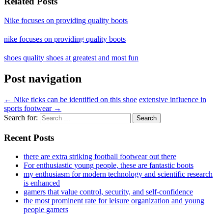
Related Posts
Nike focuses on providing quality boots
nike focuses on providing quality boots
shoes quality shoes at greatest and most fun
Post navigation
←
Nike ticks can be identified on this shoe
extensive influence in
sports footwear
→
Search for:
Recent Posts
there are extra striking football footwear out there
For enthusiastic young people, these are fantastic boots
my enthusiasm for modern technology and scientific research
is enhanced
gamers that value control, security, and self-confidence
the most prominent rate for leisure organization and young
people gamers