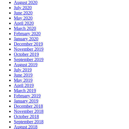
August 2020
July 2020
June 2020
May 2020
April 2020
March 2020
February 2020
January 2020
December 2019
November 2019
October 2019
September 2019
August 2019
July 2019
June 2019
May 2019
April 2019
March 2019
February 2019
January 2019
December 2018
November 2018
October 2018
September 2018
August 2018