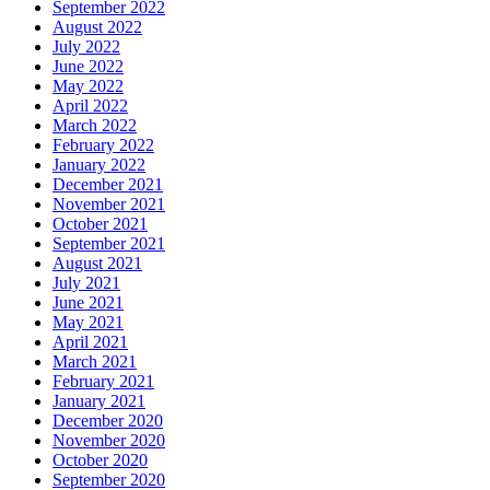
September 2022
August 2022
July 2022
June 2022
May 2022
April 2022
March 2022
February 2022
January 2022
December 2021
November 2021
October 2021
September 2021
August 2021
July 2021
June 2021
May 2021
April 2021
March 2021
February 2021
January 2021
December 2020
November 2020
October 2020
September 2020