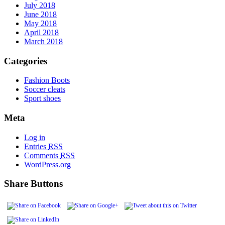
July 2018
June 2018
May 2018
April 2018
March 2018
Categories
Fashion Boots
Soccer cleats
Sport shoes
Meta
Log in
Entries
RSS
Comments
RSS
WordPress.org
Share Buttons