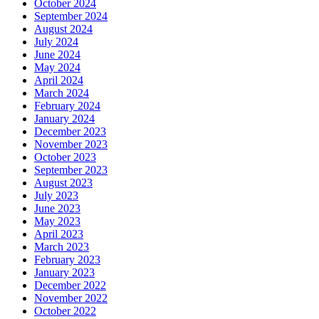
October 2024
September 2024
August 2024
July 2024
June 2024
May 2024
April 2024
March 2024
February 2024
January 2024
December 2023
November 2023
October 2023
September 2023
August 2023
July 2023
June 2023
May 2023
April 2023
March 2023
February 2023
January 2023
December 2022
November 2022
October 2022