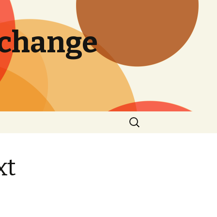
 change
Search
for:
xt