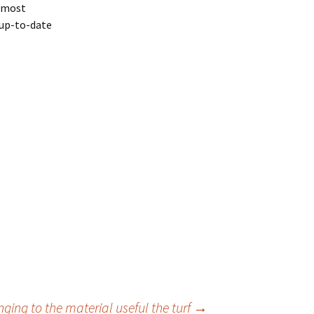
e most
 up-to-date
ging to the material useful the turf
→