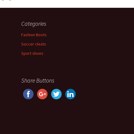
Categories
Fashion Boots
Soccer cleats
Sport shoes
Share Buttons