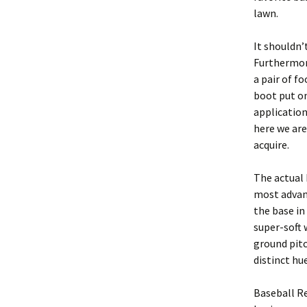
lawn.
It shouldn’
Furthermore
a pair of f
boot put on
application
here we are
acquire.
The actual 
most advanc
the base in
super-soft 
ground pitc
distinct hue
Baseball R