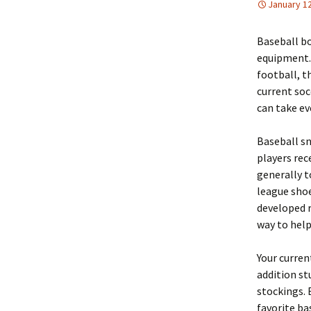
January 12
Baseball bo
equipment. 
football, t
current so
can take ev
Baseball s
players rec
generally t
league shoe
developed r
way to help
Your curren
addition st
stockings. 
favorite ba