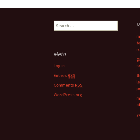
Post
R
S
navigation
e
m
a
t
r
r
c
Meta
h
g
f
Log in
s
o
Entries
RSS
t
r
l
:
Comments
RSS
p
WordPress.org
m
a
y