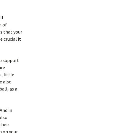
ll
n of
s that your
 crucial it
to support
are
, little
e also
all, as a
 And in
also
their
m on your