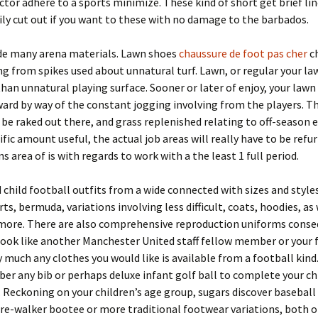
ctor adhere to a sports minimize. These kind of short get brief li
ily cut out if you want to these with no damage to the barbados.
de many arena materials. Lawn shoes
chaussure de foot pas cher
c
ng from spikes used about unnatural turf. Lawn, or regular your law
than unnatural playing surface. Sooner or later of enjoy, your lawn
rd by way of the constant jogging involving from the players. Th
 be raked out there, and grass replenished relating to off-season e
cific amount useful, the actual job areas will really have to be refu
 area of is with regards to work with a the least 1 full period.
d child football outfits from a wide connected with sizes and styles
ts, bermuda, variations involving less difficult, coats, hoodies, as 
 more. There are also comprehensive reproduction uniforms conse
look like another Manchester United staff fellow member or your 
ty much any clothes you would like is available from a football kind
r any bib or perhaps deluxe infant golf ball to complete your ch
e. Reckoning on your children’s age group, sugars discover baseball
e-walker bootee or more traditional footwear variations, both o