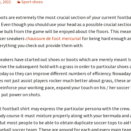
, 2022
Sport shoes
ots are extremely the most crucial section of your current footba
Even though you should use your head as a possible crucial sectio
he bulk from the game will be enjoyed about the floors. This mean
ccer sneakers
chaussure de foot mercurial
for being hard enough are
erything you check out provide them with.
neakers have started out shoes or boots which are merely meant 
eive the subsequent hold with a grass in order to particular shoes 
oday so they can improve different numbers of efficiency. Nowadays
s not just assist players rocker much better about grass, these ar
einforce your working pace, expand your touch on his / her soccer b
 put power on shots.
t football shirt may express the particular persona with the crew.
udy course it must mixture properly along with your bermuda and 
But most people to be able to obtain duplicate soccer tops to aid 
seball soccer team. These are around for each and every main tea