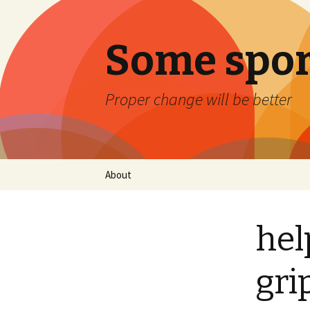
Some spor
Proper change will be better
Skip
About
to
content
hel
gri