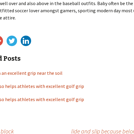
well over and also above in the baseball outfits. Baby often be th
outfitted soccer lover amongst gamers, sporting modern day most
e attire.
d Posts
 an excellent grip near the soil
so helps athletes with excellent golf grip
so helps athletes with excellent golf grip
c block
lide and slip because belon