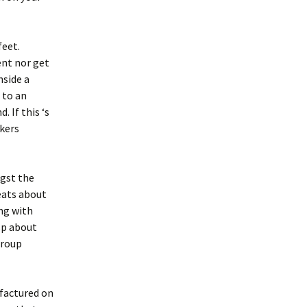
feet.
ent nor get
nside a
 to an
 If this ‘s
akers
ngst the
eats about
ong with
asp about
group
factured on