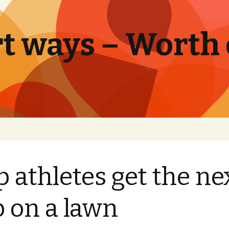
t ways – Worth
p athletes get the ne
p on a lawn