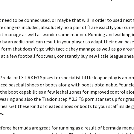
t need to be donned used, or maybe that will in order to used next 
 dangers included, absolutely no a pair of ft are exactly your curr
oot manage as well as wander same manner. Running and walking i
 by an additional can result in your player to adapt their own base
 form that doesn’t go with tactic they manage as well as go around.
 at a few football footwear, constantly buy new little league sne
Predator LX TRX FG Spikes for specialist little league play is amo
ed baseball shoes or boots along with boots obtainable. Your cl
 the boot capabilities a few lethal zones for improved control al
wearing and also the Traxion step # 2.3 FG porn star set up for gr
hes. Get these kind of cleated shoes or boots to your staff inside 
s.
eferee bermuda are great for running as a result of bermuda manu