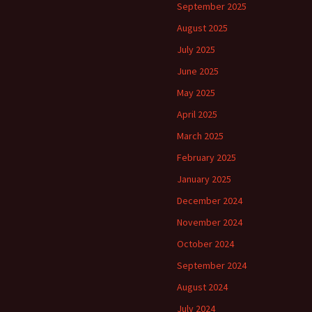
September 2025
August 2025
July 2025
June 2025
May 2025
April 2025
March 2025
February 2025
January 2025
December 2024
November 2024
October 2024
September 2024
August 2024
July 2024