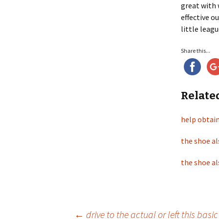
great with 
effective 
little leagu
Share this...
Relate
help obtain
the shoe al
the shoe al
←
drive to the actual or left this basi