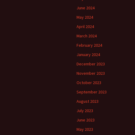
June 2024
May 2024
April 2024
March 2024
February 2024
January 2024
December 2023
November 2023
October 2023
September 2023
August 2023
July 2023
June 2023
May 2023