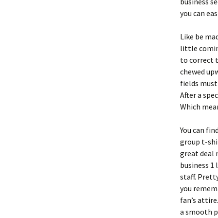
business se
you can eas
Like be ma
little comi
to correct 
chewed upwa
fields must
After a spe
Which means
You can fin
group t-shir
great deal
business 1 
staff. Pret
you remembe
fan’s attir
a smooth pr