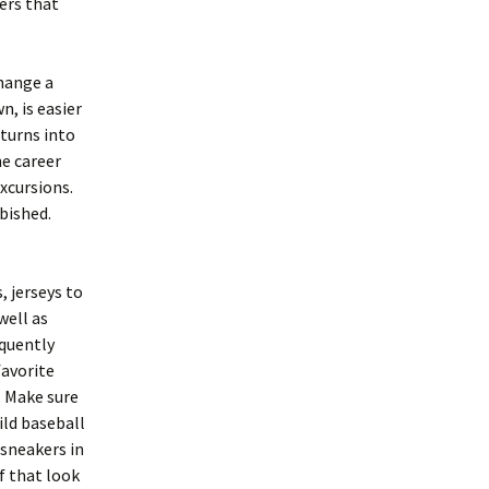
ners that
hange a
n, is easier
 turns into
e career
xcursions.
rbished.
, jerseys to
well as
quently
favorite
. Make sure
ild baseball
 sneakers in
f that look