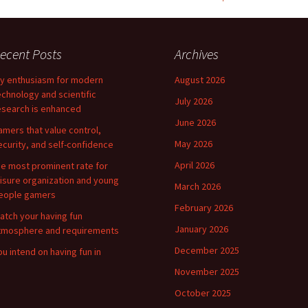
ecent Posts
Archives
y enthusiasm for modern
August 2026
echnology and scientific
July 2026
esearch is enhanced
June 2026
amers that value control,
May 2026
ecurity, and self-confidence
April 2026
he most prominent rate for
eisure organization and young
March 2026
eople gamers
February 2026
atch your having fun
January 2026
tmosphere and requirements
December 2025
ou intend on having fun in
November 2025
October 2025