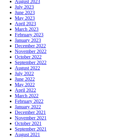
August 2023
July 2023
June 2023
May 2023
April 2023
March 2023
February 2023
January 2023
December 2022
November 2022
October 2022
September 2022
August 2022
July 2022
June 2022
May 2022
April 2022
March 2022
February 2022
January 2022
December 2021
November 2021
October 2021
September 2021
August 2021