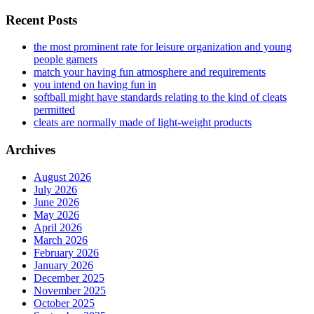
Recent Posts
the most prominent rate for leisure organization and young
people gamers
match your having fun atmosphere and requirements
you intend on having fun in
softball might have standards relating to the kind of cleats
permitted
cleats are normally made of light-weight products
Archives
August 2026
July 2026
June 2026
May 2026
April 2026
March 2026
February 2026
January 2026
December 2025
November 2025
October 2025