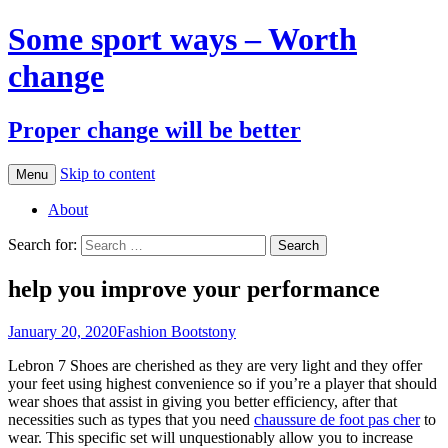
Some sport ways – Worth
change
Proper change will be better
Skip to content
Menu
About
Search for:
help you improve your performance
January 20, 2020
Fashion Boots
tony
Lebron 7 Shoes are cherished as they are very light and they offer
your feet using highest convenience so if you’re a player that should
wear shoes that assist in giving you better efficiency, after that
necessities such as types that you need
chaussure de foot pas cher
to
wear. This specific set will unquestionably allow you to increase