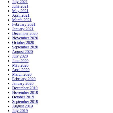
July 2021
June 2021
May 2021
April 2021
March 2021
February 2021
January 2021
December 2020
November 2020
October 2020
September 2020
August 2020
July 2020
June 2020
May 2020
April 2020
March 2020
February 2020
January 2020
December 2019
November 2019
October 2019
September 2019
August 2019
July 2019