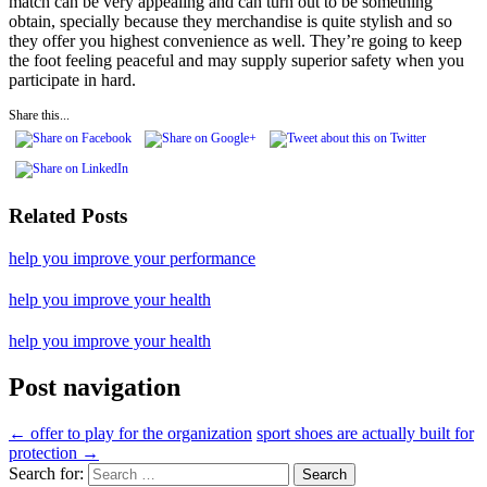
match can be very appealing and can turn out to be something
obtain, specially because they merchandise is quite stylish and so
they offer you highest convenience as well. They’re going to keep
the foot feeling peaceful and may supply superior safety when you
participate in hard.
Share this...
Related Posts
help you improve your performance
help you improve your health
help you improve your health
Post navigation
←
offer to play for the organization
sport shoes are actually built for
protection
→
Search for: