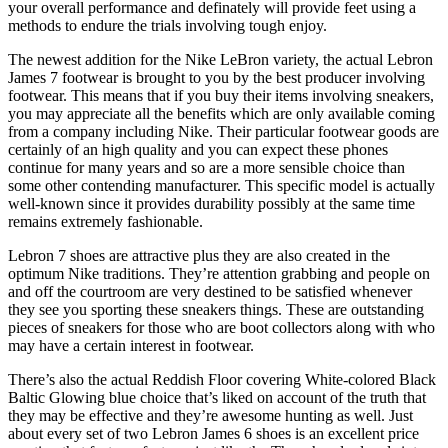
your overall performance and definately will provide feet using a
methods to endure the trials involving tough enjoy.
The newest addition for the Nike LeBron variety, the actual Lebron
James 7 footwear is brought to you by the best producer involving
footwear. This means that if you buy their items involving sneakers,
you may appreciate all the benefits which are only available coming
from a company including Nike. Their particular footwear goods are
certainly of an high quality and you can expect these phones
continue for many years and so are a more sensible choice than
some other contending manufacturer. This specific model is actually
well-known since it provides durability possibly at the same time
remains extremely fashionable.
Lebron 7 shoes are attractive plus they are also created in the
optimum Nike traditions. They’re attention grabbing and people on
and off the courtroom are very destined to be satisfied whenever
they see you sporting these sneakers things. These are outstanding
pieces of sneakers for those who are boot collectors along with who
may have a certain interest in footwear.
There’s also the actual Reddish Floor covering White-colored Black
Baltic Glowing blue choice that’s liked on account of the truth that
they may be effective and they’re awesome hunting as well. Just
about every set of two Lebron James 6 shoes is an excellent price