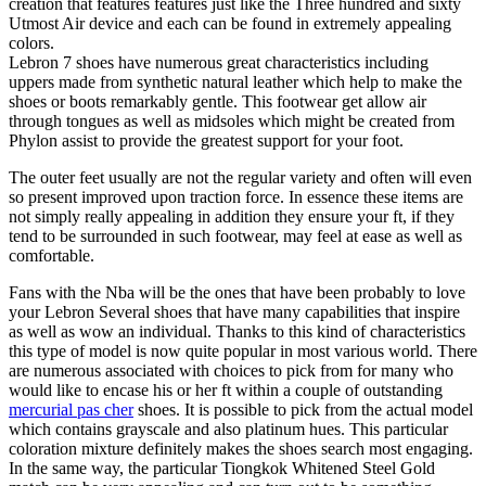
creation that features features just like the Three hundred and sixty
Utmost Air device and each can be found in extremely appealing
colors.
Lebron 7 shoes have numerous great characteristics including
uppers made from synthetic natural leather which help to make the
shoes or boots remarkably gentle. This footwear get allow air
through tongues as well as midsoles which might be created from
Phylon assist to provide the greatest support for your foot.
The outer feet usually are not the regular variety and often will even
so present improved upon traction force. In essence these items are
not simply really appealing in addition they ensure your ft, if they
tend to be surrounded in such footwear, may feel at ease as well as
comfortable.
Fans with the Nba will be the ones that have been probably to love
your Lebron Several shoes that have many capabilities that inspire
as well as wow an individual. Thanks to this kind of characteristics
this type of model is now quite popular in most various world. There
are numerous associated with choices to pick from for many who
would like to encase his or her ft within a couple of outstanding
mercurial pas cher
shoes. It is possible to pick from the actual model
which contains grayscale and also platinum hues. This particular
coloration mixture definitely makes the shoes search most engaging.
In the same way, the particular Tiongkok Whitened Steel Gold