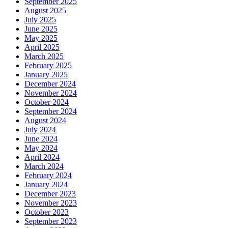
September 2025
August 2025
July 2025
June 2025
May 2025
April 2025
March 2025
February 2025
January 2025
December 2024
November 2024
October 2024
September 2024
August 2024
July 2024
June 2024
May 2024
April 2024
March 2024
February 2024
January 2024
December 2023
November 2023
October 2023
September 2023