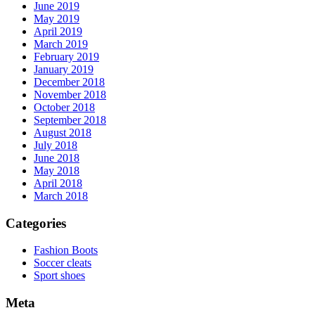
June 2019
May 2019
April 2019
March 2019
February 2019
January 2019
December 2018
November 2018
October 2018
September 2018
August 2018
July 2018
June 2018
May 2018
April 2018
March 2018
Categories
Fashion Boots
Soccer cleats
Sport shoes
Meta