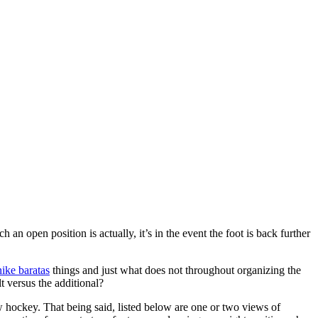
n open position is actually, it’s in the event the foot is back further
nike baratas
things and just what does not throughout organizing the
lt versus the additional?
ew hockey. That being said, listed below are one or two views of