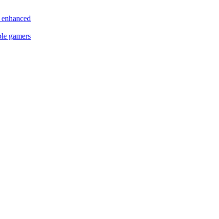
s enhanced
ple gamers