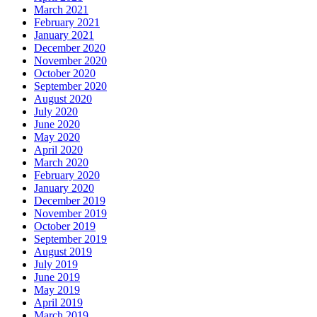
March 2021
February 2021
January 2021
December 2020
November 2020
October 2020
September 2020
August 2020
July 2020
June 2020
May 2020
April 2020
March 2020
February 2020
January 2020
December 2019
November 2019
October 2019
September 2019
August 2019
July 2019
June 2019
May 2019
April 2019
March 2019