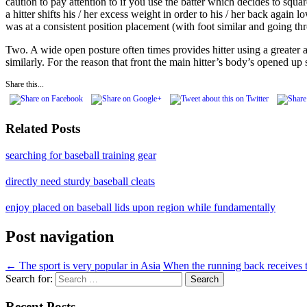
caution to pay attention to if you use the batter which decides to squa
a hitter shifts his / her excess weight in order to his / her back again
was at a consistent position placement (with foot similar and going th
Two. A wide open posture often times provides hitter using a greater 
similarly. For the reason that front the main hitter’s body’s opened up
Share this...
Related Posts
searching for baseball training gear
directly need sturdy baseball cleats
enjoy placed on baseball lids upon region while fundamentally
Post navigation
←
The sport is very popular in Asia
When the running back receives 
Search for:
Recent Posts