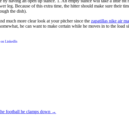
re by having an open up stance. 1. An empty stance will take a little bi
 lower leg. Because of this extra time, the hitter should make sure their 
rough the dish).
and much more clear look at your pitcher since the
zapatillas nike air m
 somewhat, he can want to make certain while he moves in to the load situ
the football he clamps down
→