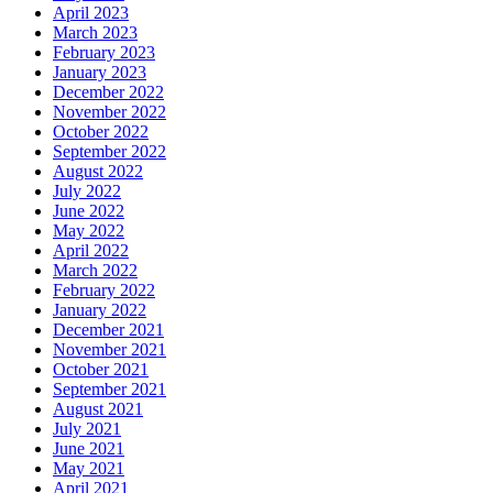
April 2023
March 2023
February 2023
January 2023
December 2022
November 2022
October 2022
September 2022
August 2022
July 2022
June 2022
May 2022
April 2022
March 2022
February 2022
January 2022
December 2021
November 2021
October 2021
September 2021
August 2021
July 2021
June 2021
May 2021
April 2021