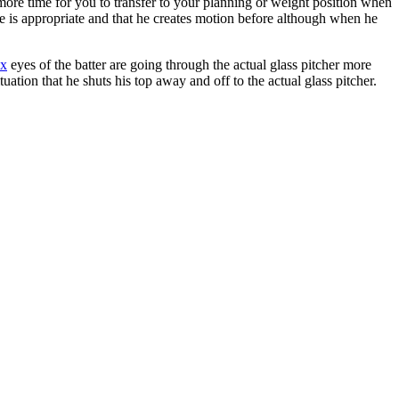
t more time for you to transfer to your planning or weight position when
time is appropriate and that he creates motion before although when he
ax
eyes of the batter are going through the actual glass pitcher more
ation that he shuts his top away and off to the actual glass pitcher.