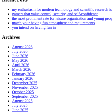
my enthusiasm for modern technology and scientific research i
gamers that value control, security, and self-confidence
the most prominent rate for leisure organization and young peo
match your having fun atmosphere and requirements
you intend on having fun in
Archives
August 2026
July 2026
June 2026
May 2026
April 2026
March 2026
February 2026
January 2026
December 2025
November 2025
October 2025
September 2025
August 2025
July 2025
June 2025