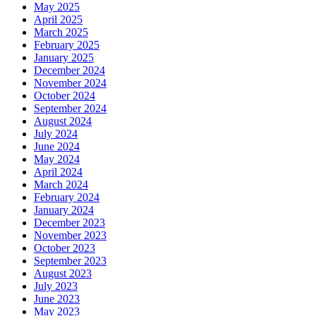
May 2025
April 2025
March 2025
February 2025
January 2025
December 2024
November 2024
October 2024
September 2024
August 2024
July 2024
June 2024
May 2024
April 2024
March 2024
February 2024
January 2024
December 2023
November 2023
October 2023
September 2023
August 2023
July 2023
June 2023
May 2023