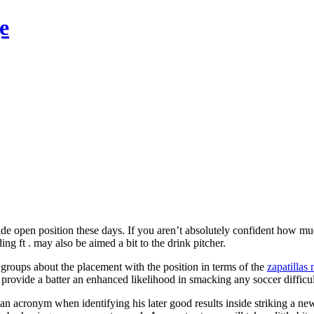
e
e open position these days. If you aren’t absolutely confident how much a
g ft . may also be aimed a bit to the drink pitcher.
l groups about the placement with the position in terms of the
zapatillas 
on provide a batter an enhanced likelihood in smacking any soccer difficu
s an acronym when identifying his later good results inside striking a n