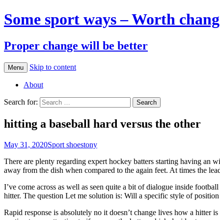
Some sport ways – Worth chang
Proper change will be better
Skip to content
Menu
About
Search for:
hitting a baseball hard versus the other
May 31, 2020
Sport shoes
tony
There are plenty regarding expert hockey batters starting having an wid
away from the dish when compared to the again feet. At times the leadin
I’ve come across as well as seen quite a bit of dialogue inside footbal
hitter. The question Let me solution is: Will a specific style of positi
Rapid response is absolutely no it doesn’t change lives how a hitter i