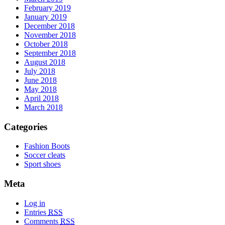
February 2019
January 2019
December 2018
November 2018
October 2018
September 2018
August 2018
July 2018
June 2018
May 2018
April 2018
March 2018
Categories
Fashion Boots
Soccer cleats
Sport shoes
Meta
Log in
Entries
RSS
Comments
RSS