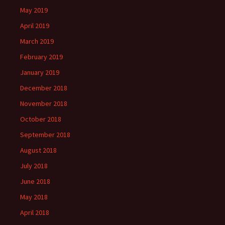
May 2019
April 2019
March 2019
February 2019
January 2019
December 2018
November 2018
October 2018
September 2018
August 2018
July 2018
June 2018
May 2018
April 2018