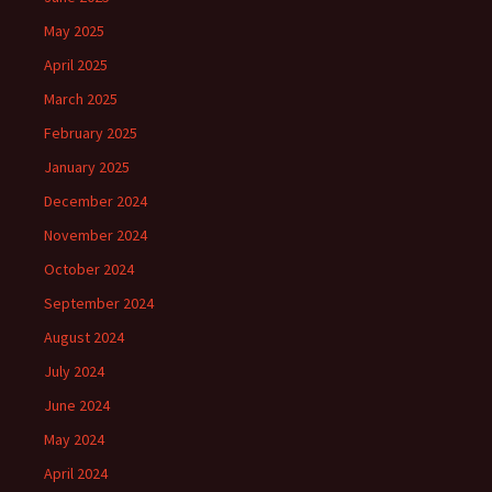
May 2025
April 2025
March 2025
February 2025
January 2025
December 2024
November 2024
October 2024
September 2024
August 2024
July 2024
June 2024
May 2024
April 2024