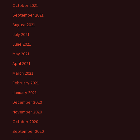
October 2021
September 2021
August 2021
July 2021
June 2021
May 2021
April 2021
March 2021
February 2021
January 2021
December 2020
November 2020
October 2020
September 2020