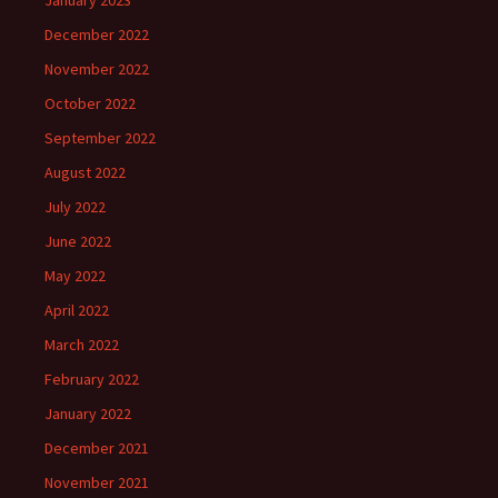
January 2023
December 2022
November 2022
October 2022
September 2022
August 2022
July 2022
June 2022
May 2022
April 2022
March 2022
February 2022
January 2022
December 2021
November 2021