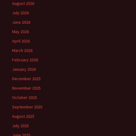
August 2026
July 2026
June 2026
May 2026
April 2026
March 2026
February 2026
January 2026
December 2025
November 2025
October 2025
September 2025
August 2025
July 2025
June 2025