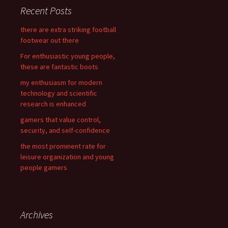
c
Recent Posts
h
f
there are extra striking football
o
footwear out there
r
For enthusiastic young people,
:
these are fantastic boots
my enthusiasm for modern
technology and scientific
research is enhanced
gamers that value control,
security, and self-confidence
the most prominent rate for
leisure organization and young
people gamers
Archives