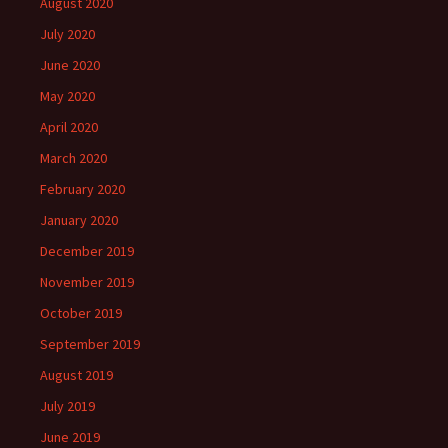
August 2020
July 2020
June 2020
May 2020
April 2020
March 2020
February 2020
January 2020
December 2019
November 2019
October 2019
September 2019
August 2019
July 2019
June 2019