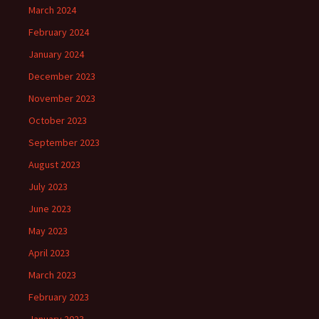
March 2024
February 2024
January 2024
December 2023
November 2023
October 2023
September 2023
August 2023
July 2023
June 2023
May 2023
April 2023
March 2023
February 2023