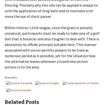
flooring. Precisely why this rule can be applied is always to
curb the application of long balls and to motivate a lot
more the use of short passes.
Within Interior Little league, since the grass is actually
unnatural, participants must be ready to take care of a golf
ball that is bouncier and also tougher to deal with. There is
absolutely no offside principle suitable here. This manner
associated with soccer permits players to be tried as
numerous period as is possible, yet for the situation how
the alternative leaves whenever a brand new person
actions in to the area.
Share this...
Related Posts