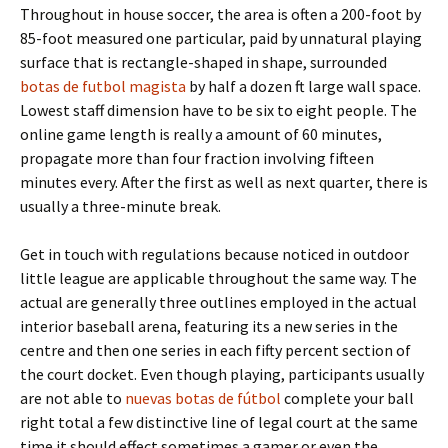
Throughout in house soccer, the area is often a 200-foot by
85-foot measured one particular, paid by unnatural playing
surface that is rectangle-shaped in shape, surrounded
botas de futbol magista
by half a dozen ft large wall space.
Lowest staff dimension have to be six to eight people. The
online game length is really a amount of 60 minutes,
propagate more than four fraction involving fifteen
minutes every. After the first as well as next quarter, there is
usually a three-minute break.
Get in touch with regulations because noticed in outdoor
little league are applicable throughout the same way. The
actual are generally three outlines employed in the actual
interior baseball arena, featuring its a new series in the
centre and then one series in each fifty percent section of
the court docket. Even though playing, participants usually
are not able to
nuevas botas de fútbol
complete your ball
right total a few distinctive line of legal court at the same
time it should effect sometimes a gamer or even the