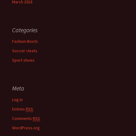
March 2018
Categories
Fashion Boots
Soccer cleats
Sport shoes
Meta
Log in
Entries
RSS
Comments
RSS
WordPress.org