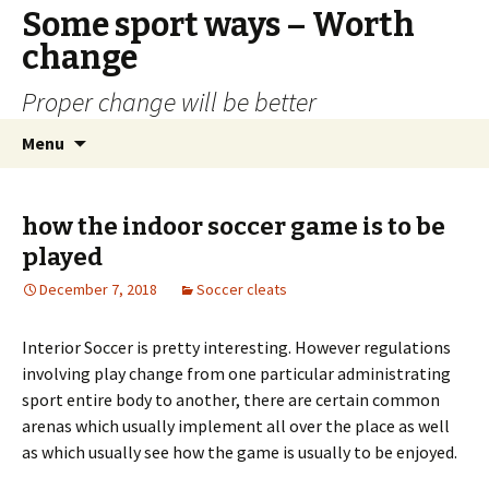
Some sport ways – Worth
change
Proper change will be better
Skip
Search
Menu
to
for:
content
how the indoor soccer game is to be
played
December 7, 2018
Soccer cleats
Interior Soccer is pretty interesting. However regulations
involving play change from one particular administrating
sport entire body to another, there are certain common
arenas which usually implement all over the place as well
as which usually see how the game is usually to be enjoyed.