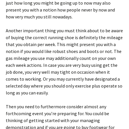
just how long you might be going up to now may also
present you with a notion how people never by now and
how very much you still nowadays.
Another important thing you must think about to be aware
of buying the correct running shoe is definitely the mileage
that you obtain per week. This might present you with a
notion if you would like robust shoes and boots or not. The
gas mileage you use may additionally count on your own
each week actions. In case you are very busy using get the
job done, you very well may tight on occasion when it
comes to working. Or you may currently have designated a
selected day where you should only exercise plus operate so
long as you can easily.
Then you need to furthermore consider almost any
forthcoming event you’re preparing for. You could be
thinking of getting started with your managing
demonstration and if you are going to buy footwear for