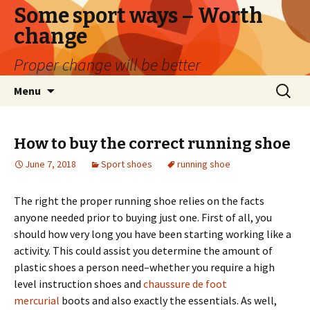
Some sport ways – Worth
change
Proper change will be better
Skip
Search
Menu
to
for:
content
How to buy the correct running shoe
June 7, 2018
Sport shoes
running shoe
The right the proper running shoe relies on the facts
anyone needed prior to buying just one. First of all, you
should how very long you have been starting working like a
activity. This could assist you determine the amount of
plastic shoes a person need–whether you require a high
level instruction shoes and
chaussure de foot
mercurial
boots and also exactly the essentials. As well,