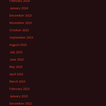
February 2024
January 2024
December 2023
November 2023
October 2023
September 2023
August 2023
July 2023
June 2023
May 2023
April 2023
March 2023
February 2023
January 2023
December 2022