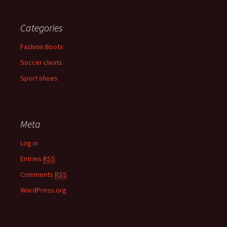
Categories
Fashion Boots
Soccer cleats
Sport shoes
Meta
Log in
Entries
RSS
Comments
RSS
WordPress.org