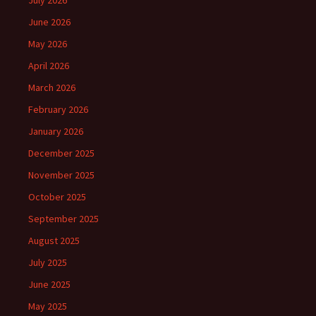
July 2026
June 2026
May 2026
April 2026
March 2026
February 2026
January 2026
December 2025
November 2025
October 2025
September 2025
August 2025
July 2025
June 2025
May 2025