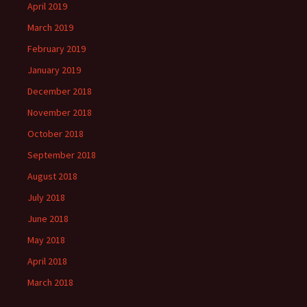
April 2019
March 2019
February 2019
January 2019
December 2018
November 2018
October 2018
September 2018
August 2018
July 2018
June 2018
May 2018
April 2018
March 2018