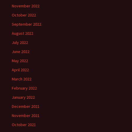
November 2022
October 2022
September 2022
August 2022
July 2022
June 2022
May 2022
April 2022
March 2022
February 2022
January 2022
December 2021
November 2021
October 2021