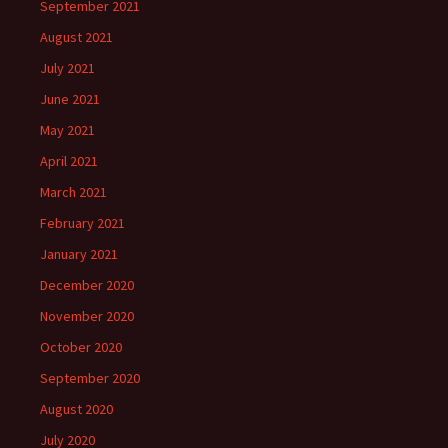
September 2021
August 2021
July 2021
June 2021
May 2021
April 2021
March 2021
February 2021
January 2021
December 2020
November 2020
October 2020
September 2020
August 2020
July 2020