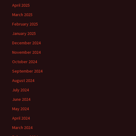
April 2025
March 2025
February 2025
January 2025
December 2024
November 2024
October 2024
September 2024
August 2024
July 2024
June 2024
May 2024
April 2024
March 2024