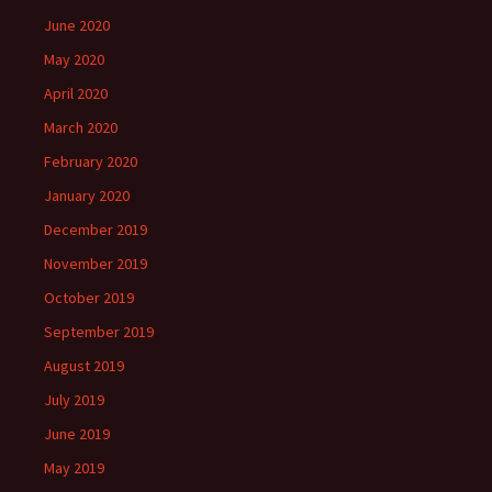
June 2020
May 2020
April 2020
March 2020
February 2020
January 2020
December 2019
November 2019
October 2019
September 2019
August 2019
July 2019
June 2019
May 2019