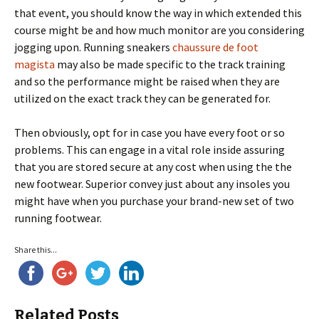
that event, you should know the way in which extended this
course might be and how much monitor are you considering
jogging upon. Running sneakers
chaussure de foot
magista
may also be made specific to the track training
and so the performance might be raised when they are
utilized on the exact track they can be generated for.
Then obviously, opt for in case you have every foot or so
problems. This can engage in a vital role inside assuring
that you are stored secure at any cost when using the the
new footwear. Superior convey just about any insoles you
might have when you purchase your brand-new set of two
running footwear.
Share this...
Related Posts