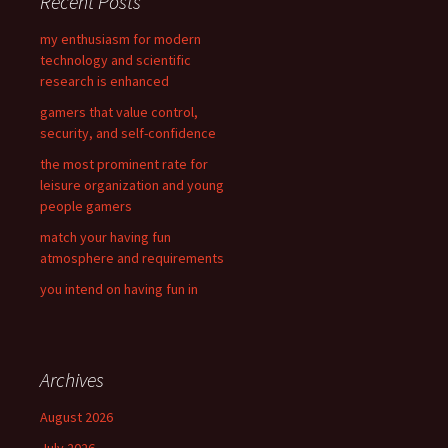
Recent Posts
h
f
my enthusiasm for modern
o
technology and scientific
r
research is enhanced
:
gamers that value control,
security, and self-confidence
the most prominent rate for
leisure organization and young
people gamers
match your having fun
atmosphere and requirements
you intend on having fun in
Archives
August 2026