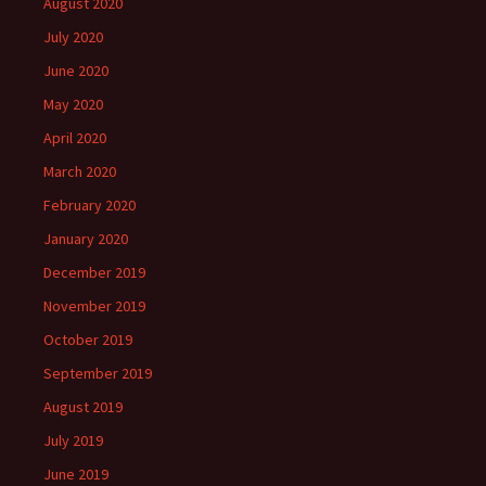
August 2020
July 2020
June 2020
May 2020
April 2020
March 2020
February 2020
January 2020
December 2019
November 2019
October 2019
September 2019
August 2019
July 2019
June 2019