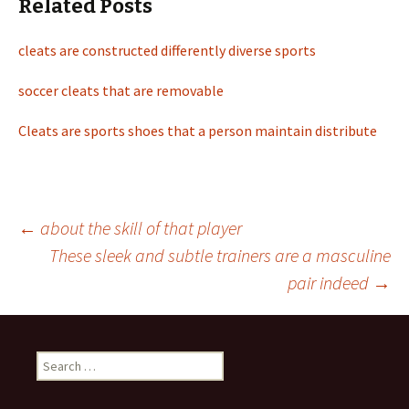
Related Posts
cleats are constructed differently diverse sports
soccer cleats that are removable
Cleats are sports shoes that a person maintain distribute
←
about the skill of that player
These sleek and subtle trainers are a masculine
Post
pair indeed
→
navigation
S
e
a