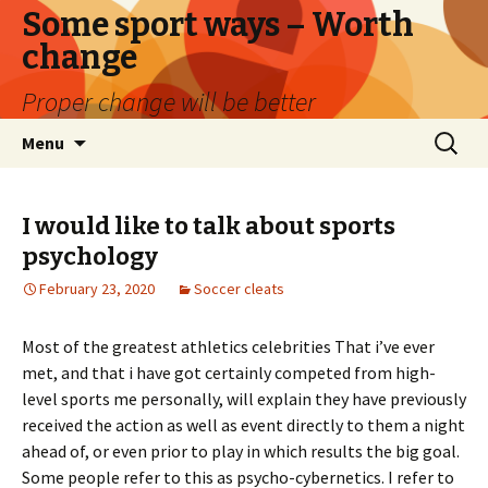
Some sport ways – Worth
change
Proper change will be better
Skip
Search
Menu
to
for:
content
I would like to talk about sports
psychology
February 23, 2020
Soccer cleats
Most of the greatest athletics celebrities That i’ve ever
met, and that i have got certainly competed from high-
level sports me personally, will explain they have previously
received the action as well as event directly to them a night
ahead of, or even prior to play in which results the big goal.
Some people refer to this as psycho-cybernetics. I refer to