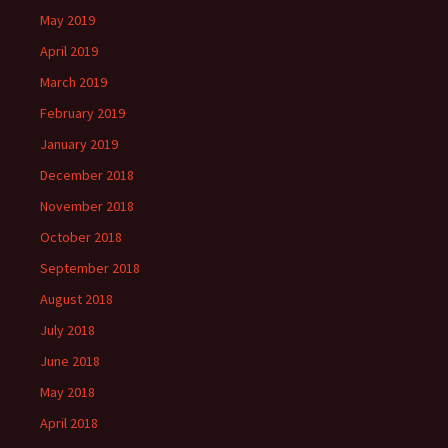
May 2019
April 2019
March 2019
February 2019
January 2019
December 2018
November 2018
October 2018
September 2018
August 2018
July 2018
June 2018
May 2018
April 2018