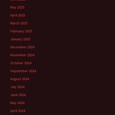
May 2025
April 2025
March 2025
February 2025
January 2025
December 2024
November 2024
October 2024
September 2024
August 2024
July 2024
June 2024
May 2024
April 2024