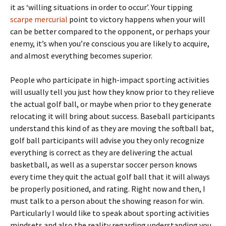
it as ‘willing situations in order to occur’. Your tipping
scarpe mercurial
point to victory happens when your will
can be better compared to the opponent, or perhaps your
enemy, it’s when you’re conscious you are likely to acquire,
and almost everything becomes superior.
People who participate in high-impact sporting activities
will usually tell you just how they know prior to they relieve
the actual golf ball, or maybe when prior to they generate
relocating it will bring about success. Baseball participants
understand this kind of as they are moving the softball bat,
golf ball participants will advise you they only recognize
everything is correct as they are delivering the actual
basketball, as well as a superstar soccer person knows
every time they quit the actual golf ball that it will always
be properly positioned, and rating. Right now and then, I
must talk to a person about the showing reason for win.
Particularly I would like to speak about sporting activities
mindsets and also the reality regarding understanding you