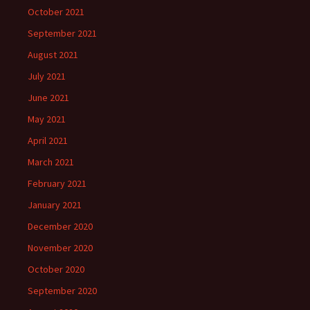
October 2021
September 2021
August 2021
July 2021
June 2021
May 2021
April 2021
March 2021
February 2021
January 2021
December 2020
November 2020
October 2020
September 2020