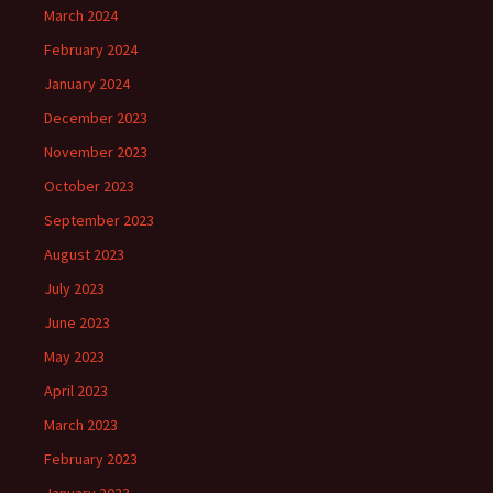
March 2024
February 2024
January 2024
December 2023
November 2023
October 2023
September 2023
August 2023
July 2023
June 2023
May 2023
April 2023
March 2023
February 2023