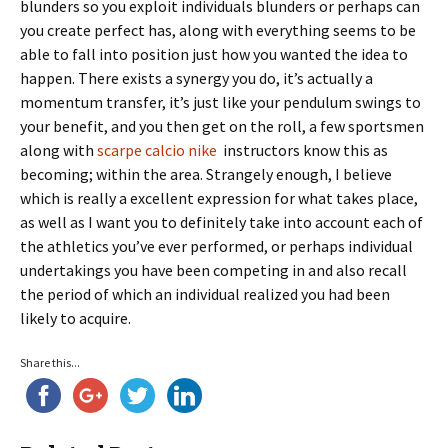
blunders so you exploit individuals blunders or perhaps can
you create perfect has, along with everything seems to be
able to fall into position just how you wanted the idea to
happen. There exists a synergy you do, it’s actually a
momentum transfer, it’s just like your pendulum swings to
your benefit, and you then get on the roll, a few sportsmen
along with
scarpe calcio nike
instructors know this as
becoming; within the area. Strangely enough, I believe
which is really a excellent expression for what takes place,
as well as I want you to definitely take into account each of
the athletics you’ve ever performed, or perhaps individual
undertakings you have been competing in and also recall
the period of which an individual realized you had been
likely to acquire.
Share this...