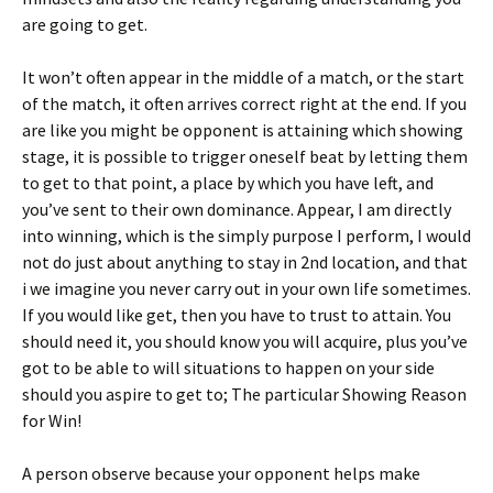
are going to get.
It won’t often appear in the middle of a match, or the start
of the match, it often arrives correct right at the end. If you
are like you might be opponent is attaining which showing
stage, it is possible to trigger oneself beat by letting them
to get to that point, a place by which you have left, and
you’ve sent to their own dominance. Appear, I am directly
into winning, which is the simply purpose I perform, I would
not do just about anything to stay in 2nd location, and that
i we imagine you never carry out in your own life sometimes.
If you would like get, then you have to trust to attain. You
should need it, you should know you will acquire, plus you’ve
got to be able to will situations to happen on your side
should you aspire to get to; The particular Showing Reason
for Win!
A person observe because your opponent helps make