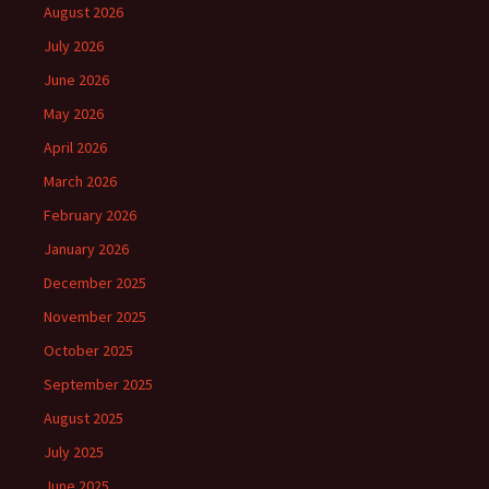
August 2026
July 2026
June 2026
May 2026
April 2026
March 2026
February 2026
January 2026
December 2025
November 2025
October 2025
September 2025
August 2025
July 2025
June 2025