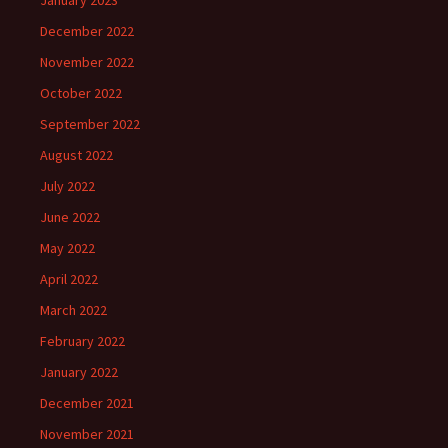
January 2023
December 2022
November 2022
October 2022
September 2022
August 2022
July 2022
June 2022
May 2022
April 2022
March 2022
February 2022
January 2022
December 2021
November 2021