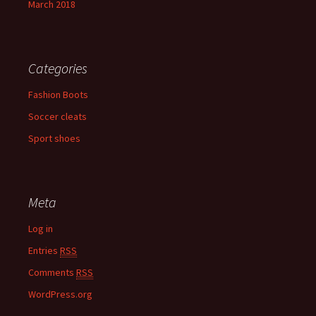
March 2018
Categories
Fashion Boots
Soccer cleats
Sport shoes
Meta
Log in
Entries
RSS
Comments
RSS
WordPress.org