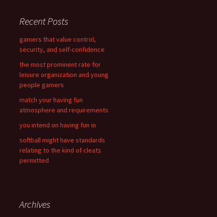
r
c
Recent Posts
h
f
gamers that value control,
o
security, and self-confidence
r
the most prominent rate for
:
leisure organization and young
people gamers
match your having fun
atmosphere and requirements
you intend on having fun in
softball might have standards
relating to the kind of cleats
permitted
Archives