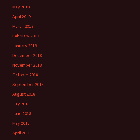
May 2019
April 2019
March 2019
February 2019
January 2019
December 2018
November 2018
October 2018
September 2018
August 2018
July 2018
June 2018
May 2018
April 2018