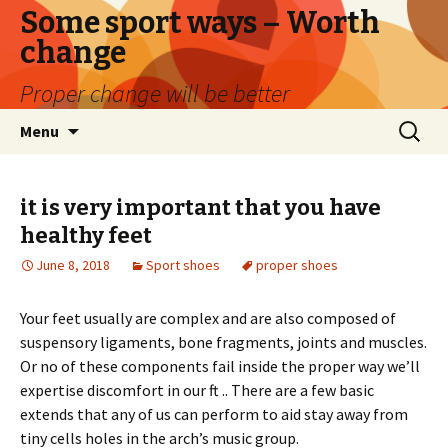
Some sport ways – Worth
change
Proper change will be better
Skip
Search
Menu
to
for:
content
it is very important that you have
healthy feet
June 8, 2018
Sport shoes
proper shoes
Your feet usually are complex and are also composed of
suspensory ligaments, bone fragments, joints and muscles.
Or no of these components fail inside the proper way we’ll
expertise discomfort in our ft .. There are a few basic
extends that any of us can perform to aid stay away from
tiny cells holes in the arch’s music group.