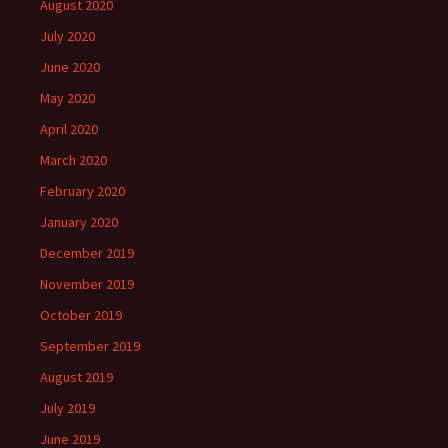
August 2020
July 2020
June 2020
May 2020
April 2020
March 2020
February 2020
January 2020
December 2019
November 2019
October 2019
September 2019
August 2019
July 2019
June 2019