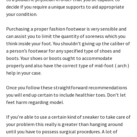
decide if you require a unique supports to aid appropriate
your condition.
Purchasing a proper fashion footwear is very sensible and
can assist you to limit the quantity of soreness which you
think inside your foot. You shouldn’t giving up the caliber of
a person’s footwear for any specified type of shoes and
boots. Your shoes or boots ought to accommodate
properly and also have the correct type of mid-foot ( arch )
help in your case.
Once you follow these straightforward recommendations
you will end up certain to include healthier toes. Don’t let
feet harm regarding model.
If you’re able to use a certain kind of sneaker to take care of
your problem this really is greater than hanging around
until you have to possess surgical procedures. A lot of