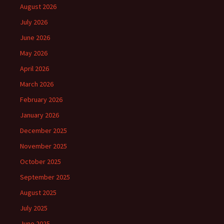
August 2026
July 2026
June 2026
May 2026
April 2026
March 2026
February 2026
January 2026
December 2025
November 2025
October 2025
September 2025
August 2025
July 2025
June 2025