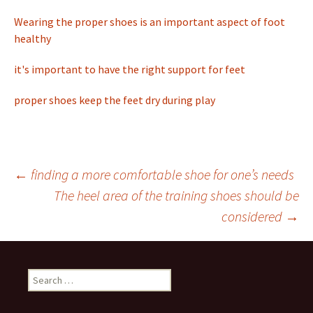
Wearing the proper shoes is an important aspect of foot
healthy
it's important to have the right support for feet
proper shoes keep the feet dry during play
←
finding a more comfortable shoe for one’s needs
The heel area of the training shoes should be
Post
considered
→
navigation
S
e
a