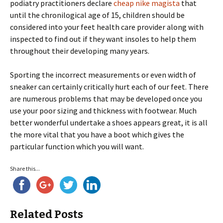
podiatry practitioners declare
cheap nike magista
that
until the chronilogical age of 15, children should be
considered into your feet health care provider along with
inspected to find out if they want insoles to help them
throughout their developing many years.
Sporting the incorrect measurements or even width of
sneaker can certainly critically hurt each of our feet. There
are numerous problems that may be developed once you
use your poor sizing and thickness with footwear. Much
better wonderful undertake a shoes appears great, it is all
the more vital that you have a boot which gives the
particular function which you will want.
Share this...
Related Posts