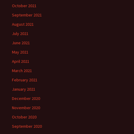
October 2021
September 2021
August 2021
July 2021
June 2021
May 2021
April 2021
March 2021
February 2021
January 2021
December 2020
November 2020
October 2020
September 2020