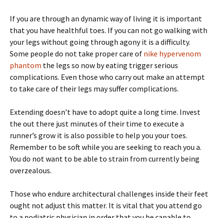
If you are through an dynamic way of living it is important
that you have healthful toes. If you can not go walking with
your legs without going through agony it is a difficulty.
Some people do not take proper care of
nike hypervenom
phantom
the legs so now by eating trigger serious
complications. Even those who carry out make an attempt
to take care of their legs may suffer complications.
Extending doesn’t have to adopt quite a long time. Invest
the out there just minutes of their time to execute a
runner’s grow it is also possible to help you your toes.
Remember to be soft while you are seeking to reach you a.
You do not want to be able to strain from currently being
overzealous.
Those who endure architectural challenges inside their feet
ought not adjust this matter. It is vital that you attend go
to a podiatric physician in order that you be capable to