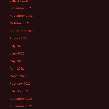
January 2023
December 2022
November 2022
October 2022
September 2022
August 2022
July 2022
June 2022
May 2022
April 2022
March 2022
February 2022
January 2022
December 2021
November 2021