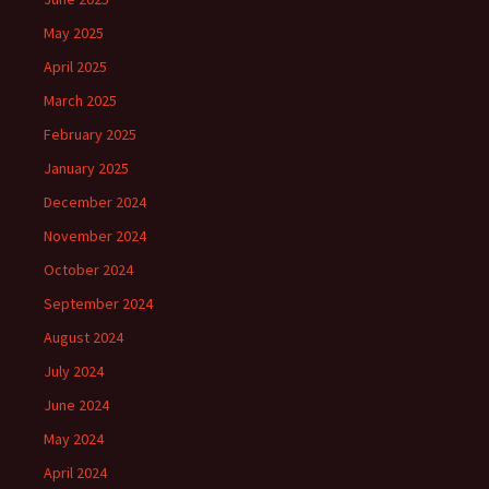
May 2025
April 2025
March 2025
February 2025
January 2025
December 2024
November 2024
October 2024
September 2024
August 2024
July 2024
June 2024
May 2024
April 2024