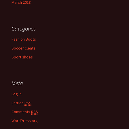
March 2018
Categories
Fashion Boots
Soccer cleats
Sport shoes
Meta
Log in
Entries
RSS
Comments
RSS
WordPress.org