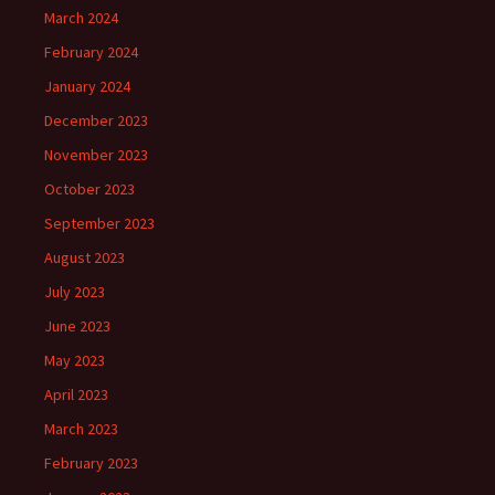
March 2024
February 2024
January 2024
December 2023
November 2023
October 2023
September 2023
August 2023
July 2023
June 2023
May 2023
April 2023
March 2023
February 2023