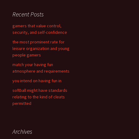
r
c
Recent Posts
h
f
gamers that value control,
o
security, and self-confidence
r
the most prominent rate for
:
leisure organization and young
people gamers
match your having fun
atmosphere and requirements
you intend on having fun in
softball might have standards
relating to the kind of cleats
permitted
Archives