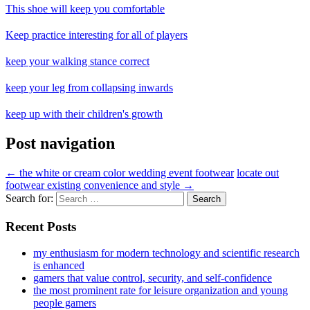
This shoe will keep you comfortable
Keep practice interesting for all of players
keep your walking stance correct
keep your leg from collapsing inwards
keep up with their children's growth
Post navigation
←
the white or cream color wedding event footwear
locate out
footwear existing convenience and style
→
Search for:
Recent Posts
my enthusiasm for modern technology and scientific research
is enhanced
gamers that value control, security, and self-confidence
the most prominent rate for leisure organization and young
people gamers