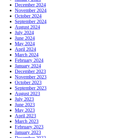
December 2024
November 2024
October 2024
September 2024
August 2024
July 2024
June 2024
May 2024
April 2024
March 2024
February 2024
January 2024
December 2023
November 2023
October 2023
September 2023
August 2023
July 2023
June 2023
May 2023
April 2023
March 2023
February 2023
January 2023
December 2022