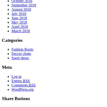
October 2018
September 2018
August 2018
July 2018
June 2018
May 2018
April 2018
March 2018
Categories
Fashion Boots
Soccer cleats
Sport shoes
Meta
Log in
Entries
RSS
Comments
RSS
WordPress.org
Share Buttons