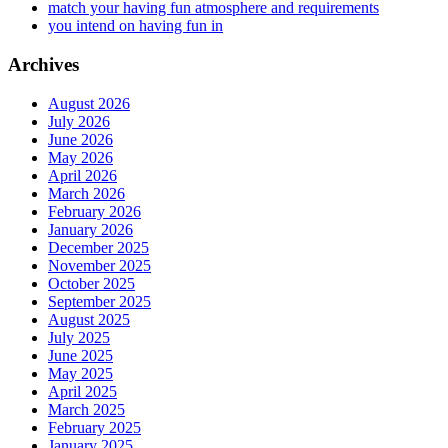
match your having fun atmosphere and requirements
you intend on having fun in
Archives
August 2026
July 2026
June 2026
May 2026
April 2026
March 2026
February 2026
January 2026
December 2025
November 2025
October 2025
September 2025
August 2025
July 2025
June 2025
May 2025
April 2025
March 2025
February 2025
January 2025