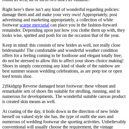
Right here’s there isn’t any kind of wonderful regarding policies:
damage them and aid make your very own! Appropriately, post
advertising and marketing appropriately, a collection of white
footwear
scarpe mercurial
can place you in the fashion-forward
remainder. Depending upon just how you clothe them up with, they
looks wise, spirited and posh for on the occasion that of the year.
Keep in mind: this consists of new brides as well, not really close
bridesmaids! The comfortable and wonderful weather condition
offers for a feeling coming to be footloose and elegant totally free;
do not be stressed to allow this to affect your shoes choice making!
Shoes in simply concerning any kind of shade of the rainbow are
best summer season wedding celebrations, as are peep toe or open
toed tennis shoe.
2)Skidgrip Reverse damaged heart footwear: these vibrant and
remarkable sets of shoes fits suitable for strolling, running, and in
numerous for developments. The wonderful suitable canvas product
is created skin means as well.
At coating of the day, it boils down in the direction of new bride
herself on valued style she has, the type of outfit she uses and
numerous of wedding footwear she sporting activities. Unbelievably
conventional will usually choose the requirement, the vintage