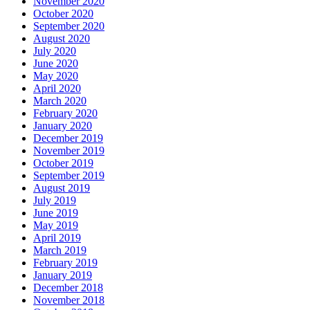
November 2020
October 2020
September 2020
August 2020
July 2020
June 2020
May 2020
April 2020
March 2020
February 2020
January 2020
December 2019
November 2019
October 2019
September 2019
August 2019
July 2019
June 2019
May 2019
April 2019
March 2019
February 2019
January 2019
December 2018
November 2018