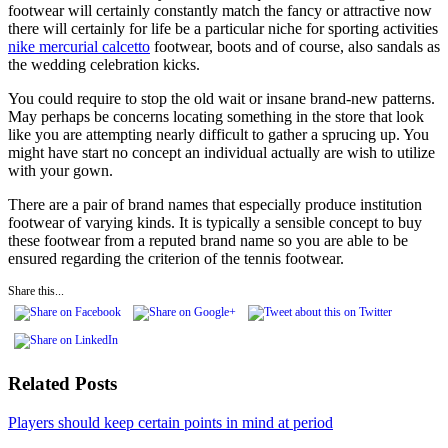
footwear will certainly constantly match the fancy or attractive now
there will certainly for life be a particular niche for sporting activities
nike mercurial calcetto
footwear, boots and of course, also sandals as
the wedding celebration kicks.
You could require to stop the old wait or insane brand-new patterns.
May perhaps be concerns locating something in the store that look
like you are attempting nearly difficult to gather a sprucing up. You
might have start no concept an individual actually are wish to utilize
with your gown.
There are a pair of brand names that especially produce institution
footwear of varying kinds. It is typically a sensible concept to buy
these footwear from a reputed brand name so you are able to be
ensured regarding the criterion of the tennis footwear.
Share this...
Related Posts
Players should keep certain points in mind at period