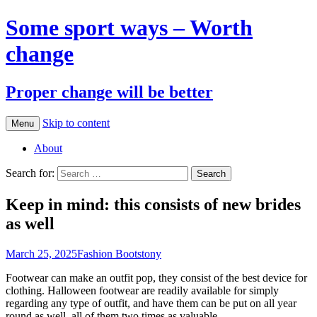
Some sport ways – Worth
change
Proper change will be better
Skip to content
Menu
About
Search for:
Keep in mind: this consists of new brides
as well
March 25, 2025
Fashion Boots
tony
Footwear can make an outfit pop, they consist of the best device for
clothing. Halloween footwear are readily available for simply
regarding any type of outfit, and have them can be put on all year
round as well, all of them two times as valuable.