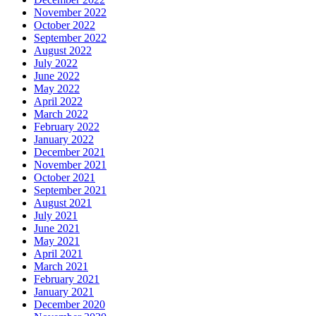
November 2022
October 2022
September 2022
August 2022
July 2022
June 2022
May 2022
April 2022
March 2022
February 2022
January 2022
December 2021
November 2021
October 2021
September 2021
August 2021
July 2021
June 2021
May 2021
April 2021
March 2021
February 2021
January 2021
December 2020