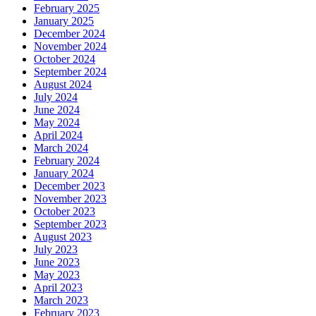
February 2025
January 2025
December 2024
November 2024
October 2024
September 2024
August 2024
July 2024
June 2024
May 2024
April 2024
March 2024
February 2024
January 2024
December 2023
November 2023
October 2023
September 2023
August 2023
July 2023
June 2023
May 2023
April 2023
March 2023
February 2023