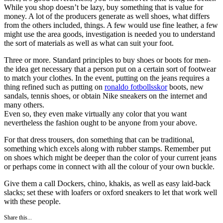
While you shop doesn’t be lazy, buy something that is value for
money. A lot of the producers generate as well shoes, what differs
from the others included, things. A few would use fine leather, a few
might use the area goods, investigation is needed you to understand
the sort of materials as well as what can suit your foot.
Three or more. Standard principles to buy shoes or boots for men-
the idea get necessary that a person put on a certain sort of footwear
to match your clothes. In the event, putting on the jeans requires a
thing refined such as putting on
ronaldo fotbollsskor
boots, new
sandals, tennis shoes, or obtain Nike sneakers on the internet and
many others.
Even so, they even make virtually any color that you want
nevertheless the fashion ought to be anyone from your above.
For that dress trousers, don something that can be traditional,
something which excels along with rubber stamps. Remember put
on shoes which might be deeper than the color of your current jeans
or perhaps come in connect with all the colour of your own buckle.
Give them a call Dockers, chino, khakis, as well as easy laid-back
slacks; set these with loafers or oxford sneakers to let that work well
with these people.
Share this...