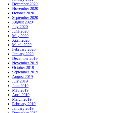
December 2020
November 2020
October 2020
September 2020
August 2020
July 2020
June 2020
May 2020
April 2020
March 2020
February 2020
January 2020
December 2019
November 2019
October 2019
September 2019
August 2019
July 2019
June 2019
May 2019
April 2019
March 2019
February 2019
January 2019
December 2018