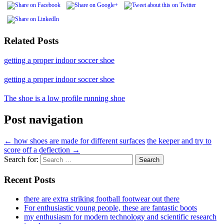
Related Posts
getting a proper indoor soccer shoe
getting a proper indoor soccer shoe
The shoe is a low profile running shoe
Post navigation
←
how shoes are made for different surfaces
the keeper and try to
score off a deflection
→
Search for:
Recent Posts
there are extra striking football footwear out there
For enthusiastic young people, these are fantastic boots
my enthusiasm for modern technology and scientific research