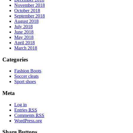
November 2018
October 2018
September 2018
August 2018
July 2018
June 2018
May 2018
April 2018
March 2018
Categories
Fashion Boots
Soccer cleats
Sport shoes
Meta
Log in
Entries
RSS
Comments
RSS
WordPress.org
Share Buttons