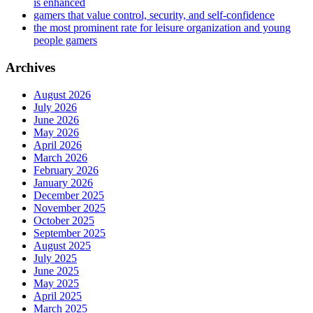
is enhanced
gamers that value control, security, and self-confidence
the most prominent rate for leisure organization and young
people gamers
Archives
August 2026
July 2026
June 2026
May 2026
April 2026
March 2026
February 2026
January 2026
December 2025
November 2025
October 2025
September 2025
August 2025
July 2025
June 2025
May 2025
April 2025
March 2025