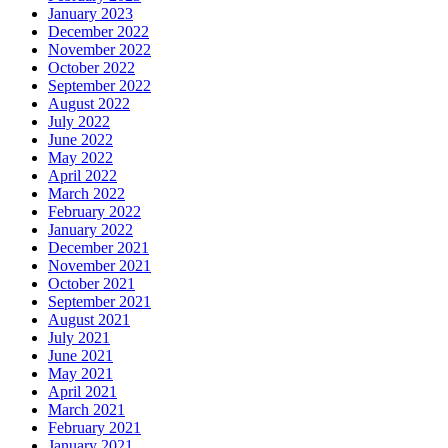
January 2023
December 2022
November 2022
October 2022
September 2022
August 2022
July 2022
June 2022
May 2022
April 2022
March 2022
February 2022
January 2022
December 2021
November 2021
October 2021
September 2021
August 2021
July 2021
June 2021
May 2021
April 2021
March 2021
February 2021
January 2021