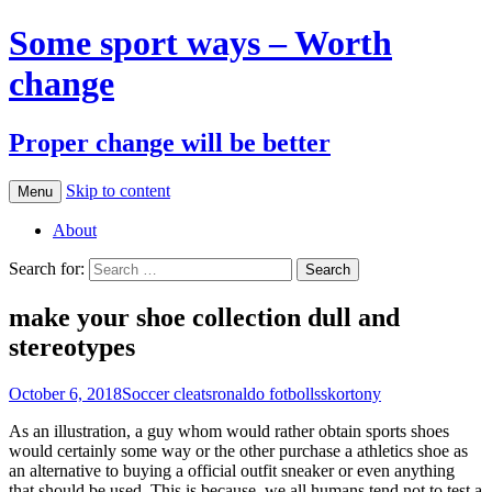
Some sport ways – Worth
change
Proper change will be better
Skip to content
Menu
About
Search for:
make your shoe collection dull and
stereotypes
October 6, 2018
Soccer cleats
ronaldo fotbollsskor
tony
As an illustration, a guy whom would rather obtain sports shoes
would certainly some way or the other purchase a athletics shoe as
an alternative to buying a official outfit sneaker or even anything
that should be used. This is because, we all humans tend not to test a