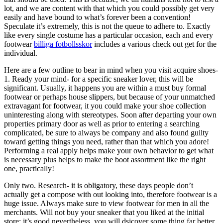
lot, and we are content with that which you could possibly get very
easily and have bound to what’s forever been a convention!
Speculate it’s extremely, this is not the queue to adhere to. Exactly
like every single costume has a particular occasion, each and every
footwear
billiga fotbollsskor
includes a various check out get for the
individual.
Here are a few outline to bear in mind when you visit acquire shoes-
1. Ready your mind- for a specific sneaker lover, this will be
significant. Usually, it happens you are within a must buy formal
footwear or perhaps house slippers, but because of your unmatched
extravagant for footwear, it you could make your shoe collection
uninteresting along with stereotypes. Soon after departing your own
properties primary door as well as prior to entering a searching
complicated, be sure to always be company and also found guilty
toward getting things you need, rather than that which you adore!
Performing a real apply helps make your own behavior to get what
is necessary plus helps to make the boot assortment like the right
one, practically!
Only two. Research- it is obligatory, these days people don’t
actually get a compose with out looking into, therefore footwear is a
huge issue. Always make sure to view footwear for men in all the
merchants. Will not buy your sneaker that you liked at the initial
store; it’s good nevertheless, you will dsicover some thing far better.