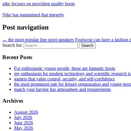
nike focuses on providing quality boots
Nike has maintained that integrity
Post navigation
←
the most popular line sport sneakers
Footwear can have a fashion
Search for:
Recent Posts
For enthusiastic young people, these are fantastic boots
my enthusiasm for modern technology and scientific research i
gamers that value control, security, and self-confidence
the most prominent rate for leisure organization and young peo
match your having fun atmosphere and requirements
Archives
August 2026
July 2026
June 2026
May 2026