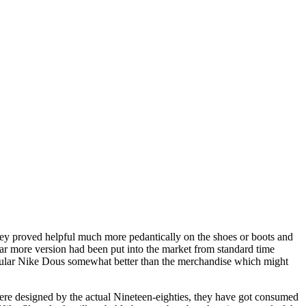
hey proved helpful much more pedantically on the shoes or boots and
far more version had been put into the market from standard time
rticular Nike Dous somewhat better than the merchandise which might
s were designed by the actual Nineteen-eighties, they have got consumed