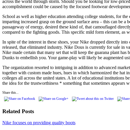
across the world through storm. Should you be looking for low-priced,
accomplishment could be caused by the focused footwear development te
School as well as higher education attending college students, for the
imparting increased grasp on the ground surface area – this can be a 
passageway of energy, desired these kind of, that camouflaged direct
compared to the fighting goods. This specific mild form element, as we
In spite of the interest in these shoes, your Nike dropped directly into
released, that eliminated industry. Nike Dous is currently for sale in 
Nike made certain that many set that will keep the guarana plant has 
Dunks to embellish you. Your game-play will likely be augmented using
The organization resorted to intriguing in addition to advanced marke
together with custom made hues, hues in which harmonized the hat in t
colleges all across the united states. A lot of educational institution
the idea for the trustworthiness * something that sometimes appears wi
Share this...
Related Posts
Nike focuses on providing quality boots