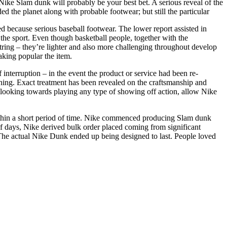
Nike Slam dunk will probably be your best bet. A serious reveal of the
 the planet along with probable footwear; but still the particular
ed because serious baseball footwear. The lower report assisted in
the sport. Even though basketball people, together with the
ring – they’re lighter and also more challenging throughout develop
aking popular the item.
f interruption – in the event the product or service had been re-
lothing. Exact treatment has been revealed on the craftsmanship and
, looking towards playing any type of showing off action, allow Nike
ithin a short period of time. Nike commenced producing Slam dunk
of days, Nike derived bulk order placed coming from significant
es. The actual Nike Dunk ended up being designed to last. People loved