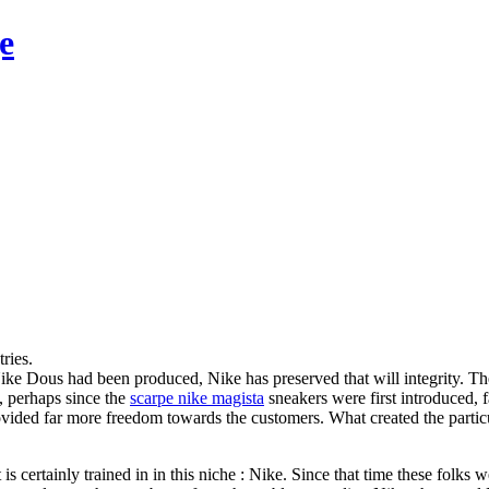
e
ries.
Nike Dous had been produced, Nike has preserved that will integrity. T
, perhaps since the
scarpe nike magista
sneakers were first introduced, 
, provided far more freedom towards the customers. What created the pa
is certainly trained in in this niche : Nike. Since that time these folk