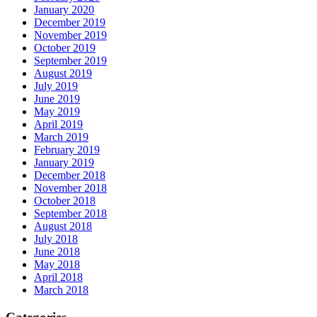
January 2020
December 2019
November 2019
October 2019
September 2019
August 2019
July 2019
June 2019
May 2019
April 2019
March 2019
February 2019
January 2019
December 2018
November 2018
October 2018
September 2018
August 2018
July 2018
June 2018
May 2018
April 2018
March 2018