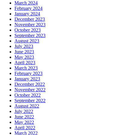
March 2024
February 2024
January 2024
December 2023
November 2023
October 2023
September 2023
August 2023
July 2023
June 2023
May 2023
April 2023
March 2023
February 2023
January 2023
December 2022
November 2022
October 2022
September 2022
August 2022
July 2022
June 2022
May 2022
April 2022
March 2022