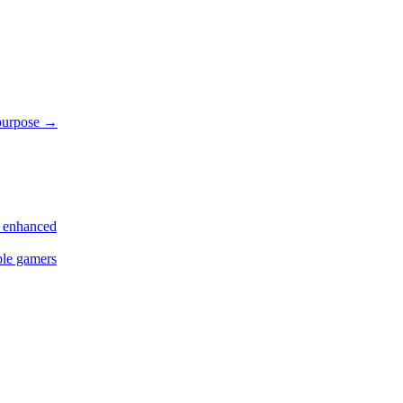
 purpose
→
s enhanced
ple gamers