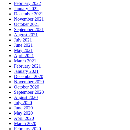
February 2022
January 2022
December 2021
November 2021
October 2021
September 2021
August 2021
July 2021
June 2021
May 2021
April 2021
March 2021
February 2021
January 2021
December 2020
November 2020
October 2020
September 2020
August 2020
July 2020
June 2020
May 2020
April 2020
March 2020
February 2020