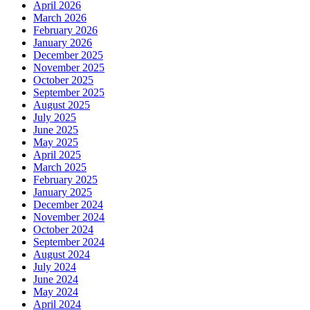
April 2026
March 2026
February 2026
January 2026
December 2025
November 2025
October 2025
September 2025
August 2025
July 2025
June 2025
May 2025
April 2025
March 2025
February 2025
January 2025
December 2024
November 2024
October 2024
September 2024
August 2024
July 2024
June 2024
May 2024
April 2024