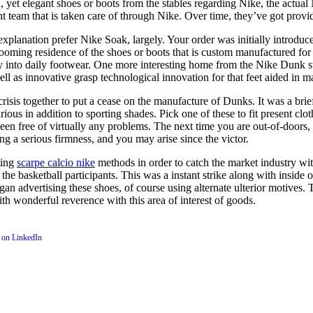
 yet elegant shoes or boots from the stables regarding Nike, the actual 
am that is taken care of through Nike. Over time, they’ve got provided
 explanation prefer Nike Soak, largely. Your order was initially introduc
booming residence of the shoes or boots that is custom manufactured for 
ly into daily footwear. One more interesting home from the Nike Dunk st
ll as innovative grasp technological innovation for that feet aided in m
 crisis together to put a cease on the manufacture of Dunks. It was a brie
various in addition to sporting shades. Pick one of these to fit present c
been free of virtually any problems. The next time you are out-of-doors
 a serious firmness, and you may arise since the victor.
ting
scarpe calcio nike
methods in order to catch the market industry w
he basketball participants. This was a instant strike along with inside 
s began advertising these shoes, of course using alternate ulterior motiv
th wonderful reverence with this area of interest of goods.