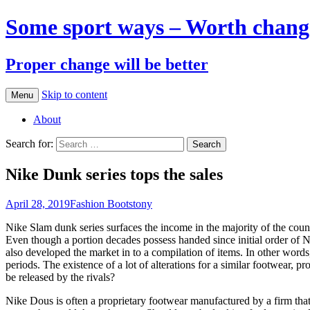
Some sport ways – Worth chang
Proper change will be better
Skip to content
Menu
About
Search for:
Nike Dunk series tops the sales
April 28, 2019
Fashion Boots
tony
Nike Slam dunk series surfaces the income in the majority of the count
Even though a portion decades possess handed since initial order of 
also developed the market in to a compilation of items. In other words
periods. The existence of a lot of alterations for a similar footwear
be released by the rivals?
Nike Dous is often a proprietary footwear manufactured by a firm that 