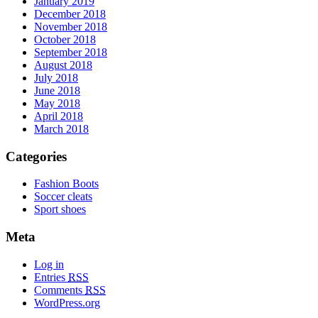
January 2019
December 2018
November 2018
October 2018
September 2018
August 2018
July 2018
June 2018
May 2018
April 2018
March 2018
Categories
Fashion Boots
Soccer cleats
Sport shoes
Meta
Log in
Entries
RSS
Comments
RSS
WordPress.org