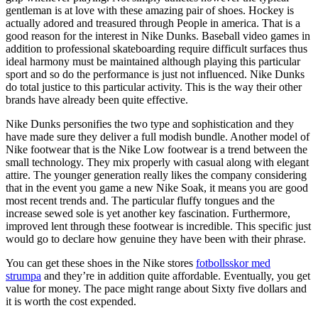
gentleman is at love with these amazing pair of shoes. Hockey is
actually adored and treasured through People in america. That is a
good reason for the interest in Nike Dunks. Baseball video games in
addition to professional skateboarding require difficult surfaces thus
ideal harmony must be maintained although playing this particular
sport and so do the performance is just not influenced. Nike Dunks
do total justice to this particular activity. This is the way their other
brands have already been quite effective.
Nike Dunks personifies the two type and sophistication and they
have made sure they deliver a full modish bundle. Another model of
Nike footwear that is the Nike Low footwear is a trend between the
small technology. They mix properly with casual along with elegant
attire. The younger generation really likes the company considering
that in the event you game a new Nike Soak, it means you are good
most recent trends and. The particular fluffy tongues and the
increase sewed sole is yet another key fascination. Furthermore,
improved lent through these footwear is incredible. This specific just
would go to declare how genuine they have been with their phrase.
You can get these shoes in the Nike stores
fotbollsskor med
strumpa
and they’re in addition quite affordable. Eventually, you get
value for money. The pace might range about Sixty five dollars and
it is worth the cost expended.