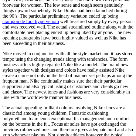
footwear for women. The low sense and tough seem genuinely
things upward somebody. Nike Dunks had been launched during
the 90’s. The particular preliminary variation ended up being
crampon de foot hypervenom
well treasured simply by every person
and was received well. The actual streamlined outline along with the
comfortable heel placing ended up being liked by anyone. The new
opening paragraphs have been highly valued as well as Nike has
been suceeding in their business.
Nike moved in conjunction with all the style market and it has stored
tempo using the changing trends along with tendencies. The form
business offers highly regarded Nike like a model. The brand new
styles together with designs and colors have really assisted Nike
create a name not only in the field of manner yet perhaps among the
frequent man. Nike continually makes sure that their particular
supporters and also typical listing of customers and clients go new
and classy. The newest tones and fashions are very considerably in
line with the worldwide manner business.
The actual appealing brilliant colours involving Nike shoes are a
classic fad among young children. Fantastic cushioning
polyurethane foam lends exceptional ft . management and comfort
on the bottoms in the ft .. Focus air soles have got exchanged the
previous rubberized ones and therefore gives adequate hold and also
grip whenever playing. Not simply athletes however the typical