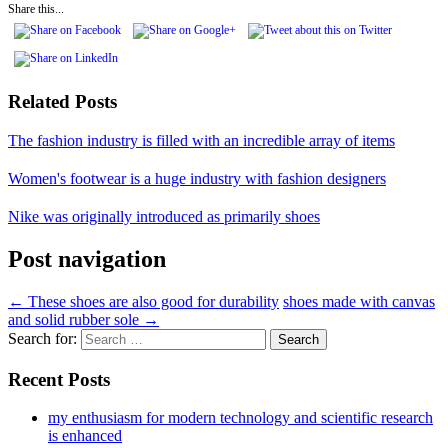
Share this...
Related Posts
The fashion industry is filled with an incredible array of items
Women's footwear is a huge industry with fashion designers
Nike was originally introduced as primarily shoes
Post navigation
←
These shoes are also good for durability
shoes made with canvas
and solid rubber sole
→
Search for:
Recent Posts
my enthusiasm for modern technology and scientific research
is enhanced