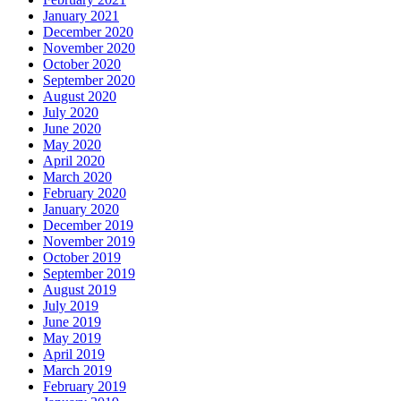
January 2021
December 2020
November 2020
October 2020
September 2020
August 2020
July 2020
June 2020
May 2020
April 2020
March 2020
February 2020
January 2020
December 2019
November 2019
October 2019
September 2019
August 2019
July 2019
June 2019
May 2019
April 2019
March 2019
February 2019