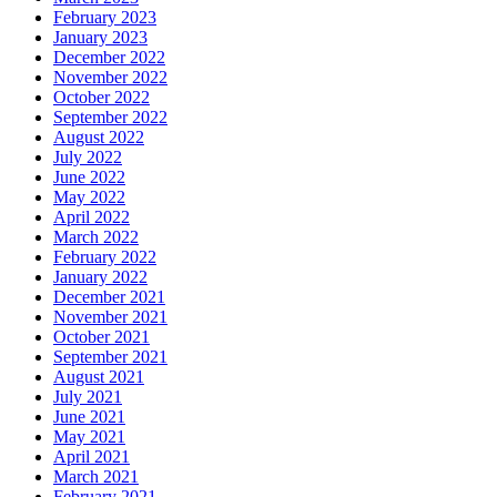
February 2023
January 2023
December 2022
November 2022
October 2022
September 2022
August 2022
July 2022
June 2022
May 2022
April 2022
March 2022
February 2022
January 2022
December 2021
November 2021
October 2021
September 2021
August 2021
July 2021
June 2021
May 2021
April 2021
March 2021
February 2021