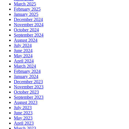
March 2025
February 2025
January 2025
December 2024
November 2024
October 2024
September 2024
August 2024
July 2024
June 2024
May 2024
April 2024
March 2024
February 2024
January 2024
December 2023
November 2023
October 2023
September 2023
August 2023
July 2023
June 2023
May 2023
April 2023
March 2023