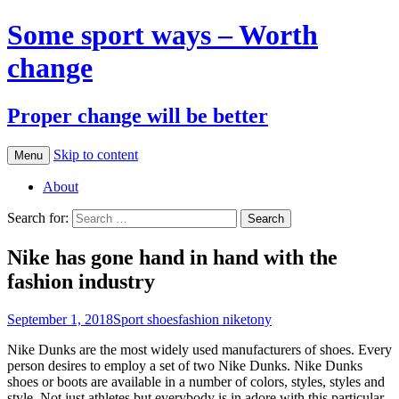
Some sport ways – Worth
change
Proper change will be better
Skip to content
Menu
About
Search for:
Nike has gone hand in hand with the
fashion industry
September 1, 2018
Sport shoes
fashion nike
tony
Nike Dunks are the most widely used manufacturers of shoes. Every
person desires to employ a set of two Nike Dunks. Nike Dunks
shoes or boots are available in a number of colors, styles, styles and
style. Not just athletes but everybody is in adore with this particular