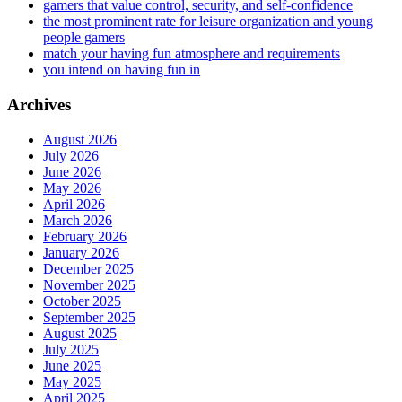
gamers that value control, security, and self-confidence
the most prominent rate for leisure organization and young
people gamers
match your having fun atmosphere and requirements
you intend on having fun in
Archives
August 2026
July 2026
June 2026
May 2026
April 2026
March 2026
February 2026
January 2026
December 2025
November 2025
October 2025
September 2025
August 2025
July 2025
June 2025
May 2025
April 2025