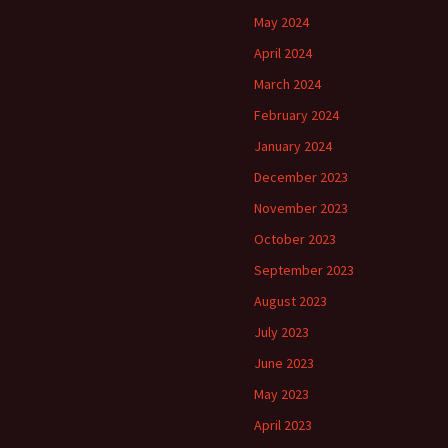
May 2024
April 2024
March 2024
February 2024
January 2024
December 2023
November 2023
October 2023
September 2023
August 2023
July 2023
June 2023
May 2023
April 2023