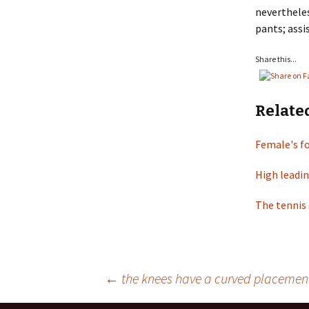
nevertheles
pants; assi
Share this...
Relate
Female's f
High leadin
The tennis 
←
the knees have a curved placement