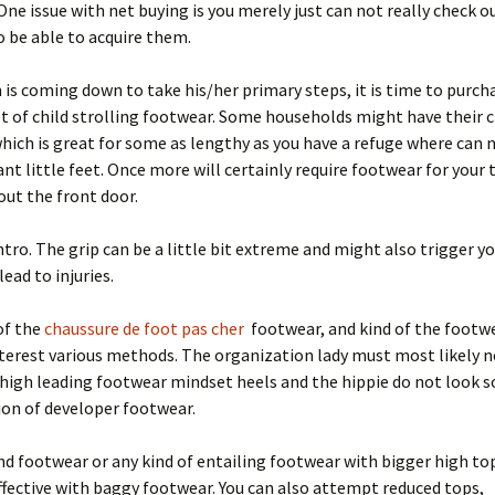
ne issue with net buying is you merely just can not really check o
 be able to acquire them.
is coming down to take his/her primary steps, it is time to purch
set of child strolling footwear. Some households might have their c
hich is great for some as lengthy as you have a refuge where can
ant little feet. Once more will certainly require footwear for your
ut the front door.
tro. The grip can be a little bit extreme and might also trigger yo
lead to injuries.
of the
chaussure de foot pas cher
footwear, and kind of the footwe
nterest various methods. The organization lady must most likely 
high leading footwear mindset heels and the hippie do not look s
tion of developer footwear.
d footwear or any kind of entailing footwear with bigger high t
fective with baggy footwear. You can also attempt reduced tops,