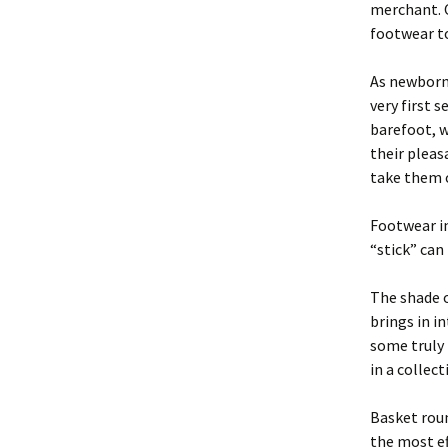
merchant. O
footwear to
As newborn 
very first 
barefoot, w
their pleas
take them o
Footwear in
“stick” can 
The shade 
brings in i
some truly 
in a collec
Basket roun
the most ef