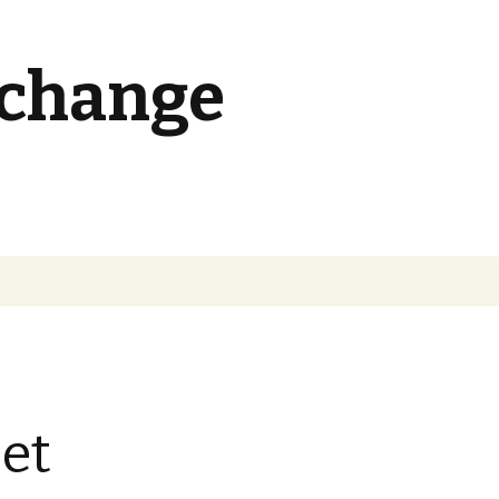
 change
Search
for:
et