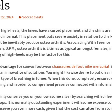
ls
27, 2024
Soccer cleats
 high-heels, the knees have a curved placement and the shins are
 internal. This placement puts severe anxiety in relation to the 
 be inevitably produce osteo arthritis. Associating With Terence
n, D.P.M., osteo arthritis is 2 times as typical amongst females, i
g of high-heels may be the factor for this.
dvantage for canvas footwear
chaussures de foot nike mercurial
i
 an innovative of solutions. You might likewise desire to put on a 
y type of breathing in fumes. When this done, completely ensured 
ing and in order to comprehend preserve connected with informal
tainly conserve you on your own some silver by searching with diffe
ops. It is normally outstanding experiment with some expense co
nserve you even more cash, given that the cost can alter from stor