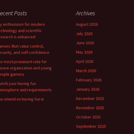
ecent Posts
Archives
y enthusiasm for modern
August 2026
echnology and scientific
July 2026
esearch is enhanced
June 2026
amers that value control,
May 2026
ecurity, and self-confidence
April 2026
he most prominent rate for
eisure organization and young
March 2026
eople gamers
February 2026
atch your having fun
January 2026
tmosphere and requirements
December 2025
ou intend on having fun in
November 2025
October 2025
September 2025