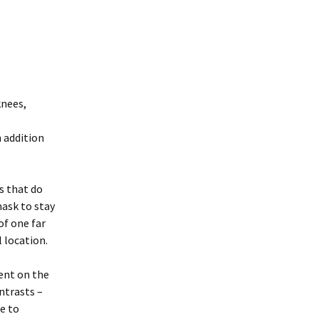
knees,
n addition
s that do
mask to stay
of one far
 location.
rent on the
ntrasts –
e to