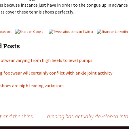
s because instance just have in order to the tongue up in advance
sts cover these tennis shoes perfectly.
d Posts
ootwear varying from high heels to level pumps
g footwear will certainly conflict with ankle joint activity
shoes are high leading variations
 and the shins
running has actually developed into 