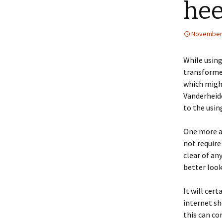
hee
November 
While using
transformed
which might
Vanderheide
to the usin
One more a
not require
clear of an
better look
It will cer
internet sh
this can co