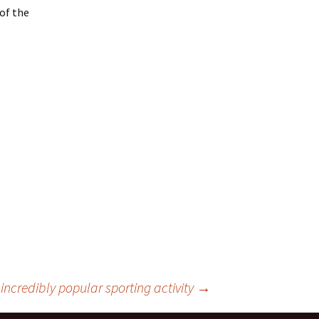
 of the
incredibly popular sporting activity
→