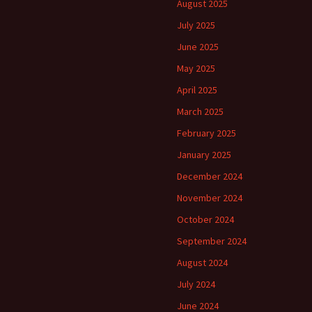
August 2025
July 2025
June 2025
May 2025
April 2025
March 2025
February 2025
January 2025
December 2024
November 2024
October 2024
September 2024
August 2024
July 2024
June 2024