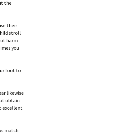
ut the
ase their
hild stroll
 not harm
 times you
ur foot to
ar likewise
not obtain
o excellent
ops match