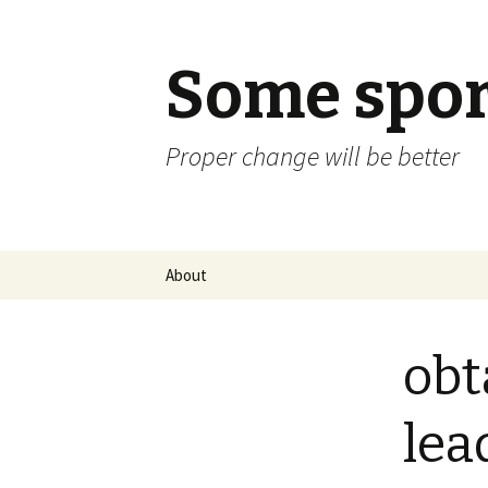
Some spor
Proper change will be better
Skip
About
to
content
obt
lea