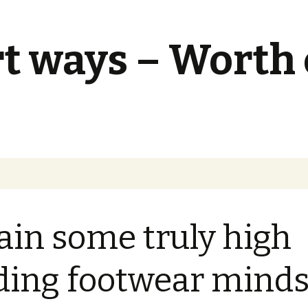
t ways – Worth
ain some truly high
ding footwear minds