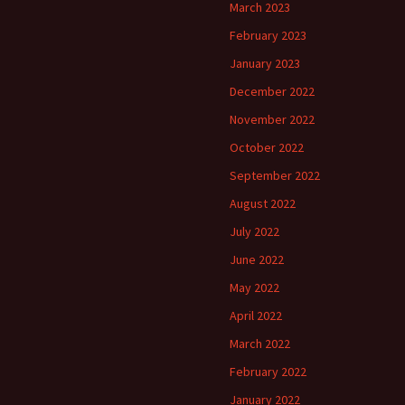
March 2023
February 2023
January 2023
December 2022
November 2022
October 2022
September 2022
August 2022
July 2022
June 2022
May 2022
April 2022
March 2022
February 2022
January 2022