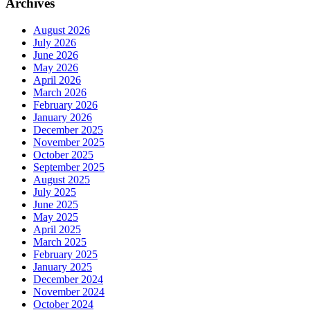
Archives
August 2026
July 2026
June 2026
May 2026
April 2026
March 2026
February 2026
January 2026
December 2025
November 2025
October 2025
September 2025
August 2025
July 2025
June 2025
May 2025
April 2025
March 2025
February 2025
January 2025
December 2024
November 2024
October 2024