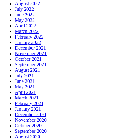
August 2022
July 2022
June 2022
May 2022
April 2022
March 2022
February 2022
January 2022
December 2021
November 2021
October 2021
September 2021
August 2021
July 2021
June 2021
May 2021
April 2021
March 2021
February 2021
January 2021
December 2020
November 2020
October 2020
September 2020
August 2020