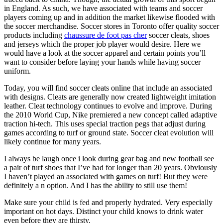
in England. As such, we have associated with teams and soccer
players coming up and in addition the market likewise flooded with
the soccer merchandise. Soccer stores in Toronto offer quality soccer
products including
chaussure de foot pas cher
soccer cleats, shoes
and jerseys which the proper job player would desire. Here we
would have a look at the soccer apparel and certain points you’ll
want to consider before laying your hands while having soccer
uniform.
Today, you will find soccer cleats online that include an associated
with designs. Cleats are generally now created lightweight imitation
leather. Cleat technology continues to evolve and improve. During
the 2010 World Cup, Nike premiered a new concept called adaptive
traction hi-tech. This uses special traction pegs that adjust during
games according to turf or ground state. Soccer cleat evolution will
likely continue for many years.
I always be laugh once i look during gear bag and new football see
a pair of turf shoes that I’ve had for longer than 20 years. Obviously
I haven’t played an associated with games on turf! But they were
definitely a n option. And I has the ability to still use them!
Make sure your child is fed and properly hydrated. Very especially
important on hot days. Distinct your child knows to drink water
even before they are thirsty.