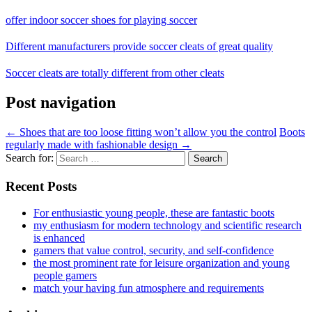
offer indoor soccer shoes for playing soccer
Different manufacturers provide soccer cleats of great quality
Soccer cleats are totally different from other cleats
Post navigation
←
Shoes that are too loose fitting won’t allow you the control
Boots
regularly made with fashionable design
→
Search for:
Recent Posts
For enthusiastic young people, these are fantastic boots
my enthusiasm for modern technology and scientific research
is enhanced
gamers that value control, security, and self-confidence
the most prominent rate for leisure organization and young
people gamers
match your having fun atmosphere and requirements