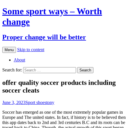
Some sport ways – Worth
change
Proper change will be better
Skip to content
Menu
About
Search for:
offer quality soccer products including
soccer cleats
June 3, 2023
Sport shoes
tony
Soccer has emerged as one of the most extremely popular games in
Europe and The united states. In fact, if history is to be believed then
this app dates back to 2nd and 3rd centuries B.C and its roots can be
traced back to China. Though, the actual growth of this sport began