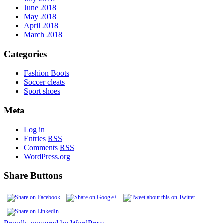
June 2018
May 2018
April 2018
March 2018
Categories
Fashion Boots
Soccer cleats
Sport shoes
Meta
Log in
Entries
RSS
Comments
RSS
WordPress.org
Share Buttons
Proudly powered by WordPress