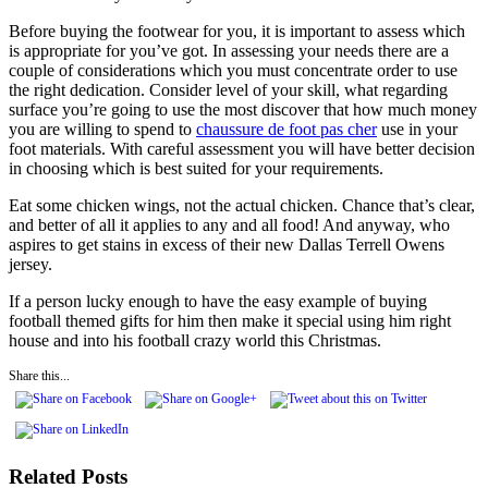
Before buying the footwear for you, it is important to assess which
is appropriate for you’ve got. In assessing your needs there are a
couple of considerations which you must concentrate order to use
the right dedication. Consider level of your skill, what regarding
surface you’re going to use the most discover that how much money
you are willing to spend to
chaussure de foot pas cher
use in your
foot materials. With careful assessment you will have better decision
in choosing which is best suited for your requirements.
Eat some chicken wings, not the actual chicken. Chance that’s clear,
and better of all it applies to any and all food! And anyway, who
aspires to get stains in excess of their new Dallas Terrell Owens
jersey.
If a person lucky enough to have the easy example of buying
football themed gifts for him then make it special using him right
house and into his football crazy world this Christmas.
Share this...
Related Posts