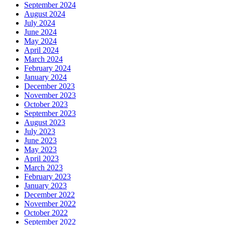
September 2024
August 2024
July 2024
June 2024
May 2024
April 2024
March 2024
February 2024
January 2024
December 2023
November 2023
October 2023
September 2023
August 2023
July 2023
June 2023
May 2023
April 2023
March 2023
February 2023
January 2023
December 2022
November 2022
October 2022
September 2022