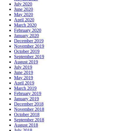
July 2020
June 2020
May 2020
April 2020
March 2020
February 2020
January 2020
December 2019
November 2019
October 2019
September 2019
August 2019
July 2019
June 2019
May 2019
April 2019
March 2019
February 2019
January 2019
December 2018
November 2018
October 2018
September 2018
August 2018
July 2018