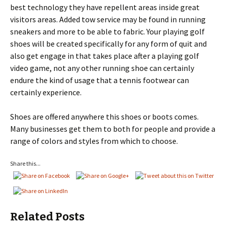
best technology they have repellent areas inside great
visitors areas. Added tow service may be found in running
sneakers and more to be able to fabric. Your playing golf
shoes will be created specifically for any form of quit and
also get engage in that takes place after a playing golf
video game, not any other running shoe can certainly
endure the kind of usage that a tennis footwear can
certainly experience.
Shoes are offered anywhere this shoes or boots comes.
Many businesses get them to both for people and provide a
range of colors and styles from which to choose.
Share this...
Related Posts