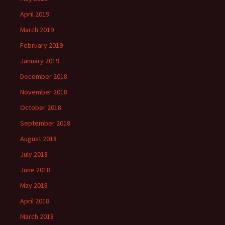
April 2019
March 2019
February 2019
January 2019
December 2018
November 2018
October 2018
September 2018
August 2018
July 2018
June 2018
May 2018
April 2018
March 2018