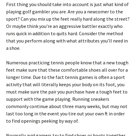
First thing you should take into account is just what kind of
playing golf gambler you are. Are you a newcomer to the
sport? Can you mix up the feet really hard along the street?
Or maybe think you’re an aggressive battler exactly who
runs quick in addition to quits hard. Consider the method
that you perform along with what attributes you’ll need in
a shoe.
Numerous practicing tennis people know that a new tough
feet make sure that these comfortable shoes all over for a
longer time. Due to the fact tennis games is often a sport
activity that will literally keeps your body on its foot, you
must make sure the pair you purchase have a tough feet to
support with the game playing. Running sneakers
commonly continue about three many weeks, but may not
last too long in the event you tire out your own ft in order
to find openings peeking by way of.
Normally avid gamers try to find shoes or boots together