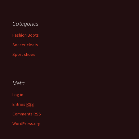
Categories
Fashion Boots
Soccer cleats
Sport shoes
Meta
Log in
Entries
RSS
Comments
RSS
WordPress.org