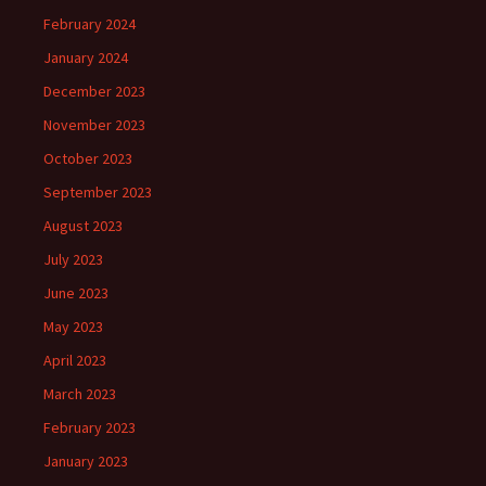
February 2024
January 2024
December 2023
November 2023
October 2023
September 2023
August 2023
July 2023
June 2023
May 2023
April 2023
March 2023
February 2023
January 2023