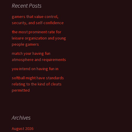
c
Recent Posts
h
f
gamers that value control,
o
security, and self-confidence
r
the most prominent rate for
:
leisure organization and young
people gamers
match your having fun
atmosphere and requirements
you intend on having fun in
softball might have standards
relating to the kind of cleats
permitted
Archives
August 2026