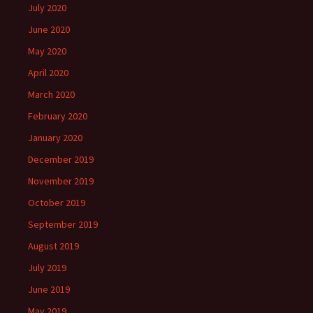
July 2020
June 2020
May 2020
April 2020
March 2020
February 2020
January 2020
December 2019
November 2019
October 2019
September 2019
August 2019
July 2019
June 2019
May 2019