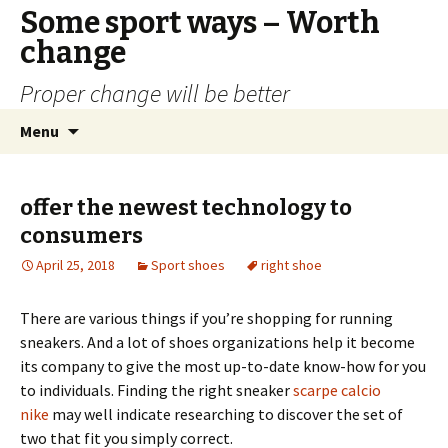
Some sport ways – Worth
change
Proper change will be better
Skip
Search
Menu
to
for:
content
offer the newest technology to
consumers
April 25, 2018
Sport shoes
right shoe
There are various things if you’re shopping for running
sneakers. And a lot of shoes organizations help it become
its company to give the most up-to-date know-how for you
to individuals. Finding the right sneaker
scarpe calcio
nike
may well indicate researching to discover the set of
two that fit you simply correct.