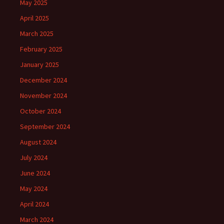
May 2025
April 2025
March 2025
February 2025
January 2025
December 2024
November 2024
October 2024
September 2024
August 2024
July 2024
June 2024
May 2024
April 2024
March 2024