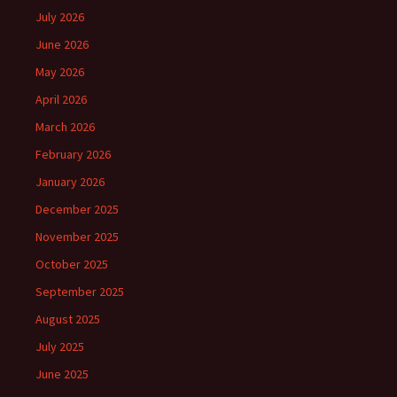
July 2026
June 2026
May 2026
April 2026
March 2026
February 2026
January 2026
December 2025
November 2025
October 2025
September 2025
August 2025
July 2025
June 2025