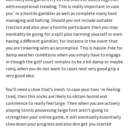
with exceptional treading. This is really important in case
you`re a hostile gambler as well as complete many hard
managing and halting. Should you not include suitable
traction and also your a hostile participant then you may
inevitably be going for a spill plus harming yourself or even
having a different gambler, for instance in the event that
you are tinkering with an accomplice. This is hassle-free for
damp weather conditions when you simply have to engage
in though the golf court remains to be a bit damp or maybe
rainy, when you do not want to cases next very good grip a
very good idea.
You’ll need a shoe that’s mesh. In case your toes ‘re feeling
tired, then this socks are likely to obtain humid and
commence to really feel large. Then when you are actively
playing tennis possessing large foot aren’t going to
strengthen your online game, it will eventually essentially
slow down your progress and also don get you started