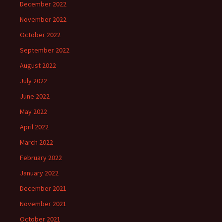
December 2022
November 2022
October 2022
September 2022
August 2022
July 2022
June 2022
May 2022
April 2022
March 2022
February 2022
January 2022
December 2021
November 2021
October 2021