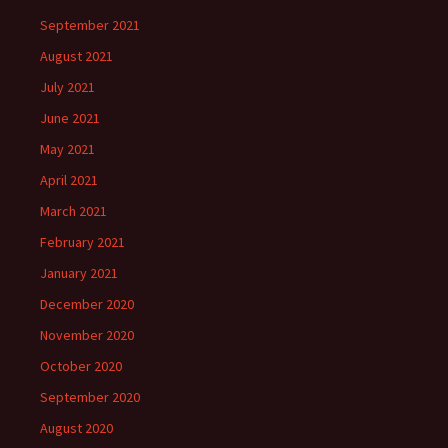
September 2021
August 2021
July 2021
June 2021
May 2021
April 2021
March 2021
February 2021
January 2021
December 2020
November 2020
October 2020
September 2020
August 2020