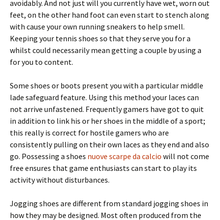
avoidably. And not just will you currently have wet, worn out
feet, on the other hand foot can even start to stench along
with cause your own running sneakers to help smell.
Keeping your tennis shoes so that they serve you for a
whilst could necessarily mean getting a couple by using a
for you to content.
Some shoes or boots present you with a particular middle
lade safeguard feature. Using this method your laces can
not arrive unfastened. Frequently gamers have got to quit
in addition to link his or her shoes in the middle of a sport;
this really is correct for hostile gamers who are
consistently pulling on their own laces as they end and also
go. Possessing a shoes
nuove scarpe da calcio
will not come
free ensures that game enthusiasts can start to play its
activity without disturbances.
Jogging shoes are different from standard jogging shoes in
how they may be designed. Most often produced from the