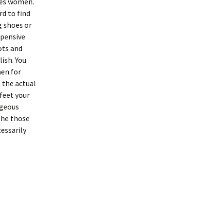
oes women.
rd to find
g shoes or
xpensive
ots and
ish. You
hen for
 the actual
 feet your
rgeous
the those
essarily