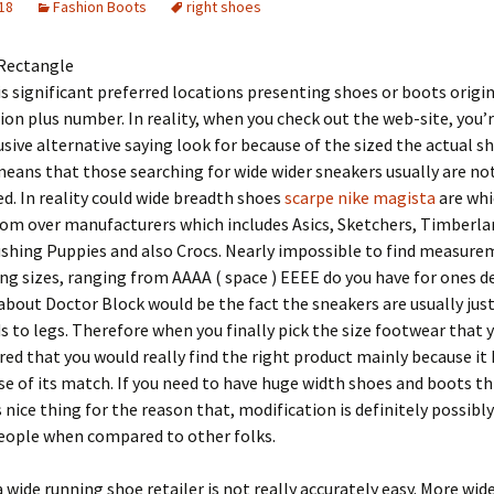
18
Fashion Boots
right shoes
Rectangle
 is significant preferred locations presenting shoes or boots orig
tion plus number. In reality, when you check out the web-site, you’
usive alternative saying look for because of the sized the actual s
eans that those searching for wide wider sneakers usually are no
d. In reality could wide breadth shoes
scarpe nike magista
are whi
rom over manufacturers which includes Asics, Sketchers, Timberla
shing Puppies and also Crocs. Nearly impossible to find measure
ng sizes, ranging from AAAA ( space ) EEEE do you have for ones d
about Doctor Block would be the fact the sneakers are usually jus
s to legs. Therefore when you finally pick the size footwear that y
red that you would really find the right product mainly because it
se of its match. If you need to have huge width shoes and boots thi
s nice thing for the reason that, modification is definitely possibl
people when compared to other folks.
 wide running shoe retailer is not really accurately easy. More wide 