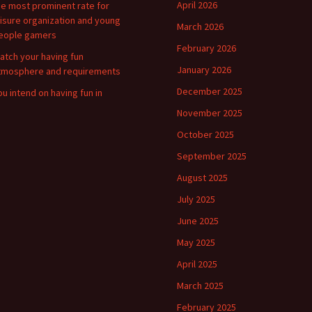
April 2026
he most prominent rate for
eisure organization and young
March 2026
eople gamers
February 2026
atch your having fun
January 2026
tmosphere and requirements
December 2025
ou intend on having fun in
November 2025
October 2025
September 2025
August 2025
July 2025
June 2025
May 2025
April 2025
March 2025
February 2025