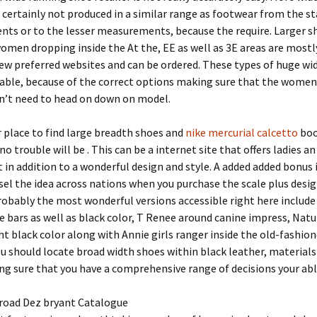
 certainly not produced in a similar range as footwear from the s
ts or to the lesser measurements, because the require. Larger s
omen dropping inside the At the, EE as well as 3E areas are mostl
few preferred websites and can be ordered. These types of huge wi
nable, because of the correct options making sure that the women
don’t need to head on down on model.
 place to find large breadth shoes and
nike mercurial calcetto
boo
no trouble will be . This can be a internet site that offers ladies an
in addition to a wonderful design and style. A added added bonus 
sel the idea across nations when you purchase the scale plus desi
robably the most wonderful versions accessible right here include
e bars as well as black color, T Renee around canine impress, Natu
ht black color along with Annie girls ranger inside the old-fashio
ou should locate broad width shoes within black leather, materials
g sure that you have a comprehensive range of decisions your abl
 road Dez bryant Catalogue