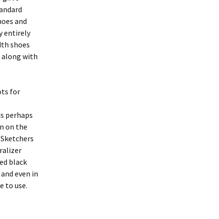
tandard
hoes and
y entirely
dth shoes
 along with
ts for
is perhaps
gn on the
 Sketchers
ralizer
ned black
 and even in
e to use.