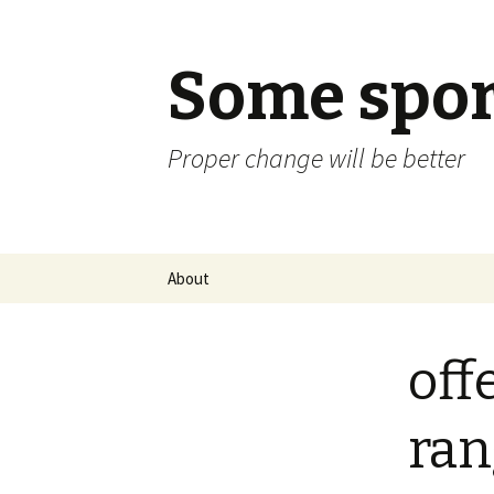
Some spor
Proper change will be better
Skip
About
to
content
off
ran