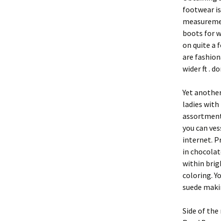
footwear is
measuremen
boots for w
on quite a 
are fashio
wider ft . 
Yet another
ladies with 
assortment 
you can ves
internet. P
in chocolat
within brig
coloring. Y
suede makin
Side of the