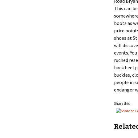
Road Bryan
This can be
somewhere e
boots as we
price point
shoes at St
will discov
events. You
ruched rese
back heel p
buckles, cl
people in s
endanger wi
Share this...
Relate