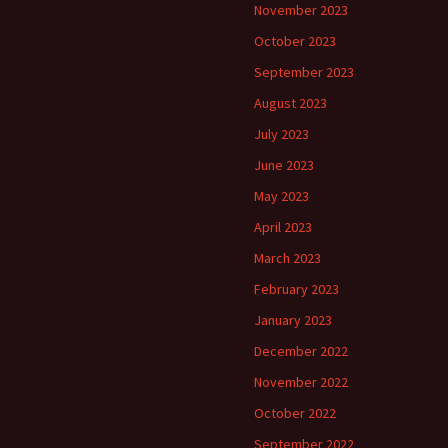
November 2023
October 2023
September 2023
August 2023
July 2023
June 2023
May 2023
April 2023
March 2023
February 2023
January 2023
December 2022
November 2022
October 2022
September 2022