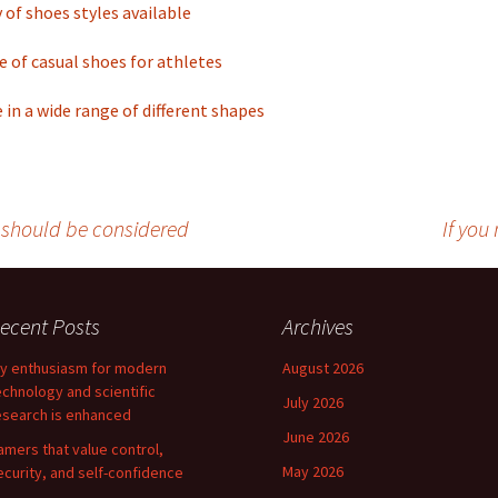
y of shoes styles available
e of casual shoes for athletes
in a wide range of different shapes
s should be considered
If you
ecent Posts
Archives
y enthusiasm for modern
August 2026
echnology and scientific
July 2026
esearch is enhanced
June 2026
amers that value control,
May 2026
ecurity, and self-confidence