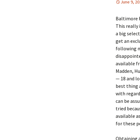
June 9, 20
Baltimore 
This really
a big selec
get an excl
following m
disappointe
available f
Madden, Hu
— 18 and lo
best thing 
with regard
can be assu
tried becau
available a
for these 
Obtaining a