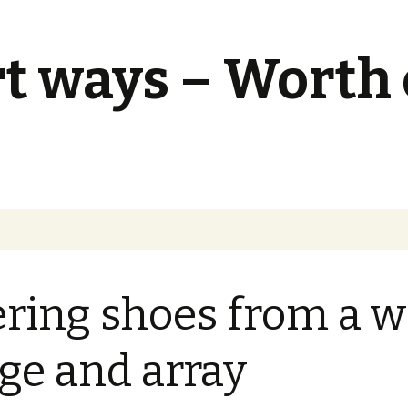
t ways – Worth
ering shoes from a w
ge and array