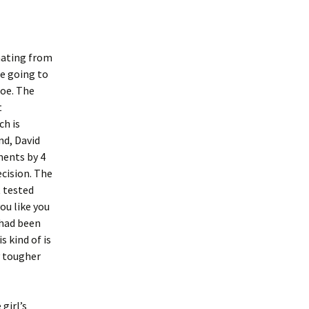
inating from
re going to
hoe. The
t
ch is
nd, David
ments by 4
ecision. The
t tested
ou like you
 had been
s kind of is
y tougher
girl’s