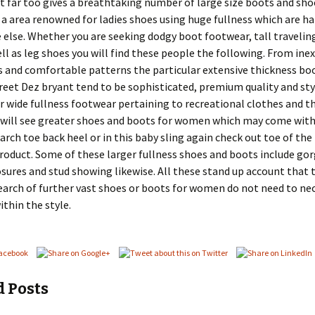
t far too gives a breathtaking number of large size boots and sh
 a area renowned for ladies shoes using huge fullness which are ha
lse. Whether you are seeking dodgy boot footwear, tall travelin
ll as leg shoes you will find these people the following. From ine
s and comfortable patterns the particular extensive thickness bo
reet Dez bryant tend to be sophisticated, premium quality and styl
er wide fullness footwear pertaining to recreational clothes and t
 will see greater shoes and boots for women which may come with
arch toe back heel or in this baby sling again check out toe of the
roduct. Some of these larger fullness shoes and boots include go
osures and stud showing likewise. All these stand up account that 
earch of further vast shoes or boots for women do not need to nec
thin the style.
d Posts