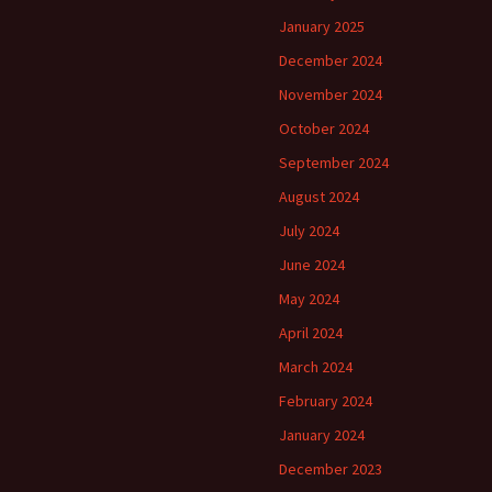
January 2025
December 2024
November 2024
October 2024
September 2024
August 2024
July 2024
June 2024
May 2024
April 2024
March 2024
February 2024
January 2024
December 2023