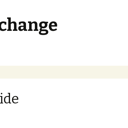
 change
Search
for:
ide