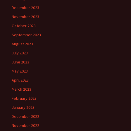
December 2023
November 2023
October 2023
September 2023
August 2023
July 2023
June 2023
May 2023
April 2023
March 2023
February 2023
January 2023
December 2022
November 2022