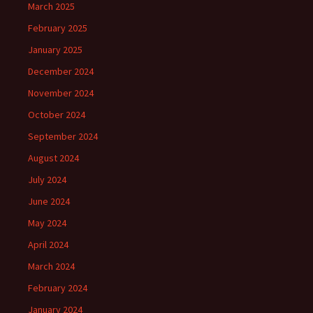
March 2025
February 2025
January 2025
December 2024
November 2024
October 2024
September 2024
August 2024
July 2024
June 2024
May 2024
April 2024
March 2024
February 2024
January 2024