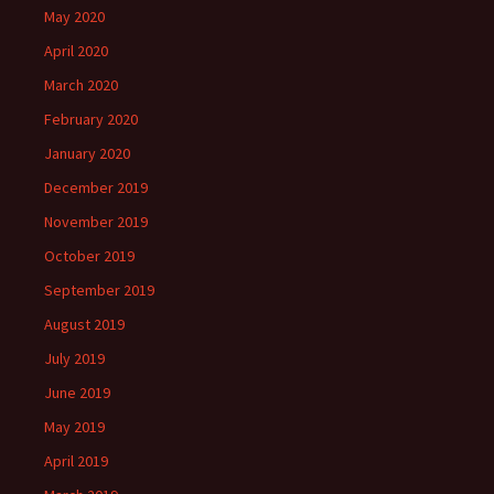
May 2020
April 2020
March 2020
February 2020
January 2020
December 2019
November 2019
October 2019
September 2019
August 2019
July 2019
June 2019
May 2019
April 2019