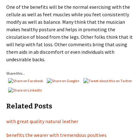
One of the benefits will be the normal exercising with the
cellule as well as feet muscles while you feet consistently
modify as well as balance. Many think that the musician
makes healthy posture and helps in promoting the
circulation of blood from the legs. Other folks think that it
will help with fat loss. Other comments bring that using
them aids in ab discomfort or even individuals with
undesirable backs.
Share this...
Related Posts
with great quality natural leather
benefits the wearer with tremendous positives