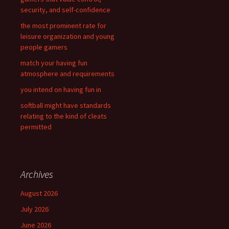
o
security, and self-confidence
r
the most prominent rate for
:
leisure organization and young
people gamers
match your having fun
atmosphere and requirements
you intend on having fun in
softball might have standards
relating to the kind of cleats
permitted
Archives
August 2026
July 2026
June 2026