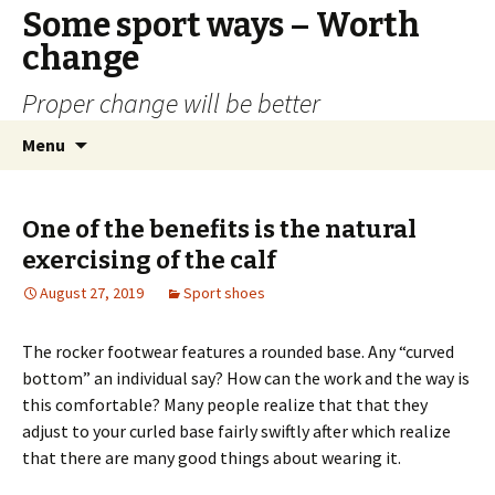
Some sport ways – Worth
change
Proper change will be better
Skip
Search
Menu
to
for:
content
One of the benefits is the natural
exercising of the calf
August 27, 2019
Sport shoes
The rocker footwear features a rounded base. Any “curved
bottom” an individual say? How can the work and the way is
this comfortable? Many people realize that that they
adjust to your curled base fairly swiftly after which realize
that there are many good things about wearing it.