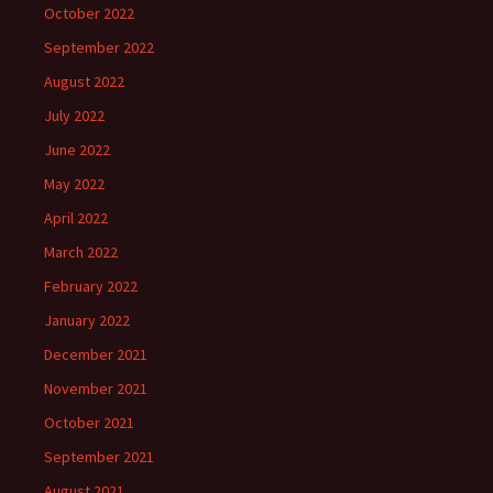
October 2022
September 2022
August 2022
July 2022
June 2022
May 2022
April 2022
March 2022
February 2022
January 2022
December 2021
November 2021
October 2021
September 2021
August 2021