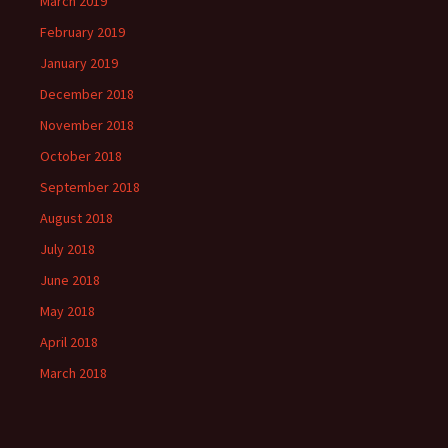
March 2019
February 2019
January 2019
December 2018
November 2018
October 2018
September 2018
August 2018
July 2018
June 2018
May 2018
April 2018
March 2018