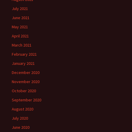
July 2021
June 2021
May 2021
April 2021
March 2021
February 2021
January 2021
December 2020
November 2020
October 2020
September 2020
August 2020
July 2020
June 2020