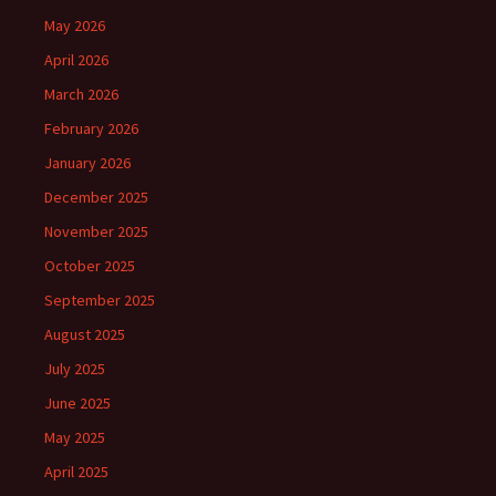
May 2026
April 2026
March 2026
February 2026
January 2026
December 2025
November 2025
October 2025
September 2025
August 2025
July 2025
June 2025
May 2025
April 2025