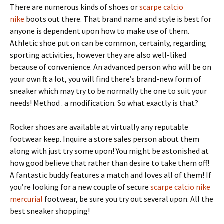
There are numerous kinds of shoes or
scarpe calcio
nike
boots out there. That brand name and style is best for
anyone is dependent upon how to make use of them.
Athletic shoe put on can be common, certainly, regarding
sporting activities, however they are also well-liked
because of convenience. An advanced person who will be on
your own ft a lot, you will find there’s brand-new form of
sneaker which may try to be normally the one to suit your
needs! Method . a modification. So what exactly is that?
Rocker shoes are available at virtually any reputable
footwear keep. Inquire a store sales person about them
along with just try some upon! You might be astonished at
how good believe that rather than desire to take them off!
A fantastic buddy features a match and loves all of them! If
you’re looking for a new couple of secure
scarpe calcio nike
mercurial
footwear, be sure you try out several upon. All the
best sneaker shopping!