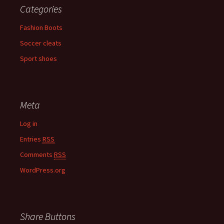
Categories
Fashion Boots
Soccer cleats
Sport shoes
Meta
Log in
Entries
RSS
Comments
RSS
WordPress.org
Share Buttons