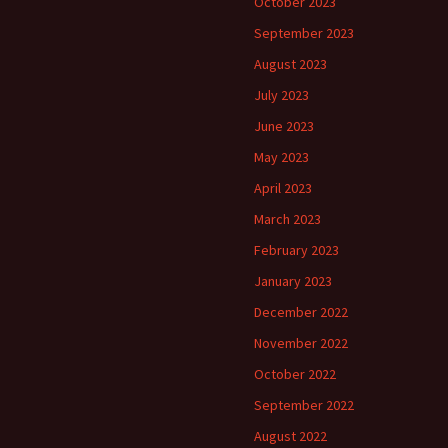
October 2023
September 2023
August 2023
July 2023
June 2023
May 2023
April 2023
March 2023
February 2023
January 2023
December 2022
November 2022
October 2022
September 2022
August 2022