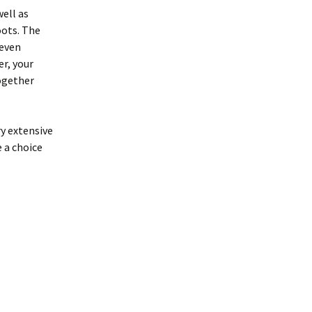
well as
oots. The
teven
er, your
ogether
ry extensive
e a choice