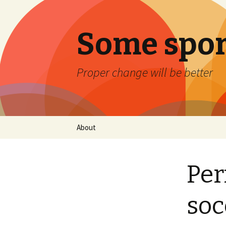
Some spor
Proper change will be better
Skip
About
to
content
Per
soc