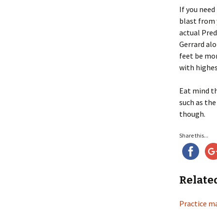
If you need
blast from 
actual Pred
Gerrard alo
feet be mor
with highes
Eat mind t
such as the
though.
Share this...
Relate
Practice m