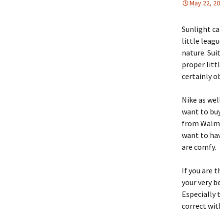
May 22, 2
Sunlight ca
little leag
nature. Sui
proper litt
certainly o
Nike as wel
want to buy
from Walmar
want to hav
are comfy.
If you are 
your very b
Especially 
correct wit