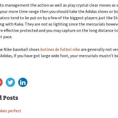
 to management the action as well as play crystal clear moves as 
your more time range then you should take the Adidas shoes or b
ators tend to be put on by a few of the biggest players just like S
ng with Kaka. They are not as lighting since the mercurials howev
e effective protected and you may capture on the long distance t
t pace.
he Nike baseball shoes
botines de futbol nike
are generally not ve
 Adidas, if you have got large wide foot, your mercurials mustn’t b
d Posts
akes perfect