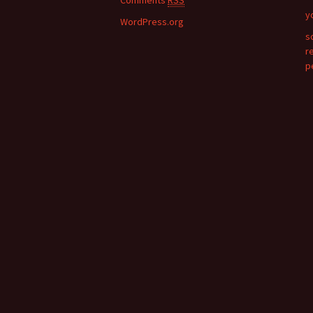
Comments
RSS
y
WordPress.org
s
r
p