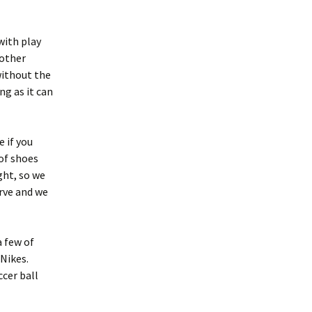
with play
mother
without the
ng as it can
e if you
of shoes
ght, so we
rve and we
a few of
Nikes.
ccer ball