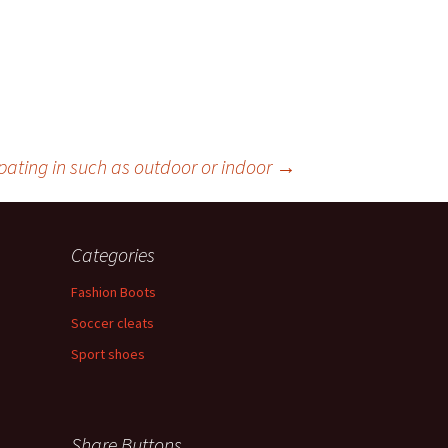
cipating in such as outdoor or indoor
→
Categories
Fashion Boots
Soccer cleats
Sport shoes
Share Buttons