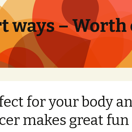
t ways – Worth
fect for your body a
cer makes great fun