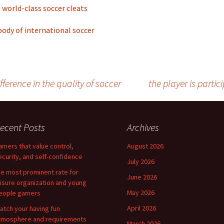
world-class soccer cleats
ody of international soccer
erence in the quality of soccer
the player is parti
ecent Posts
Archives
amers that value control,
August 2026
ecurity, and self-confidence
July 2026
he most prominent rate for
June 2026
eisure organization and young
May 2026
eople gamers
April 2026
atch your having fun
tmosphere and requirements
March 2026