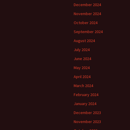
December 2024
November 2024
October 2024
September 2024
August 2024
July 2024
June 2024
May 2024
April 2024
March 2024
February 2024
January 2024
December 2023
November 2023