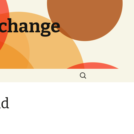
 change
Search
for:
nd