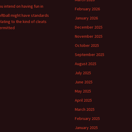
ou intend on having fun in
February 2026
oftball might have standards
January 2026
elating to the kind of cleats
December 2025
ermitted
November 2025
October 2025
September 2025
August 2025
July 2025
June 2025
May 2025
April 2025
March 2025
February 2025
January 2025