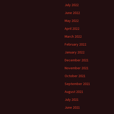
July 2022
June 2022
May 2022
April 2022
March 2022
February 2022
January 2022
December 2021
November 2021
October 2021
September 2021
August 2021
July 2021
June 2021