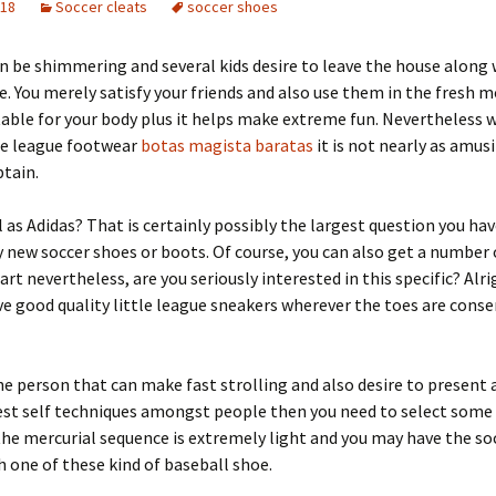
018
Soccer cleats
soccer shoes
n be shimmering and several kids desire to leave the house along 
ue. You merely satisfy your friends and also use them in the fresh 
table for your body plus it helps make extreme fun. Nevertheless 
le league footwear
botas magista baratas
it is not nearly as amusi
btain.
l as Adidas? That is certainly possibly the largest question you hav
 new soccer shoes or boots. Of course, you can also get a number 
t nevertheless, are you seriously interested in this specific? Alri
e good quality little league sneakers wherever the toes are conse
the person that can make fast strolling and also desire to present 
est self techniques amongst people then you need to select some 
the mercurial sequence is extremely light and you may have the so
h one of these kind of baseball shoe.