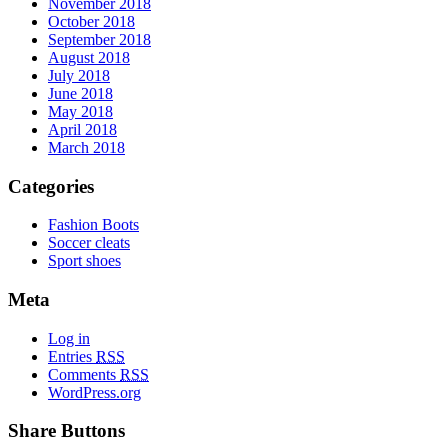
November 2018
October 2018
September 2018
August 2018
July 2018
June 2018
May 2018
April 2018
March 2018
Categories
Fashion Boots
Soccer cleats
Sport shoes
Meta
Log in
Entries
RSS
Comments
RSS
WordPress.org
Share Buttons