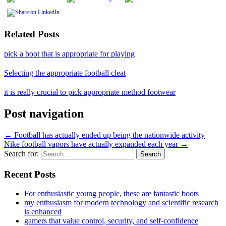
Related Posts
pick a boot that is appropriate for playing
Selecting the appropriate football cleat
it is really crucial to pick appropriate method footwear
Post navigation
←
Football has actually ended up being the nationwide activity
Nike football vapors have actually expanded each year
→
Search for:
Recent Posts
For enthusiastic young people, these are fantastic boots
my enthusiasm for modern technology and scientific research
is enhanced
gamers that value control, security, and self-confidence