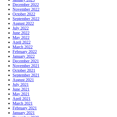
December 2022
November 2022
October 2022
September 2022
August 2022
July 2022
June 2022
May 2022
April 2022
March 2022
February 2022
January 2022
December 2021
November 2021
October 2021
September 2021
August 2021
July 2021
June 2021
May 2021
April 2021
March 2021
February 2021
January 2021