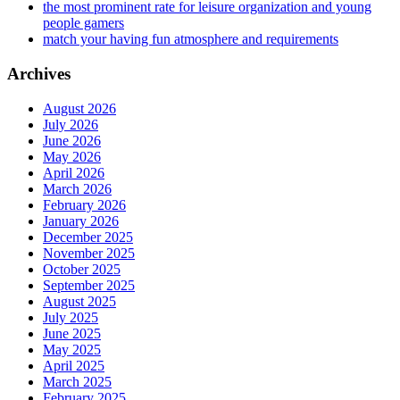
the most prominent rate for leisure organization and young
people gamers
match your having fun atmosphere and requirements
Archives
August 2026
July 2026
June 2026
May 2026
April 2026
March 2026
February 2026
January 2026
December 2025
November 2025
October 2025
September 2025
August 2025
July 2025
June 2025
May 2025
April 2025
March 2025
February 2025