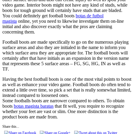
video game. Interior boots might not have any kind of studs, while
boots for tough ground will certainly have studs that are bladed.
You could definitely get football boots
botas de futbol
magista
online, yet you need to likewise investigate them on-line
initial and also discover exactly what the pros are claiming
concerning them.
Football boots are made specifically to go on the numerous playing
surface areas and also they are initialed in the name to inform you
which surface area they are appropriate for. The football boots will
certainly after that have initials as an expansion in the version name
that represents these 5 surface areas – FG, SG, HG, IN as well as
TF.
Having the best football boots is one of the most vital points to boost
as well as enhance your video game. Football boots do often tend to
extend a little over time, so pick a set that is really somewhat limited,
instead compared to loosened ones.
Some footballs boots are narrower compared to others. To obtain
boots
botas magista baratas
that fit well, you require to recognize
whether your feet are vast or slim. One more distinction is the
product boots are made from.
Share this...