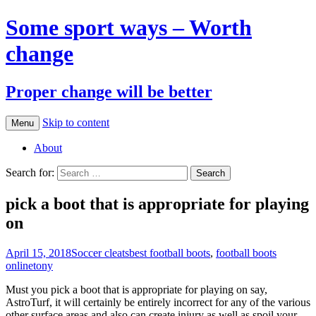
Some sport ways – Worth
change
Proper change will be better
Skip to content
Menu
About
Search for:
pick a boot that is appropriate for playing
on
April 15, 2018
Soccer cleats
best football boots
,
football boots
online
tony
Must you pick a boot that is appropriate for playing on say,
AstroTurf, it will certainly be entirely incorrect for any of the various
other surface areas and also can create injury as well as spoil your