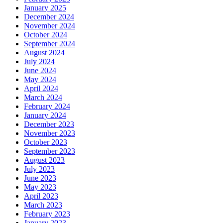
January 2025
December 2024
November 2024
October 2024
September 2024
August 2024
July 2024
June 2024
May 2024
April 2024
March 2024
February 2024
January 2024
December 2023
November 2023
October 2023
September 2023
August 2023
July 2023
June 2023
May 2023
April 2023
March 2023
February 2023
January 2023