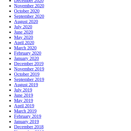
December 2020
November 2020
October 2020
September 2020
August 2020
July 2020
June 2020
May 2020
April 2020
March 2020
February 2020
January 2020
December 2019
November 2019
October 2019
September 2019
August 2019
July 2019
June 2019
May 2019
April 2019
March 2019
February 2019
January 2019
December 2018