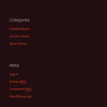
Categories
Fashion Boots
Soccer cleats
Sport shoes
Meta
Log in
Entries
RSS
Comments
RSS
WordPress.org