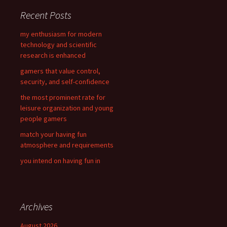
c
Recent Posts
h
f
my enthusiasm for modern
o
technology and scientific
r
research is enhanced
:
gamers that value control,
security, and self-confidence
the most prominent rate for
leisure organization and young
people gamers
match your having fun
atmosphere and requirements
you intend on having fun in
Archives
August 2026