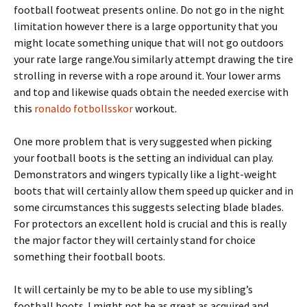
football footweat presents online. Do not go in the night
limitation however there is a large opportunity that you
might locate something unique that will not go outdoors
your rate large range.You similarly attempt drawing the tire
strolling in reverse with a rope around it. Your lower arms
and top and likewise quads obtain the needed exercise with
this
ronaldo fotbollsskor
workout.
One more problem that is very suggested when picking
your football boots is the setting an individual can play.
Demonstrators and wingers typically like a light-weight
boots that will certainly allow them speed up quicker and in
some circumstances this suggests selecting blade blades.
For protectors an excellent hold is crucial and this is really
the major factor they will certainly stand for choice
something their football boots.
It will certainly be my to be able to use my sibling’s
football boots. I might not be as great as acquired and