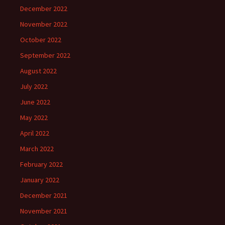
December 2022
November 2022
October 2022
September 2022
August 2022
July 2022
June 2022
May 2022
April 2022
March 2022
February 2022
January 2022
December 2021
November 2021