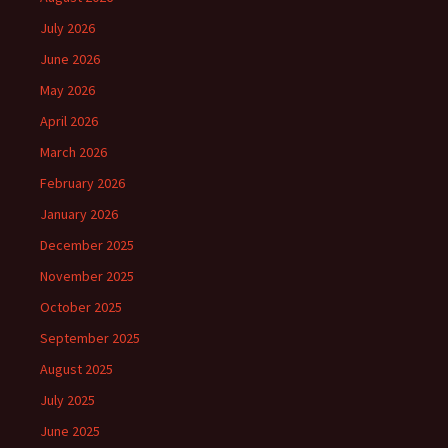
July 2026
June 2026
May 2026
April 2026
March 2026
February 2026
January 2026
December 2025
November 2025
October 2025
September 2025
August 2025
July 2025
June 2025