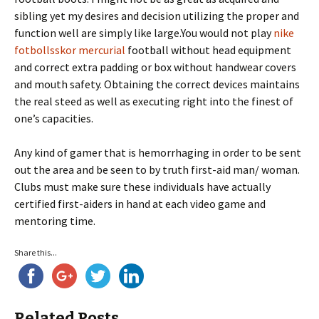
sibling yet my desires and decision utilizing the proper and
function well are simply like large.You would not play
nike
fotbollsskor mercurial
football without head equipment
and correct extra padding or box without handwear covers
and mouth safety. Obtaining the correct devices maintains
the real steed as well as executing right into the finest of
one’s capacities.
Any kind of gamer that is hemorrhaging in order to be sent
out the area and be seen to by truth first-aid man/ woman.
Clubs must make sure these individuals have actually
certified first-aiders in hand at each video game and
mentoring time.
Share this...
Related Posts