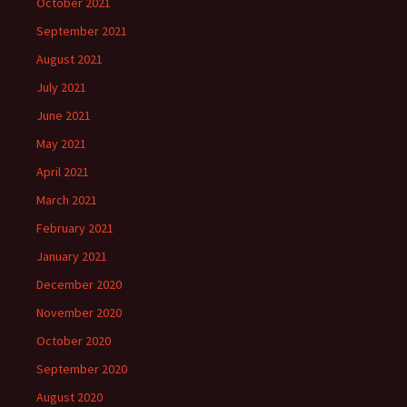
October 2021
September 2021
August 2021
July 2021
June 2021
May 2021
April 2021
March 2021
February 2021
January 2021
December 2020
November 2020
October 2020
September 2020
August 2020