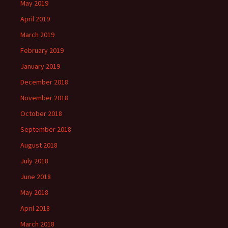
May 2019
April 2019
March 2019
February 2019
January 2019
December 2018
November 2018
October 2018
September 2018
August 2018
July 2018
June 2018
May 2018
April 2018
March 2018