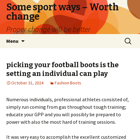
Some sport ways – Worth
change
Proper change will be better
Skip
Search
Menu
to
for:
content
picking your football boots is the
setting an individual can play
October 31, 2024
Fashion Boots
Numerous individuals, professional athletes consisted of,
simply run coming from gas throughout tough training;
educate your GPP and you will possibly be prepared to
power with also the most hard of training sessions.
It was very easy to accomplish the excellent customized