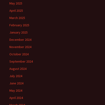
May 2025
April 2025
March 2025
February 2025
January 2025
December 2024
November 2024
October 2024
September 2024
August 2024
July 2024
June 2024
May 2024
April 2024