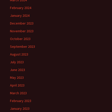
March 2024
February 2024
January 2024
December 2023
November 2023
October 2023
September 2023
August 2023
July 2023
June 2023
May 2023
April 2023
March 2023
February 2023
January 2023