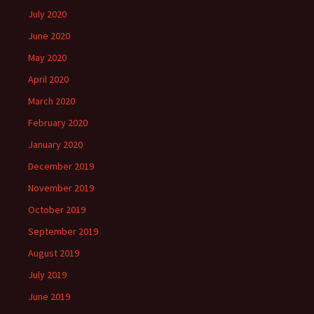
July 2020
June 2020
May 2020
April 2020
March 2020
February 2020
January 2020
December 2019
November 2019
October 2019
September 2019
August 2019
July 2019
June 2019