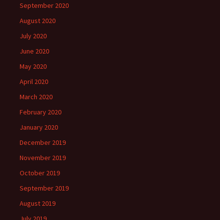
September 2020
August 2020
July 2020
June 2020
May 2020
April 2020
March 2020
February 2020
January 2020
December 2019
November 2019
October 2019
September 2019
August 2019
July 2019