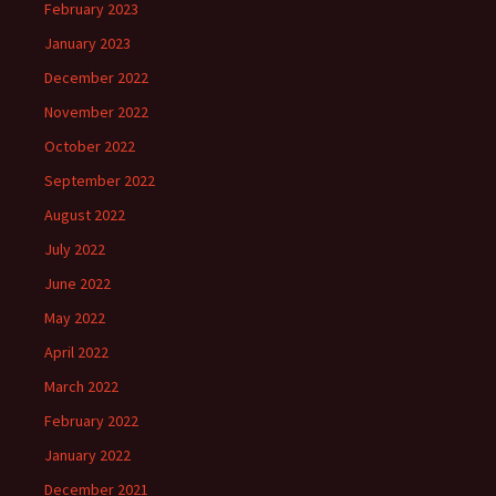
February 2023
January 2023
December 2022
November 2022
October 2022
September 2022
August 2022
July 2022
June 2022
May 2022
April 2022
March 2022
February 2022
January 2022
December 2021