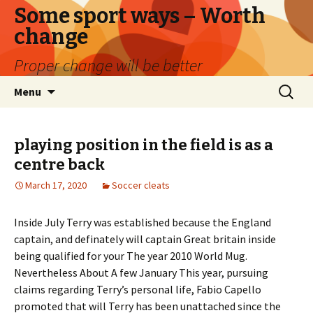
Some sport ways – Worth
change
Proper change will be better
Skip
Search
Menu
to
for:
content
playing position in the field is as a
centre back
March 17, 2020
Soccer cleats
Inside July Terry was established because the England
captain, and definately will captain Great britain inside
being qualified for your The year 2010 World Mug.
Nevertheless About A few January This year, pursuing
claims regarding Terry’s personal life, Fabio Capello
promoted that will Terry has been unattached since the