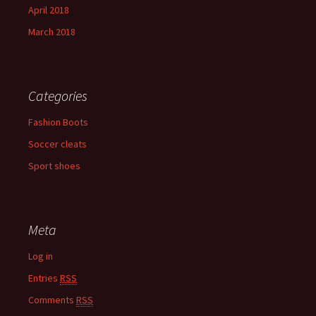
April 2018
March 2018
Categories
Fashion Boots
Soccer cleats
Sport shoes
Meta
Log in
Entries
RSS
Comments
RSS