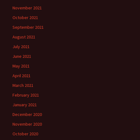
November 2021
October 2021
September 2021
August 2021
July 2021
June 2021
May 2021
April 2021
March 2021
February 2021
January 2021
December 2020
November 2020
October 2020