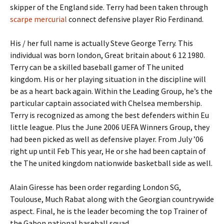
skipper of the England side. Terry had been taken through
scarpe mercurial
connect defensive player Rio Ferdinand.
His / her full name is actually Steve George Terry. This
individual was born london, Great britain about 6 12 1980.
Terry can be a skilled baseball gamer of The united
kingdom. His or her playing situation in the discipline will
be as a heart back again. Within the Leading Group, he’s the
particular captain associated with Chelsea membership.
Terry is recognized as among the best defenders within Eu
little league. Plus the June 2006 UEFA Winners Group, they
had been picked as well as defensive player. From July ’06
right up until Feb This year, He or she had been captain of
the The united kingdom nationwide basketball side as well.
Alain Giresse has been order regarding London SG,
Toulouse, Much Rabat along with the Georgian countrywide
aspect. Final, he is the leader becoming the top Trainer of
the Gabon national baseball squad.