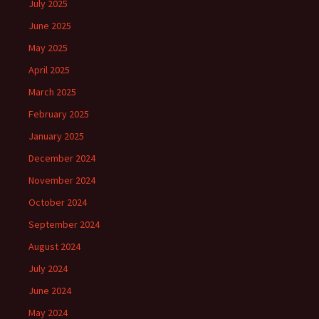
July 2025
June 2025
May 2025
April 2025
March 2025
February 2025
January 2025
December 2024
November 2024
October 2024
September 2024
August 2024
July 2024
June 2024
May 2024