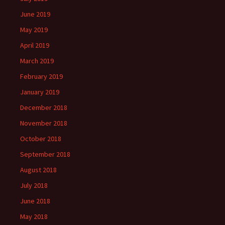
June 2019
May 2019
April 2019
March 2019
February 2019
January 2019
December 2018
November 2018
October 2018
September 2018
August 2018
July 2018
June 2018
May 2018