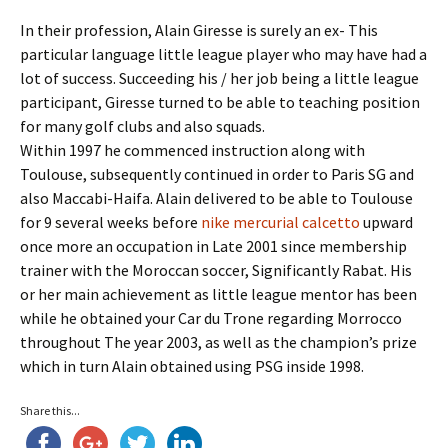
In their profession, Alain Giresse is surely an ex- This
particular language little league player who may have had a
lot of success. Succeeding his / her job being a little league
participant, Giresse turned to be able to teaching position
for many golf clubs and also squads.
Within 1997 he commenced instruction along with
Toulouse, subsequently continued in order to Paris SG and
also Maccabi-Haifa. Alain delivered to be able to Toulouse
for 9 several weeks before
nike mercurial calcetto
upward
once more an occupation in Late 2001 since membership
trainer with the Moroccan soccer, Significantly Rabat. His
or her main achievement as little league mentor has been
while he obtained your Car du Trone regarding Morrocco
throughout The year 2003, as well as the champion’s prize
which in turn Alain obtained using PSG inside 1998.
Share this...