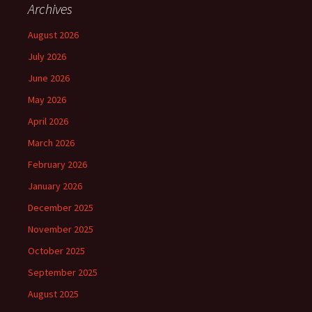
Archives
August 2026
July 2026
June 2026
May 2026
April 2026
March 2026
February 2026
January 2026
December 2025
November 2025
October 2025
September 2025
August 2025