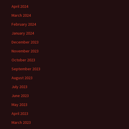
April 2024
March 2024
February 2024
January 2024
December 2023
November 2023
October 2023
September 2023
August 2023
July 2023
June 2023
May 2023
April 2023
March 2023