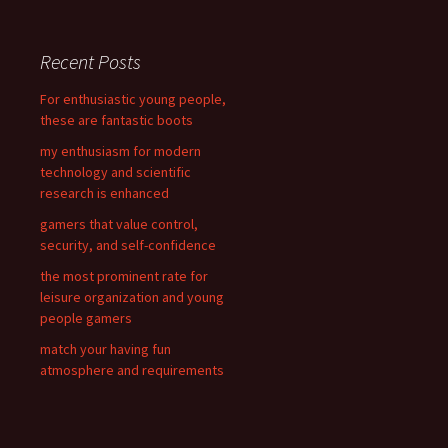
a
r
c
Recent Posts
h
f
For enthusiastic young people,
o
these are fantastic boots
r
my enthusiasm for modern
:
technology and scientific
research is enhanced
gamers that value control,
security, and self-confidence
the most prominent rate for
leisure organization and young
people gamers
match your having fun
atmosphere and requirements