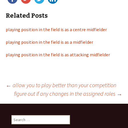
Related Posts
playing position in the field is as a centre midfielder
playing position in the field is as a midfielder
playing position in the field is as attacking midfielder
←
allow you to play better than your competition
figure out if any changes in the assigned roles
→
Post
navigation
S
e