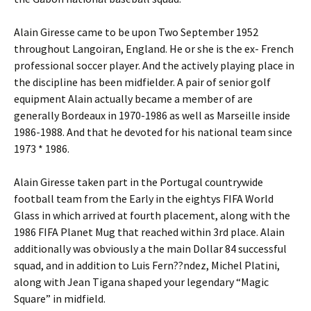
Alain Giresse came to be upon Two September 1952
throughout Langoiran, England. He or she is the ex- French
professional soccer player. And the actively playing place in
the discipline has been midfielder. A pair of senior golf
equipment Alain actually became a member of are
generally Bordeaux in 1970-1986 as well as Marseille inside
1986-1988. And that he devoted for his national team since
1973 * 1986.
Alain Giresse taken part in the Portugal countrywide
football team from the Early in the eightys FIFA World
Glass in which arrived at fourth placement, along with the
1986 FIFA Planet Mug that reached within 3rd place. Alain
additionally was obviously a the main Dollar 84 successful
squad, and in addition to Luis Fern??ndez, Michel Platini,
along with Jean Tigana shaped your legendary “Magic
Square” in midfield.