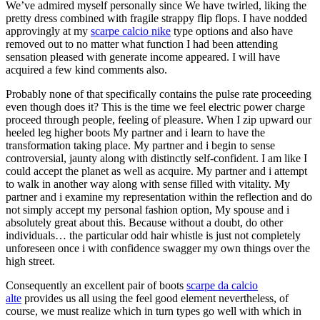
We’ve admired myself personally since We have twirled, liking the
pretty dress combined with fragile strappy flip flops. I have nodded
approvingly at my
scarpe calcio nike
type options and also have
removed out to no matter what function I had been attending
sensation pleased with generate income appeared. I will have
acquired a few kind comments also.
Probably none of that specifically contains the pulse rate proceeding
even though does it? This is the time we feel electric power charge
proceed through people, feeling of pleasure. When I zip upward our
heeled leg higher boots My partner and i learn to have the
transformation taking place. My partner and i begin to sense
controversial, jaunty along with distinctly self-confident. I am like I
could accept the planet as well as acquire. My partner and i attempt
to walk in another way along with sense filled with vitality. My
partner and i examine my representation within the reflection and do
not simply accept my personal fashion option, My spouse and i
absolutely great about this. Because without a doubt, do other
individuals… the particular odd hair whistle is just not completely
unforeseen once i with confidence swagger my own things over the
high street.
Consequently an excellent pair of boots
scarpe da calcio
alte
provides us all using the feel good element nevertheless, of
course, we must realize which in turn types go well with which in