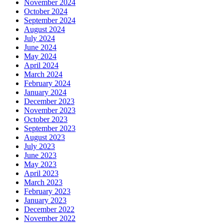
November 2024
October 2024
September 2024
August 2024
July 2024
June 2024
May 2024
April 2024
March 2024
February 2024
January 2024
December 2023
November 2023
October 2023
September 2023
August 2023
July 2023
June 2023
May 2023
April 2023
March 2023
February 2023
January 2023
December 2022
November 2022