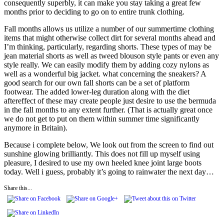
consequently superbly, it can make you stay taking a great few
months prior to deciding to go on to entire trunk clothing.
Fall months allows us utilize a number of our summertime clothing
items that might otherwise collect dirt for several months ahead and
I’m thinking, particularly, regarding shorts. These types of may be
jean material shorts as well as tweed blouson style pants or even any
style really. We can easily modify them by adding cozy nylons as
well as a wonderful big jacket. what concerning the sneakers? A
good search for our own fall shorts can be a set of platform
footwear. The added lower-leg duration along with the diet
aftereffect of these may create people just desire to use the bermuda
in the fall months to any extent further. (That is actually great once
we do not get to put on them within summer time significantly
anymore in Britain).
Because i complete below, We look out from the screen to find out
sunshine glowing brilliantly. This does not fill up myself using
pleasure, I desired to use my own heeled knee joint large boots
today. Well i guess, probably it’s going to rainwater the next day…
Share this...