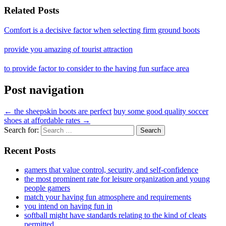
Related Posts
Comfort is a decisive factor when selecting firm ground boots
provide you amazing of tourist attraction
to provide factor to consider to the having fun surface area
Post navigation
←
the sheepskin boots are perfect
buy some good quality soccer
shoes at affordable rates
→
Search for:
Recent Posts
gamers that value control, security, and self-confidence
the most prominent rate for leisure organization and young
people gamers
match your having fun atmosphere and requirements
you intend on having fun in
softball might have standards relating to the kind of cleats
permitted