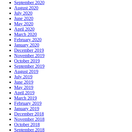
September 2020
August 2020
July 2020
June 2020
May 2020
April 2020
March 2020
February 2020
January 2020
December 2019
November 2019
October 2019
September 2019
August 2019
July 2019
June 2019
May 2019
April 2019
March 2019
February 2019
January 2019
December 2018
November 2018
October 2018
September 2018