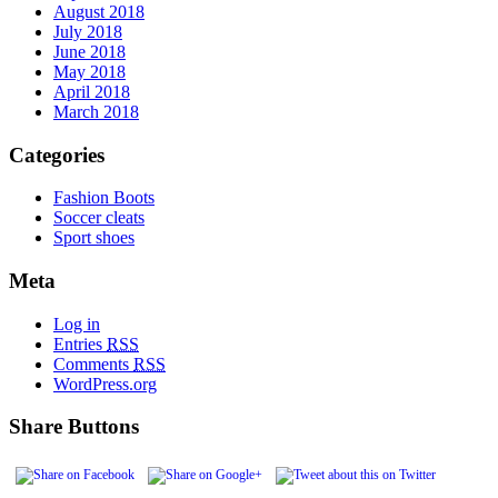
August 2018
July 2018
June 2018
May 2018
April 2018
March 2018
Categories
Fashion Boots
Soccer cleats
Sport shoes
Meta
Log in
Entries
RSS
Comments
RSS
WordPress.org
Share Buttons