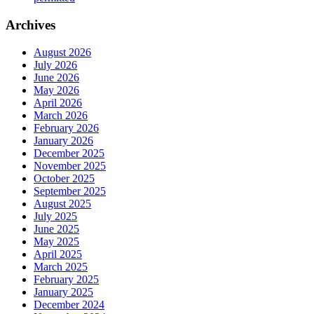
Archives
August 2026
July 2026
June 2026
May 2026
April 2026
March 2026
February 2026
January 2026
December 2025
November 2025
October 2025
September 2025
August 2025
July 2025
June 2025
May 2025
April 2025
March 2025
February 2025
January 2025
December 2024