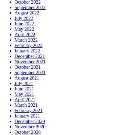
October 2022
September 2022
August 2022
July 2022
June 2022
May 2022
April 2022
March 2022
February 2022
January 2022
December 2021
November 2021
October 2021
September 2021
August 2021
July 2021
June 2021
May 2021
April 2021
March 2021
February 2021
January 2021
December 2020
November 2020
October 2020