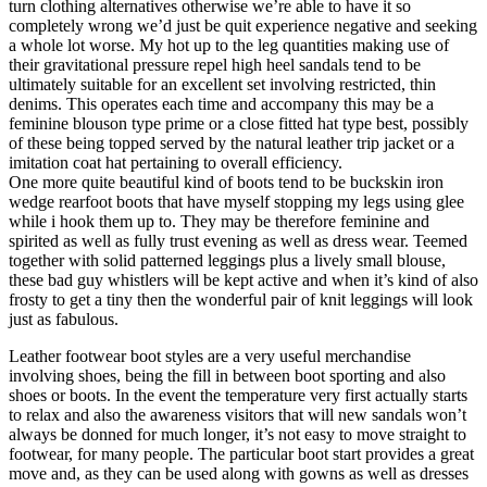
turn clothing alternatives otherwise we’re able to have it so
completely wrong we’d just be quit experience negative and seeking
a whole lot worse. My hot up to the leg quantities making use of
their gravitational pressure repel high heel sandals tend to be
ultimately suitable for an excellent set involving restricted, thin
denims. This operates each time and accompany this may be a
feminine blouson type prime or a close fitted hat type best, possibly
of these being topped served by the natural leather trip jacket or a
imitation coat hat pertaining to overall efficiency.
One more quite beautiful kind of boots tend to be buckskin iron
wedge rearfoot boots that have myself stopping my legs using glee
while i hook them up to. They may be therefore feminine and
spirited as well as fully trust evening as well as dress wear. Teemed
together with solid patterned leggings plus a lively small blouse,
these bad guy whistlers will be kept active and when it’s kind of also
frosty to get a tiny then the wonderful pair of knit leggings will look
just as fabulous.
Leather footwear boot styles are a very useful merchandise
involving shoes, being the fill in between boot sporting and also
shoes or boots. In the event the temperature very first actually starts
to relax and also the awareness visitors that will new sandals won’t
always be donned for much longer, it’s not easy to move straight to
footwear, for many people. The particular boot start provides a great
move and, as they can be used along with gowns as well as dresses