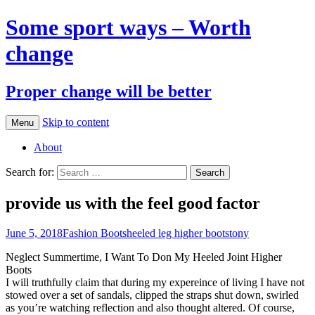
Some sport ways – Worth
change
Proper change will be better
Skip to content
Menu
About
Search for:
provide us with the feel good factor
June 5, 2018
Fashion Boots
heeled leg higher boots
tony
Neglect Summertime, I Want To Don My Heeled Joint Higher
Boots
I will truthfully claim that during my expereince of living I have not
stowed over a set of sandals, clipped the straps shut down, swirled
as you’re watching reflection and also thought altered. Of course,