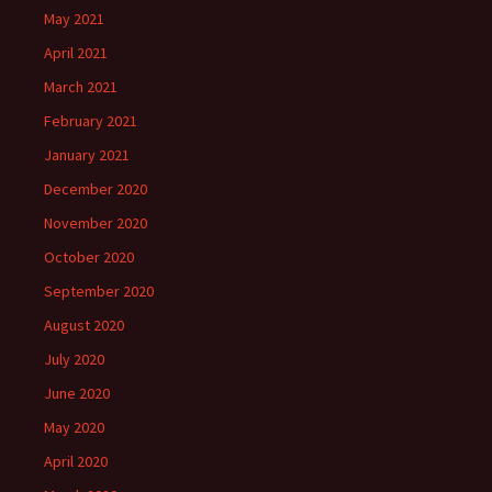
May 2021
April 2021
March 2021
February 2021
January 2021
December 2020
November 2020
October 2020
September 2020
August 2020
July 2020
June 2020
May 2020
April 2020