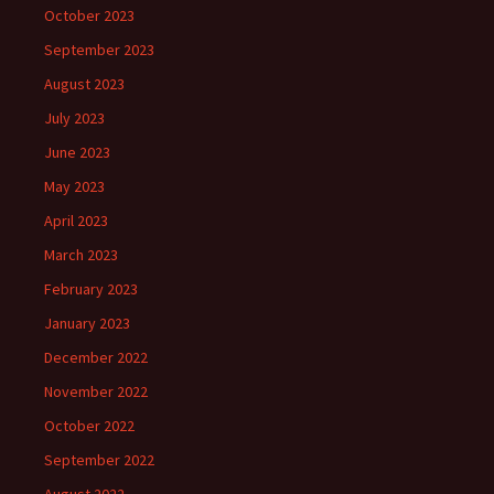
October 2023
September 2023
August 2023
July 2023
June 2023
May 2023
April 2023
March 2023
February 2023
January 2023
December 2022
November 2022
October 2022
September 2022