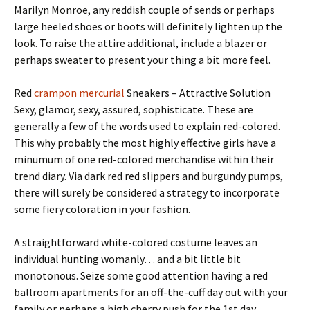
Marilyn Monroe, any reddish couple of sends or perhaps
large heeled shoes or boots will definitely lighten up the
look. To raise the attire additional, include a blazer or
perhaps sweater to present your thing a bit more feel.
Red
crampon mercurial
Sneakers – Attractive Solution
Sexy, glamor, sexy, assured, sophisticate. These are
generally a few of the words used to explain red-colored.
This why probably the most highly effective girls have a
minumum of one red-colored merchandise within their
trend diary. Via dark red red slippers and burgundy pumps,
there will surely be considered a strategy to incorporate
some fiery coloration in your fashion.
A straightforward white-colored costume leaves an
individual hunting womanly… and a bit little bit
monotonous. Seize some good attention having a red
ballroom apartments for an off-the-cuff day out with your
family or perhaps a high cherry push for the 1st day.