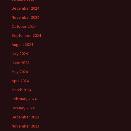
December 2024
November 2024
October 2024
September 2024
August 2024
July 2024
June 2024
May 2024
April 2024
March 2024
February 2024
January 2024
December 2023
November 2023