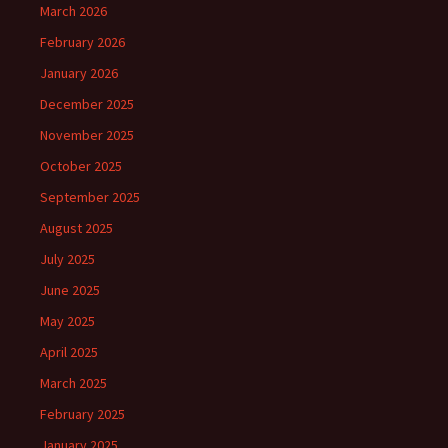
March 2026
February 2026
January 2026
December 2025
November 2025
October 2025
September 2025
August 2025
July 2025
June 2025
May 2025
April 2025
March 2025
February 2025
January 2025