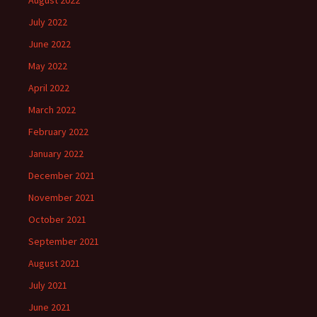
August 2022
July 2022
June 2022
May 2022
April 2022
March 2022
February 2022
January 2022
December 2021
November 2021
October 2021
September 2021
August 2021
July 2021
June 2021