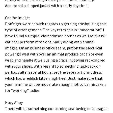
Additional a clipped jacket with a chilly day time.
Canine Images
Don’t get worried with regards to getting trashy using this
type of arrangement. The key term this is “moderation”. I
have found a simple, clair crimson houses as well as pussy-
cat heel perform most optimally along with animal
images. On an business office seem, put on the electrical
power go well with over an animal produce caban or even
wrap and handle it well using a trace involving red-colored
with your shoes. With regard to something laid-back or
perhaps after several hours, set the zebra art print dress
which has a reddish kitten high heel. Just make sure that
your hemline will be moderate enough not to be mistaken
for “working” ladies.
Navy Ahoy
There will be something concerning sea-loving encouraged