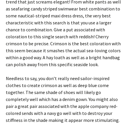
trend that just screams elegant! From white pants as well
as seafaring candy striped swimwear best combination to
some nautical-striped maxi dress dress, the very best
characteristic with this search is that you use a larger
chance to combination. Give a put associated with
coloration to this single search with reddish! Cherry
crimson to be precise. Crimson is the best coloration with
this seem because it smashes the actual sea-loving colors
within a good way. A hay loath as well as a bright handbag
can polish away from this specific seaside look.
Needless to say, you don’t really need sailor-inspired
clothes to create crimson as well as deep blue come
together. The same shade of shoes will likely go
completely well which has a denim gown. You might also
pair a great pair associated with the apple company red-
colored sends with a navy go well with to destroy your
stiffness in the shade making it appear more stimulating.