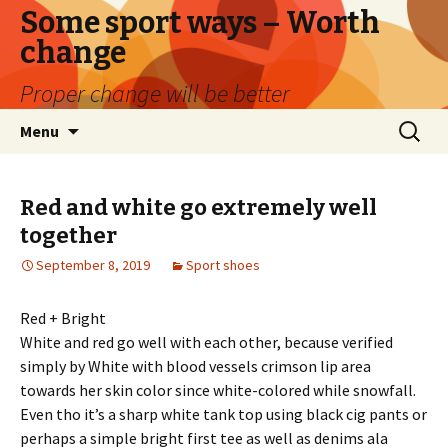
Some sport ways – Worth
change
Proper change will be better
Skip
Search
Menu
to
for:
content
Red and white go extremely well
together
September 8, 2019
Sport shoes
Red + Bright
White and red go well with each other, because verified
simply by White with blood vessels crimson lip area
towards her skin color since white-colored while snowfall.
Even tho it’s a sharp white tank top using black cig pants or
perhaps a simple bright first tee as well as denims ala