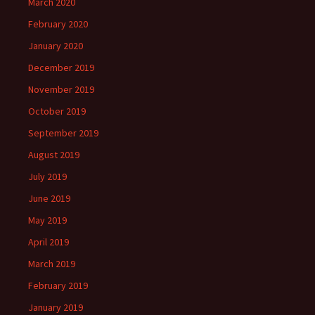
March 2020
February 2020
January 2020
December 2019
November 2019
October 2019
September 2019
August 2019
July 2019
June 2019
May 2019
April 2019
March 2019
February 2019
January 2019