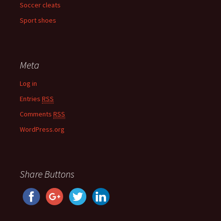
Soccer cleats
Sport shoes
Meta
Log in
Entries
RSS
Comments
RSS
WordPress.org
Share Buttons