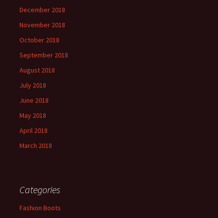
December 2018
November 2018
October 2018
September 2018
August 2018
July 2018
June 2018
May 2018
April 2018
March 2018
Categories
Fashion Boots