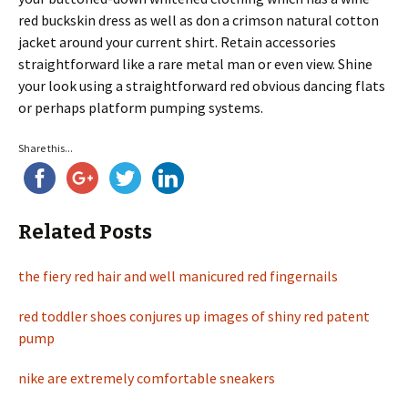
red buckskin dress as well as don a crimson natural cotton
jacket around your current shirt. Retain accessories
straightforward like a rare metal man or even view. Shine
your look using a straightforward red obvious dancing flats
or perhaps platform pumping systems.
Share this...
Related Posts
the fiery red hair and well manicured red fingernails
red toddler shoes conjures up images of shiny red patent
pump
nike are extremely comfortable sneakers