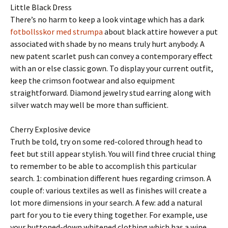
Little Black Dress
There’s no harm to keep a look vintage which has a dark
fotbollsskor med strumpa
about black attire however a put
associated with shade by no means truly hurt anybody. A
new patent scarlet push can convey a contemporary effect
with an or else classic gown. To display your current outfit,
keep the crimson footwear and also equipment
straightforward. Diamond jewelry stud earring along with
silver watch may well be more than sufficient.
Cherry Explosive device
Truth be told, try on some red-colored through head to
feet but still appear stylish. You will find three crucial thing
to remember to be able to accomplish this particular
search. 1: combination different hues regarding crimson. A
couple of: various textiles as well as finishes will create a
lot more dimensions in your search. A few: add a natural
part for you to tie every thing together. For example, use
your buttoned-down whitened clothing which has a wine