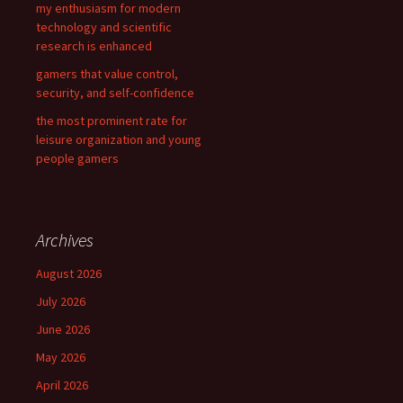
my enthusiasm for modern
technology and scientific
research is enhanced
gamers that value control,
security, and self-confidence
the most prominent rate for
leisure organization and young
people gamers
Archives
August 2026
July 2026
June 2026
May 2026
April 2026