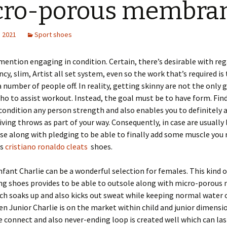
cro-porous membra
, 2021
Sport shoes
mention engaging in condition. Certain, there’s desirable with reg
ncy, slim, Artist all set system, even so the work that’s required is
a number of people off. In reality, getting skinny are not the only 
 to assist workout. Instead, the goal must be to have form. Fin
 condition any person strength and also enables you to definitely 
iving throws as part of your way. Consequently, in case are usually 
se along with pledging to be able to finally add some muscle you 
is
cristiano ronaldo cleats
shoes.
nfant Charlie can be a wonderful selection for females. This kind 
ing shoes provides to be able to outsole along with micro-porou
ich soaks up and also kicks out sweat while keeping normal water 
en Junior Charlie is on the market within child and junior dimensi
e connect and also never-ending loop is created well which can las