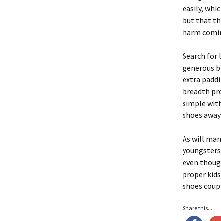
easily, whi
but that th
harm comin
Search for 
generous bl
extra paddi
breadth pro
simple with
shoes away w
As will man
youngsters 
even though
proper kids
shoes coupl
Share this...