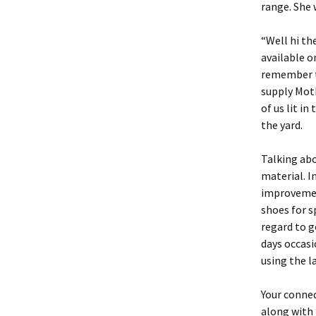
range. She 
“Well hi t
available o
remember to
supply Moth
of us lit i
the yard.
Talking abo
material. I
improvemen
shoes for s
regard to g
days occasi
using the l
Your connec
along with 