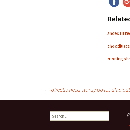
Relate
shoes fitte
the adjusta
running sho
←
directly need sturdy baseball clea
Post
R
S
navigation
e
F
a