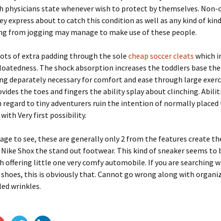
ch physicians state whenever wish to protect by themselves. Non
ey express about to catch this condition as well as any kind of kin
g from jogging may manage to make use of these people.
lots of extra padding through the sole
cheap soccer cleats
which i
oatedness. The shock absorption increases the toddlers base the 
ng deparately necessary for comfort and ease through large exerci
vides the toes and fingers the ability splay about clinching. Abilit
 regard to tiny adventurers ruin the intention of normally placed
ith Very first possibility.
age to see, these are generally only 2 from the features create th
Nike Shox the stand out footwear. This kind of sneaker seems to 
 offering little one very comfy automobile. If you are searching w
 shoes, this is obviously that. Cannot go wrong along with organi
ed wrinkles.