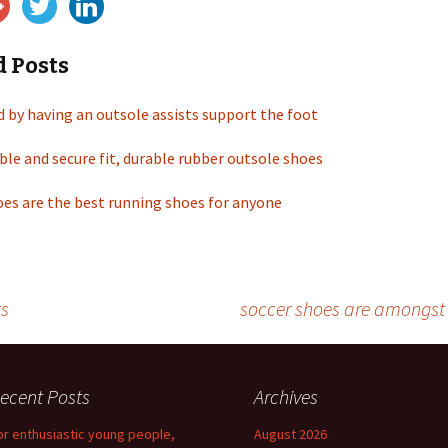
d Posts
d by having an outsole assists support the foot
ble and secure fit, durable rubber outsole shoes
es are the best running shoes for anyone
ts
soccer shoes are amongst 
ecent Posts
Archives
or enthusiastic young people,
August 2026