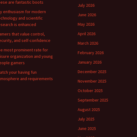
hese are fantastic boots
July 2026
y enthusiasm for modern
June 2026
echnology and scientific
May 2026
esearch is enhanced
April 2026
amers that value control,
ecurity, and self-confidence
March 2026
he most prominent rate for
February 2026
eisure organization and young
January 2026
eople gamers
December 2025
atch your having fun
tmosphere and requirements
November 2025
October 2025
September 2025
August 2025
July 2025
June 2025