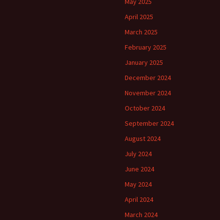
May 2025
April 2025
March 2025
February 2025
January 2025
December 2024
November 2024
October 2024
September 2024
August 2024
July 2024
June 2024
May 2024
April 2024
March 2024