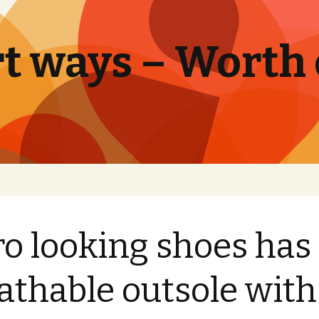
t ways – Worth
ro looking shoes has
athable outsole with