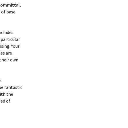
-committal,
d of base
ncludes
particular
sing. Your
ies are
 their own
e
be fantastic
ith the
zed of