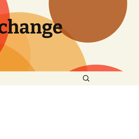
 change
Search
for: