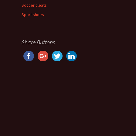
Soccer cleats
Sport shoes
Share Buttons