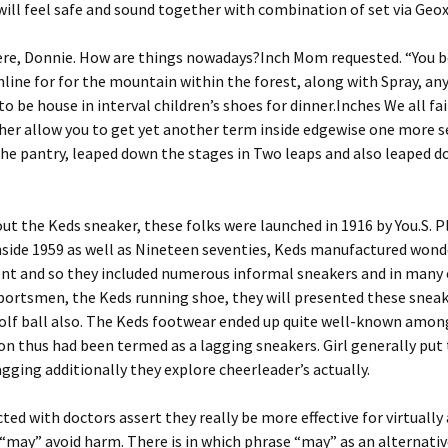
will feel safe and sound together with combination of set via Geox
here, Donnie. How are things nowadays?Inch Mom requested. “You b
nline for for the mountain within the forest, along with Spray, an
 be house in interval children’s shoes for dinner.Inches We all fai
er allow you to get yet another term inside edgewise one more se
n the pantry, leaped down the stages in Two leaps and also leaped 
ut the Keds sneaker, these folks were launched in 1916 by You.S. P
nside 1959 as well as Nineteen seventies, Keds manufactured wond
t and so they included numerous informal sneakers and in many 
portsmen, the Keds running shoe, they will presented these sneak
olf ball also. The Keds footwear ended up quite well-known among
on thus had been termed as a lagging sneakers. Girl generally pu
agging additionally they explore cheerleader’s actually.
ted with doctors assert they really be more effective for virtually
“may” avoid harm. There is in which phrase “may” as an alternativ