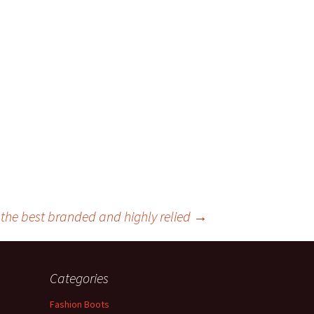
the best branded and highly relied
→
Categories
Fashion Boots