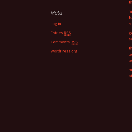
t
r
c
m
Meta
h
t
f
Log in
r
o
Entries
RSS
g
r
s
:
Comments
RSS
t
WordPress.org
l
p
m
a