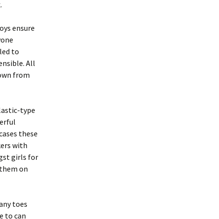
.
oys ensure
yone
led to
nsible. All
down from
lastic-type
erful
cases these
ers with
st girls for
t them on
 any toes
e to can