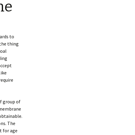
ne
ards to
 the thing
goal
ding
accept
like
require
of group of
s membrane
obtainable.
ons. The
t for age