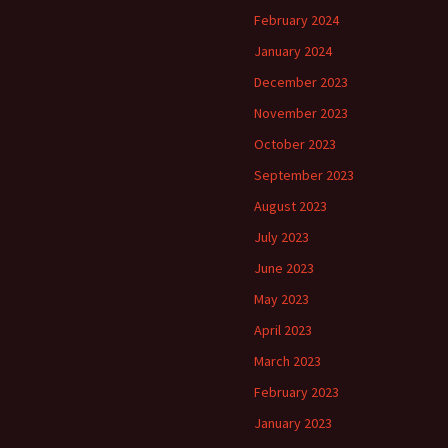
February 2024
January 2024
December 2023
November 2023
October 2023
September 2023
August 2023
July 2023
June 2023
May 2023
April 2023
March 2023
February 2023
January 2023