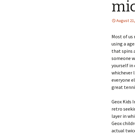
mi
August 21
Most of us 
using a age
that spins 
someone who
yourself in
whichever l
everyone el
great tenn
Geox Kids I
retro seek
layer in wh
Geox childr
actual twic