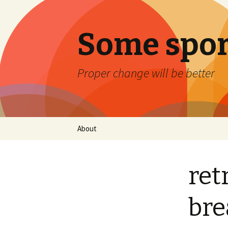
Some spor
Proper change will be better
Skip
About
to
content
ret
bre