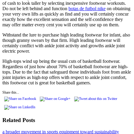
of cash to look taller by selecting inexpensive footwear workouts.
Do not be left behind and function
botas de futbol nike
on obtaining
your very own lifts as quickly as find and you will certainly concur
exactly how the excellent sensation and the self-confidence they
may offer matter every cent you will certainly use up on them.
Withstand the lure to purchase high leading footwear for infant, also
though granny swears by that firm. High leading footwear will
certainly conflict with ankle joint activity and growths ankle joint
electric power.
High-tops wind up being the usual cuts of basketball footwear.
Regardless of just how about 70% of basketball footwear are high-
tops. Due to the fact that safeguard those individuals foot from ankle
joint injuries as high-top offers with respect to ankle joint comfort,
this footwear cut is great for basketball gamers.
Share this...
Related Posts
a broader movement in sports equipment toward sustainability