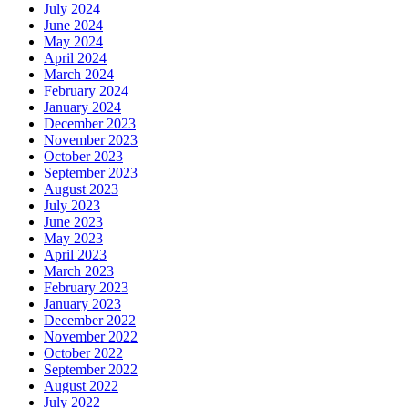
July 2024
June 2024
May 2024
April 2024
March 2024
February 2024
January 2024
December 2023
November 2023
October 2023
September 2023
August 2023
July 2023
June 2023
May 2023
April 2023
March 2023
February 2023
January 2023
December 2022
November 2022
October 2022
September 2022
August 2022
July 2022