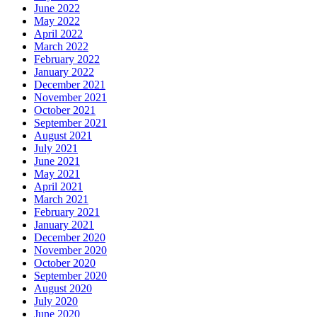
June 2022
May 2022
April 2022
March 2022
February 2022
January 2022
December 2021
November 2021
October 2021
September 2021
August 2021
July 2021
June 2021
May 2021
April 2021
March 2021
February 2021
January 2021
December 2020
November 2020
October 2020
September 2020
August 2020
July 2020
June 2020