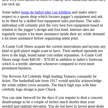
can rack up.
Some ladies
botas de futbol nike con tobillera
and males select
respect to a sports shop which focuses jogger’s equipment and ask
to be fitted by a skilled foot equipment sales purchaser. The sales
individual will certainly pick the very best foot equipment based in
relation to the jogger’s design and foot kind. Internet sites are
regularly require a lot more assistance inside their arc while demand
a lot more assistance before organizing ankle joint.
A-Game Golf Shoes acquire the current innovations and layouts any
kind of golf player might want to have. Their method operandi not
have is the high, brand name cost online reputation. A-Game Golf
Shoes range from $49.00 – $79.00 in addition to ladies’s footwear,
which is a terrific alternate whenever compared to even more
prominent business.
The Reverse All Celebrity High leading Trainers constantly be
ticket. The basketball tale from 1917 would quickly acknowledge
the white rubber cover arounds. The black high tops with blue
celebrity logo design is pure Chuck.
You can state farewell for the days if you require to deal a concern
disadvantage to be a couple of inches much shorter than your
needed and optimal elevation. You do not have to invest great deals