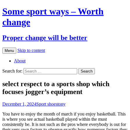
Some sport ways – Worth
change
Proper change will be better
Skip to content
Menu
About
Search for:
select respect to a sports shop which
focuses jogger’s equipment
December 1, 2024
Sport shoes
tony
You have to enjoy the month of march if you enjoy basketball. This
is where you see actual basketball played within the must
consistently be. It is not such as the pros where everybody is out for
their very own factors to observe exactly how numerous factors they