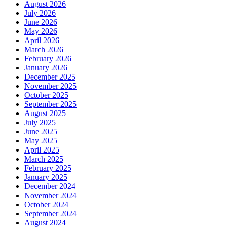
August 2026
July 2026
June 2026
May 2026
April 2026
March 2026
February 2026
January 2026
December 2025
November 2025
October 2025
September 2025
August 2025
July 2025
June 2025
May 2025
April 2025
March 2025
February 2025
January 2025
December 2024
November 2024
October 2024
September 2024
August 2024