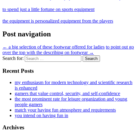
to spend just a little fortune on sports equipment
the equipment is personalized equipment from the players
Post navigation
←
a big selection of these footwear offered for ladies
to point out go
over the top with the describing on footwear
→
Search for:
Recent Posts
my enthusiasm for modern technology and scientific research
is enhanced
gamers that value control, security, and self-confidence
the most prominent rate for leisure organization and young
people gamers
match your having fun atmosphere and requirements
you intend on having fun in
Archives