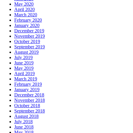
May 2020
April 2020
March 2020
February 2020
January 2020
December 2019
November 2019
October 2019
September 2019
August 2019
July 2019
June 2019
May 2019
April 2019
March 2019
February 2019
January 2019
December 2018
November 2018
October 2018
September 2018
August 2018
July 2018
June 2018
May 2018