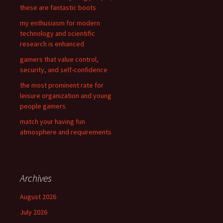
o
these are fantastic boots
r
my enthusiasm for modern
:
technology and scientific
research is enhanced
gamers that value control,
security, and self-confidence
the most prominent rate for
leisure organization and young
people gamers
match your having fun
atmosphere and requirements
Archives
August 2026
July 2026