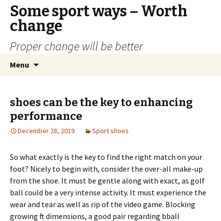
Some sport ways – Worth
change
Proper change will be better
Skip
Search
Menu
to
for:
content
shoes can be the key to enhancing
performance
December 28, 2019
Sport shoes
So what exactly is the key to find the right match on your
foot? Nicely to begin with, consider the over-all make-up
from the shoe. It must be gentle along with exact, as golf
ball could be a very intense activity. It must experience the
wear and tear as well as rip of the video game. Blocking
growing ft dimensions, a good pair regarding bball