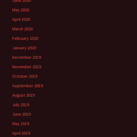
June 2020
May 2020
April 2020
March 2020
February 2020
January 2020
December 2019
November 2019
October 2019
September 2019
August 2019
July 2019
June 2019
May 2019
April 2019