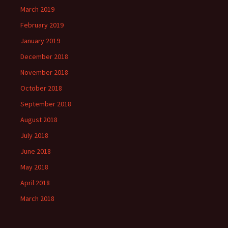
March 2019
February 2019
January 2019
December 2018
November 2018
October 2018
September 2018
August 2018
July 2018
June 2018
May 2018
April 2018
March 2018