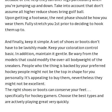
you’re jumping up and down. Take into account that don’t
assume all higher reduce shoes bring golf ball.
Upon getting a footwear, the next phase should be how you
wear them. Fully stretch you 1st prior to deciding to hook
them up to.
And finally, keep it simple. A set of shoes or boots don’t
have to be lavishly made. Keep your coloration control
basic. In addition, maintain it gentle. Be wary from the
models that could modify the over-all bodyweight of the
sneakers. People who the thing is backed by your preferred
hockey people might not be the top in shape for you
personally. It’s appealing to buy them, nevertheless they
might not be excellent.
The right shoes or boots can conserve your feet…
specifically for hockey gamers. Choose the best types and
are actively playing great very quickly.