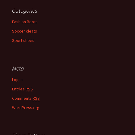
Categories
Fashion Boots
Soccer cleats
Sport shoes
Meta
Log in
Entries
RSS
Comments
RSS
WordPress.org