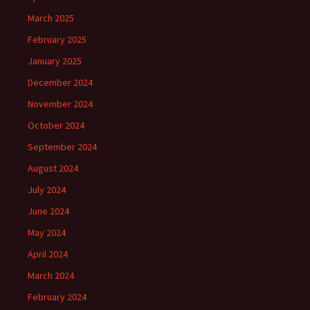
March 2025
February 2025
January 2025
December 2024
November 2024
October 2024
September 2024
August 2024
July 2024
June 2024
May 2024
April 2024
March 2024
February 2024