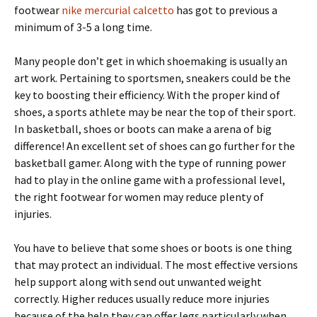
footwear
nike mercurial calcetto
has got to previous a
minimum of 3-5 a long time.
Many people don’t get in which shoemaking is usually an
art work. Pertaining to sportsmen, sneakers could be the
key to boosting their efficiency. With the proper kind of
shoes, a sports athlete may be near the top of their sport.
In basketball, shoes or boots can make a arena of big
difference! An excellent set of shoes can go further for the
basketball gamer. Along with the type of running power
had to play in the online game with a professional level,
the right footwear for women may reduce plenty of
injuries.
You have to believe that some shoes or boots is one thing
that may protect an individual. The most effective versions
help support along with send out unwanted weight
correctly. Higher reduces usually reduce more injuries
because of the help they can offer legs particularly when