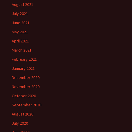
August 2021
July 2021
June 2021
May 2021
April 2021
March 2021
February 2021
January 2021
December 2020
November 2020
October 2020
September 2020
August 2020
July 2020