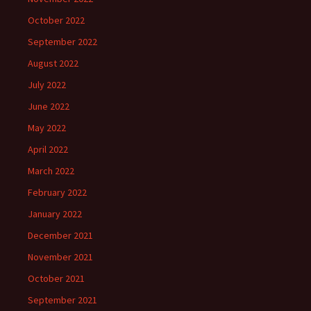
October 2022
September 2022
August 2022
July 2022
June 2022
May 2022
April 2022
March 2022
February 2022
January 2022
December 2021
November 2021
October 2021
September 2021