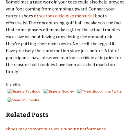
Sometimes a tape work in your toes could also help prevent
your foot coming from cramping upward. Connect your
current shoes or
scarpe calcio nike mercurial
boots
effectively! The concept using golf ball sneakers is the fact
that some players often make tighter the actual troubles
excessive without having considering the amount risk
they’re putting their own toes in. Notice if the legs still
have precisely the same motion since just before. A lot of
participants have observed rearfoot accidental injuries for
the reason that troubles have been attached much too
firmly.
Share this...
Related Posts
shoes may compromise your running performance