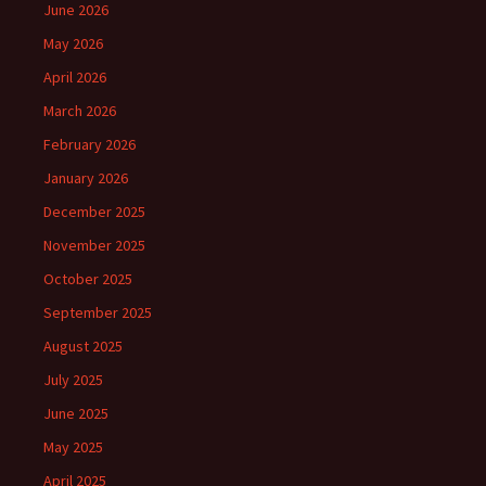
June 2026
May 2026
April 2026
March 2026
February 2026
January 2026
December 2025
November 2025
October 2025
September 2025
August 2025
July 2025
June 2025
May 2025
April 2025