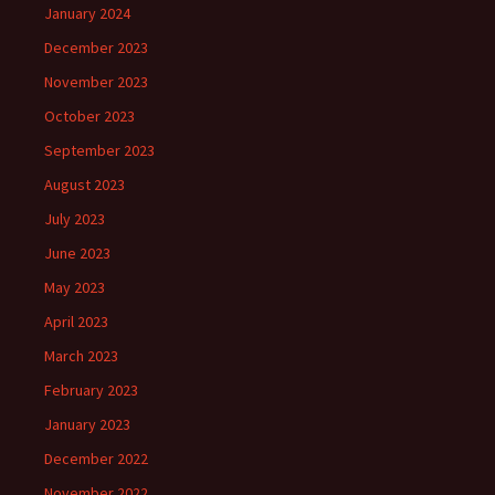
January 2024
December 2023
November 2023
October 2023
September 2023
August 2023
July 2023
June 2023
May 2023
April 2023
March 2023
February 2023
January 2023
December 2022
November 2022