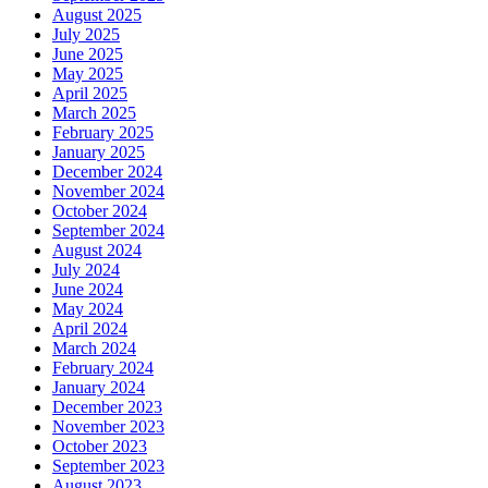
August 2025
July 2025
June 2025
May 2025
April 2025
March 2025
February 2025
January 2025
December 2024
November 2024
October 2024
September 2024
August 2024
July 2024
June 2024
May 2024
April 2024
March 2024
February 2024
January 2024
December 2023
November 2023
October 2023
September 2023
August 2023