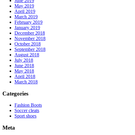
June 2019
May 2019
April 2019
March 2019
February 2019
January 2019
December 2018
November 2018
October 2018
September 2018
August 2018
July 2018
June 2018
May 2018
April 2018
March 2018
Categories
Fashion Boots
Soccer cleats
Sport shoes
Meta