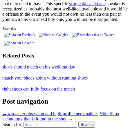
that they need to have. This specific
scarpe da calcio alte
sneaker is
recognized as probably the most well-liked available and it would be
a offense in the event you would not own no less than one pair in
your own life. Go ahead buy one, you will not be disappointed.
Share this...
Related Posts
shoes should match on his wedding day
match your shoes going without running shoes
right shoes can fully focus on the match
Post navigation
←
a sneaker obsession and high-profile personalities
Nike Shox
technology that is found in the shoe
→
Search for: