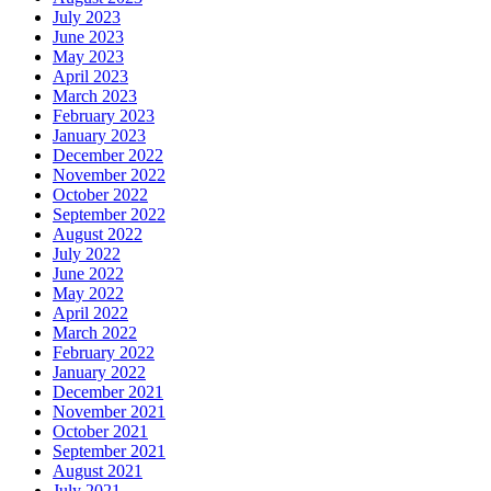
July 2023
June 2023
May 2023
April 2023
March 2023
February 2023
January 2023
December 2022
November 2022
October 2022
September 2022
August 2022
July 2022
June 2022
May 2022
April 2022
March 2022
February 2022
January 2022
December 2021
November 2021
October 2021
September 2021
August 2021
July 2021