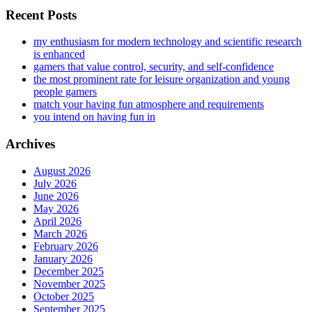
Recent Posts
my enthusiasm for modern technology and scientific research
is enhanced
gamers that value control, security, and self-confidence
the most prominent rate for leisure organization and young
people gamers
match your having fun atmosphere and requirements
you intend on having fun in
Archives
August 2026
July 2026
June 2026
May 2026
April 2026
March 2026
February 2026
January 2026
December 2025
November 2025
October 2025
September 2025