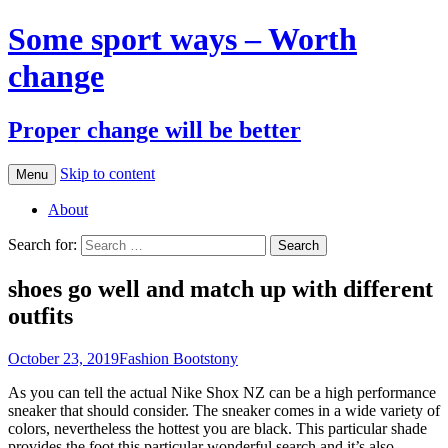
Some sport ways – Worth
change
Proper change will be better
Skip to content
Menu
About
Search for:
shoes go well and match up with different
outfits
October 23, 2019
Fashion Boots
tony
As you can tell the actual Nike Shox NZ can be a high performance
sneaker that should consider. The sneaker comes in a wide variety of
colors, nevertheless the hottest you are black. This particular shade
provides the foot this particular wonderful search and it’s also