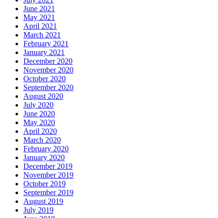
June 2021
May 2021
April 2021
March 2021
February 2021
January 2021
December 2020
November 2020
October 2020
September 2020
August 2020
July 2020
June 2020
May 2020
April 2020
March 2020
February 2020
January 2020
December 2019
November 2019
October 2019
September 2019
August 2019
July 2019