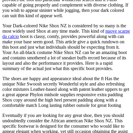
capable of going properly and complement with diverse clothing. If
you wish to appear sinister while jogging, then your dark colored
can suit this kind of appear well.
Your Dark-colored Nike Shox NZ is considered by so many is the
most widely used Shox at any time made. This kind of
nuove scarpe
da calcio
boot is classy, comfy, provides powerful along with can
make your base seem good. This article give a quick rundown on
this boot and just what individuals should be expecting from it.
Your An all-black costume Nike Shox NZ can be an amazing boot
and contains smothered a lot of sneaker buffs record because of its
layout and also the performance it provides. Here is a rapid
summary of the actual just what this specific boot provides.
The shoes are happy and appearance ideal about the ft Has the
unique Nike Swoosh secretly Wonderful style and also refreshing
color mixtures Leather-based along with patent leather uppers to get
a great appear Phylon midsole supplies responsive extra padding
Shox copy around the high heel present padding along with a
comfortable match Long lasting rubber outsole for great footing
Eventually if you are looking for any great shoe, then you should
undoubtedly consider the African american Nike Shox NZ. This
specific footwear is designed for the consumer who would like to
appear elegant when working, yet still occasion obtaining the assist